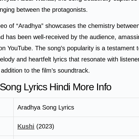
onging between the protagonists.
ideo of “Aradhya” showcases the chemistry between
nd has been well-received by the audience, amassi
 on YouTube. The song’s popularity is a testament t
lody and heartfelt lyrics that resonate with listene
ddition to the film’s soundtrack.
Song Lyrics Hindi More Info
Aradhya Song Lyrics
Kushi
(2023)