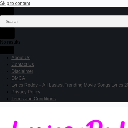
Skip to content
No results
About Us
Contact Us
Disclaimer
DMCA
Lyrics Reddy – All Lastest Trending Movie Songs Lyrics 
Privacy Policy
Terms and Conditions