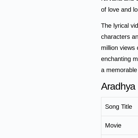
of love and l
The lyrical v
characters a
million views
enchanting me
a memorable a
Aradhya 
Song Title
Movie