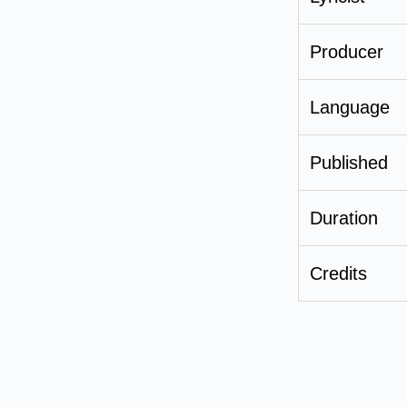
Producer
Language
Published
Duration
Credits