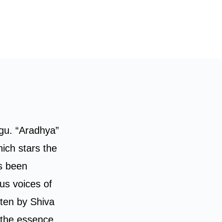
ugu. “Aradhya”
ich stars the
s been
us voices of
tten by Shiva
 the essence