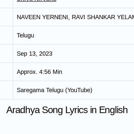
NAVEEN YERNENI, RAVI SHANKAR YELA
Telugu
Sep 13, 2023
Approx. 4:56 Min
Saregama Telugu (YouTube)
Aradhya Song Lyrics in English