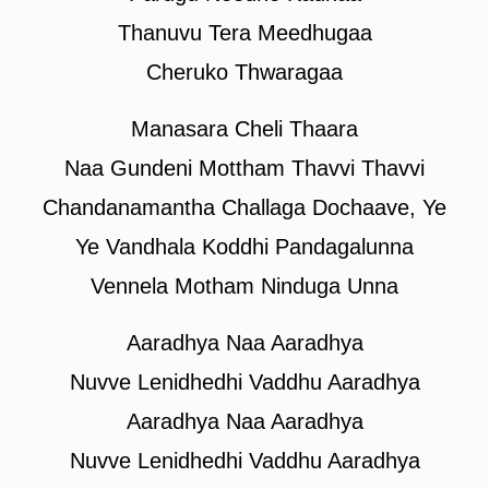
Thanuvu Tera Meedhugaa
Cheruko Thwaragaa
Manasara Cheli Thaara
Naa Gundeni Mottham Thavvi Thavvi
Chandanamantha Challaga Dochaave, Ye
Ye Vandhala Koddhi Pandagalunna
Vennela Motham Ninduga Unna
Aaradhya Naa Aaradhya
Nuvve Lenidhedhi Vaddhu Aaradhya
Aaradhya Naa Aaradhya
Nuvve Lenidhedhi Vaddhu Aaradhya