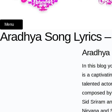
Menu
Aradhya Song Lyrics –
Aradhya 
In this blog 
is a captivat
talented act
composed by 
Sid Sriram an
Nirvana and 