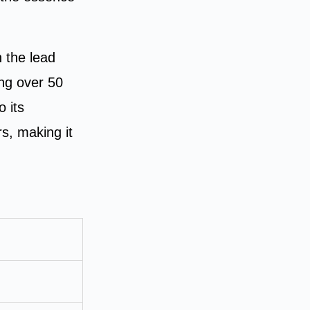
 the lead
ng over 50
o its
rs, making it