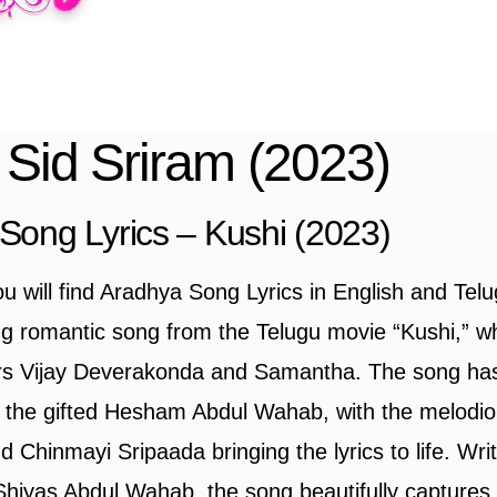
 Sid Sriram (2023)
Song Lyrics – Kushi (2023)
you will find Aradhya Song Lyrics in English and Tel
ing romantic song from the Telugu movie “Kushi,” wh
ors Vijay Deverakonda and Samantha. The song ha
the gifted Hesham Abdul Wahab, with the melodio
d Chinmayi Sripaada bringing the lyrics to life. Wri
Shiyas Abdul Wahab, the song beautifully captures