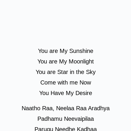
You are My Sunshine
You are My Moonlight
You are Star in the Sky
Come with me Now
You Have My Desire
Naatho Raa, Neelaa Raa Aradhya
Padhamu Neevaipilaa
Parugu Needhe Kadhaa