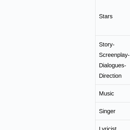
Stars
Story-
Screenplay-
Dialogues-
Direction
Music
Singer
Lyricist