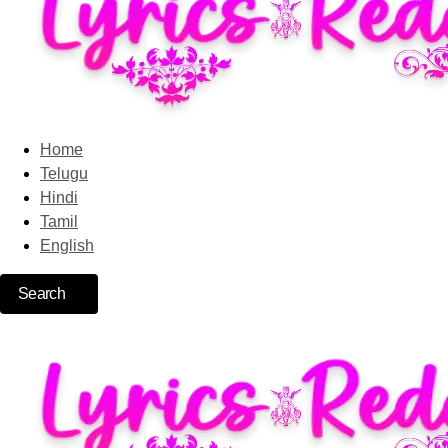
Home
Telugu
Hindi
Tamil
English
Search