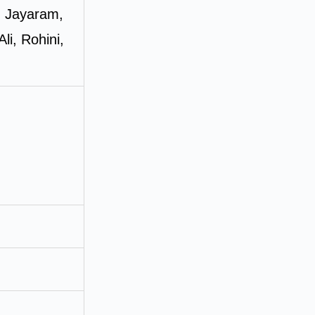
, Jayaram,
i, Rohini,