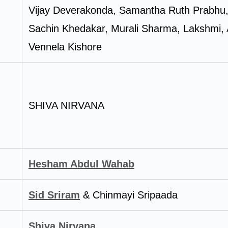
Vijay Deverakonda, Samantha Ruth Prabhu
Sachin Khedakar, Murali Sharma, Lakshmi, Al
Vennela Kishore
SHIVA NIRVANA
Hesham Abdul Wahab
Sid Sriram
& Chinmayi Sripaada
Shiva Nirvana