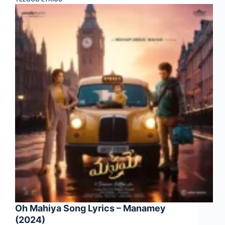
Oh Mahiya Song Lyrics – Manamey
(2024)