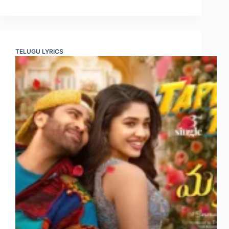
TELUGU LYRICS