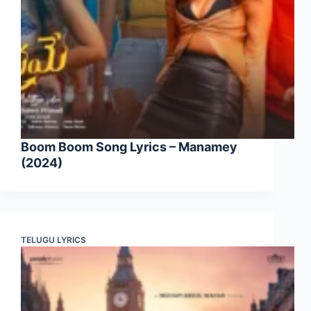
Boom Boom Song Lyrics – Manamey
(2024)
TELUGU LYRICS