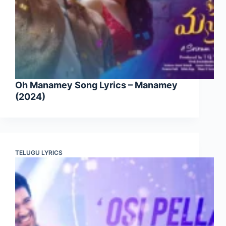
Oh Manamey Song Lyrics – Manamey
(2024)
TELUGU LYRICS