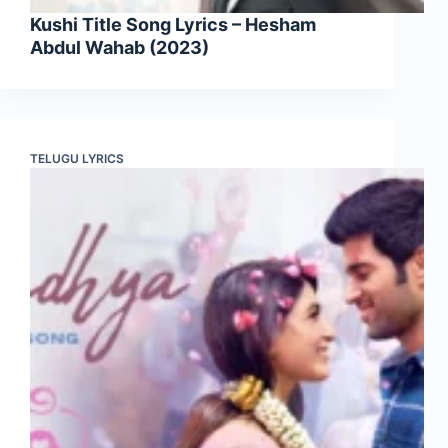
Kushi Title Song Lyrics – Hesham
Abdul Wahab (2023)
TELUGU LYRICS