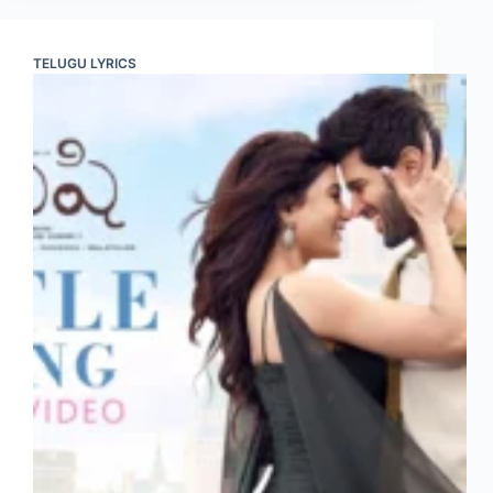
TELUGU LYRICS