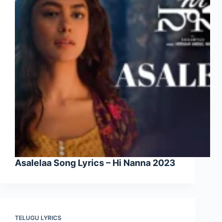
Asalelaa Song Lyrics – Hi Nanna 2023
TELUGU LYRICS