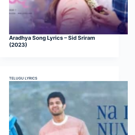
Aradhya Song Lyrics – Sid Sriram
(2023)
TELUGU LYRICS