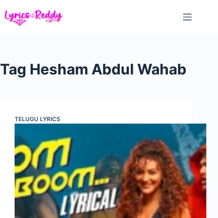
Skip
to
content
Tag
Hesham Abdul Wahab
TELUGU LYRICS