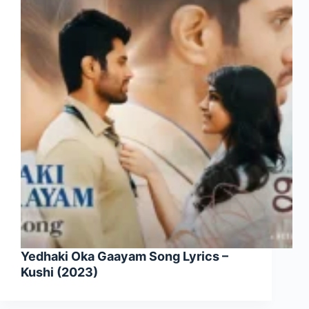
Yedhaki Oka Gaayam Song Lyrics –
Kushi (2023)