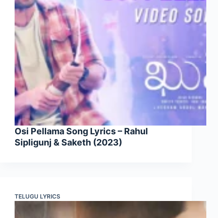
Osi Pellama Song Lyrics – Rahul
Sipligunj & Saketh (2023)
TELUGU LYRICS