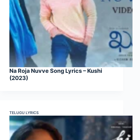
Na Roja Nuvve Song Lyrics – Kushi
(2023)
TELUGU LYRICS