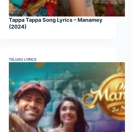
Tappa Tappa Song Lyrics – Manamey
(2024)
TELUGU LYRICS