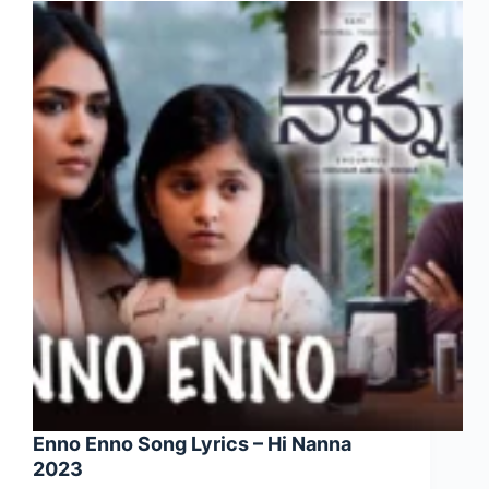
Enno Enno Song Lyrics – Hi Nanna
2023