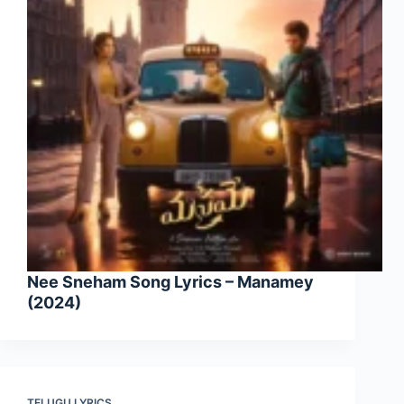
Nee Sneham Song Lyrics – Manamey
(2024)
TELUGU LYRICS