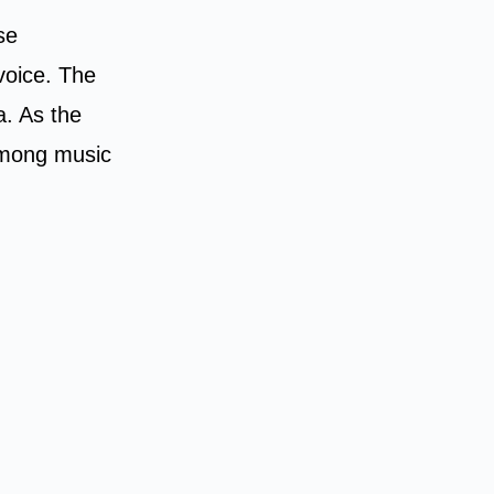
se
 voice. The
a. As the
 among music