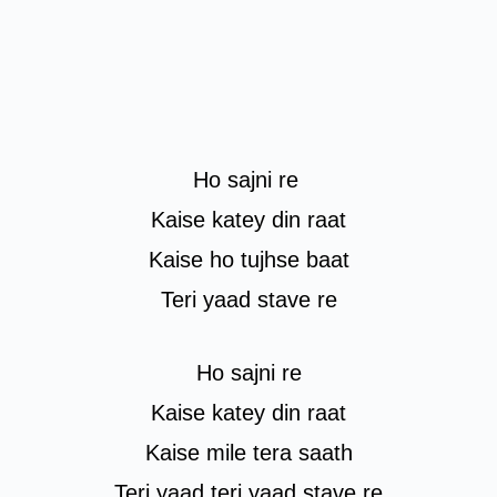
Ho sajni re
Kaise katey din raat
Kaise ho tujhse baat
Teri yaad stave re
Ho sajni re
Kaise katey din raat
Kaise mile tera saath
Teri yaad teri yaad stave re