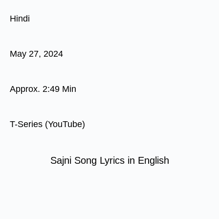
Hindi
May 27, 2024
Approx. 2:49 Min
T-Series (YouTube)
Sajni Song Lyrics in English