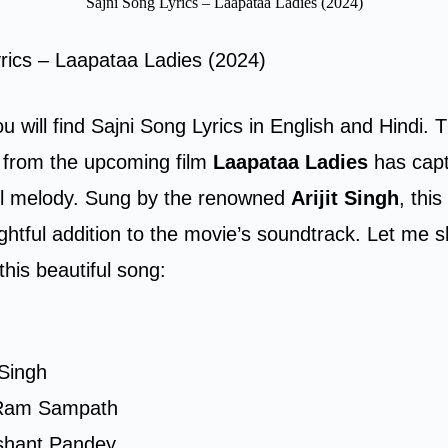
Sajni Song Lyrics – Laapataa Ladies (2024)
rics – Laapataa Ladies (2024)
ou will find Sajni Song Lyrics in English and Hindi.
T
from the upcoming film
Laapataa Ladies
has capt
ful melody. Sung by the renowned
Arijit Singh
, thi
lightful addition to the movie’s soundtrack. Let me
this beautiful song:
t Singh
Ram Sampath
shant Pandey