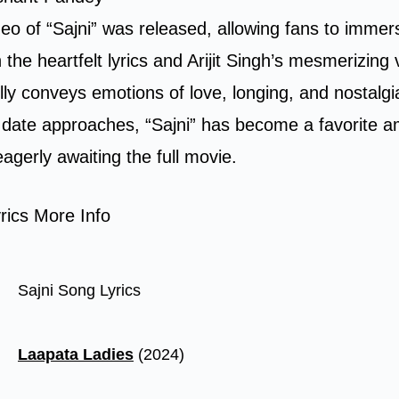
ideo of “Sajni” was released, allowing fans to immer
 the heartfelt lyrics and Arijit Singh’s mesmerizing
lly conveys emotions of love, longing, and nostalgi
e date approaches, “Sajni” has become a favorite
eagerly awaiting the full movie.
rics More Info
Sajni Song Lyrics
Laapata Ladies
(2024)