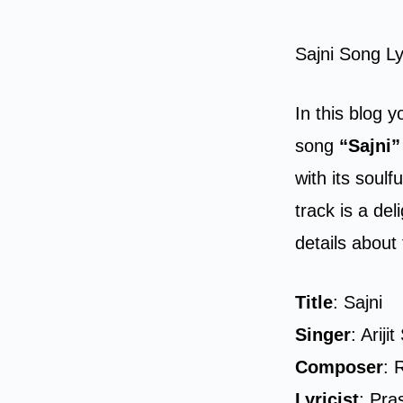
Sajni Song Ly
In this blog y
song
“Sajni”
with its soul
track is a de
details about 
Title
: Sajni
Singer
: Ariji
Composer
: 
Lyricist
: Pra