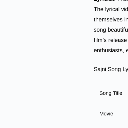
The lyrical v
themselves in
song beautifu
film’s releas
enthusiasts, 
Sajni Song Ly
Song Title
Movie