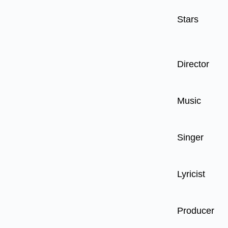
Stars
Director
Music
Singer
Lyricist
Producer