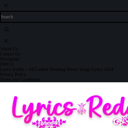
About Us
Contact Us
Disclaimer
DMCA
Lyrics Reddy – All Lastest Trending Movie Songs Lyrics 2024
Privacy Policy
Terms and Conditions