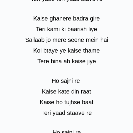
Kaise ghanere badra gire
Teri kami ki baarish liye
Sailaab jo mere seene mein hai
Koi btaye ye kaise thame
Tere bina ab kaise jiye
Ho sajni re
Kaise kate din raat
Kaise ho tujhse baat
Teri yaad staave re
Ho sajni re