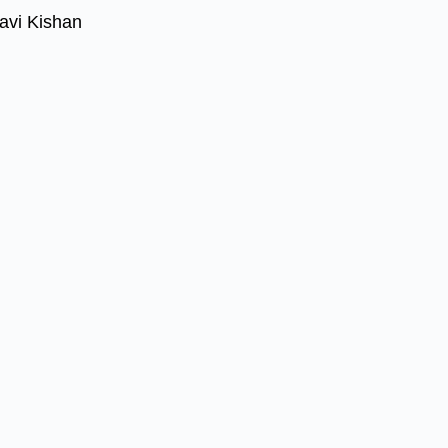
avi Kishan