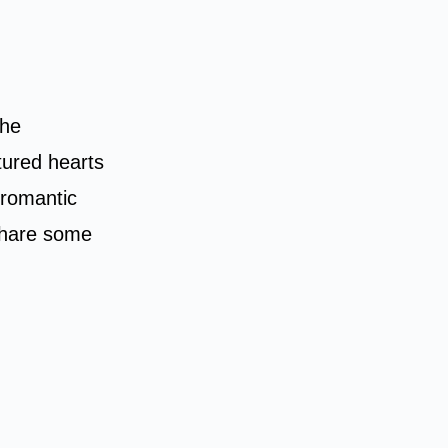
he
ured hearts
s romantic
 share some