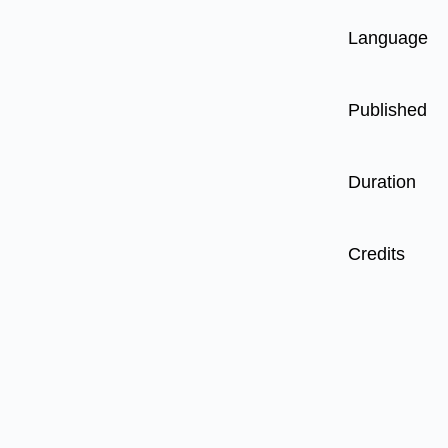
Language
Published
Duration
Credits