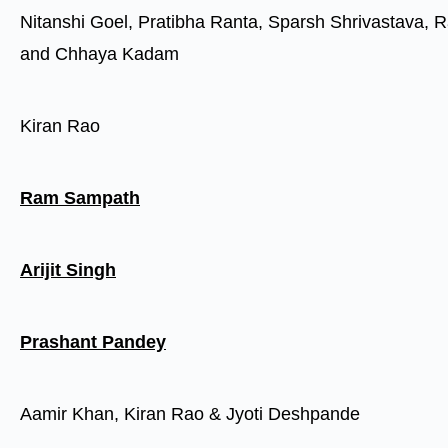
Nitanshi Goel, Pratibha Ranta, Sparsh Shrivastava, R
and Chhaya Kadam
Kiran Rao
Ram Sampath
Arijit Singh
Prashant Pandey
Aamir Khan, Kiran Rao & Jyoti Deshpande