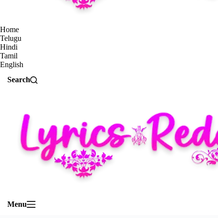
Home
Telugu
Hindi
Tamil
English
Search
Menu