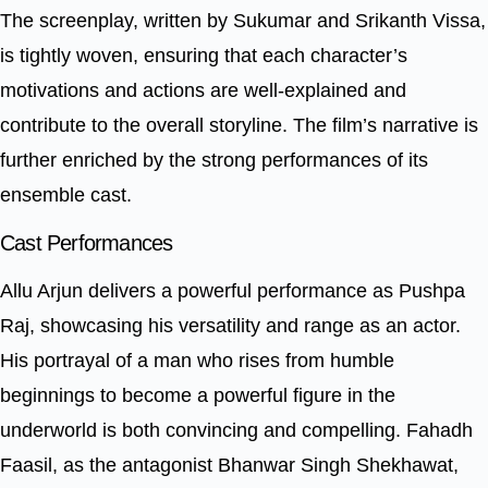
The screenplay, written by Sukumar and Srikanth Vissa,
is tightly woven, ensuring that each character’s
motivations and actions are well-explained and
contribute to the overall storyline. The film’s narrative is
further enriched by the strong performances of its
ensemble cast.
Cast Performances
Allu Arjun delivers a powerful performance as Pushpa
Raj, showcasing his versatility and range as an actor.
His portrayal of a man who rises from humble
beginnings to become a powerful figure in the
underworld is both convincing and compelling. Fahadh
Faasil, as the antagonist Bhanwar Singh Shekhawat,