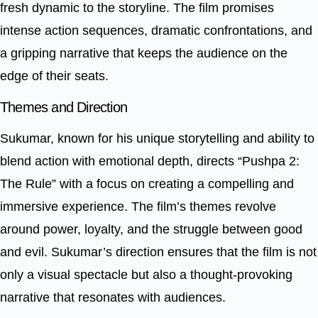
fresh dynamic to the storyline. The film promises
intense action sequences, dramatic confrontations, and
a gripping narrative that keeps the audience on the
edge of their seats.
Themes and Direction
Sukumar, known for his unique storytelling and ability to
blend action with emotional depth, directs “Pushpa 2:
The Rule” with a focus on creating a compelling and
immersive experience. The film’s themes revolve
around power, loyalty, and the struggle between good
and evil. Sukumar’s direction ensures that the film is not
only a visual spectacle but also a thought-provoking
narrative that resonates with audiences.