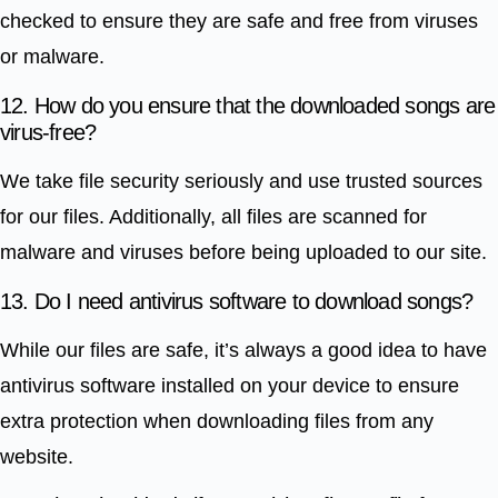
checked to ensure they are safe and free from viruses
or malware.
12. How do you ensure that the downloaded songs are
virus-free?
We take file security seriously and use trusted sources
for our files. Additionally, all files are scanned for
malware and viruses before being uploaded to our site.
13. Do I need antivirus software to download songs?
While our files are safe, it’s always a good idea to have
antivirus software installed on your device to ensure
extra protection when downloading files from any
website.