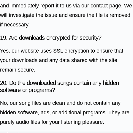
and immediately report it to us via our contact page. We
will investigate the issue and ensure the file is removed
if necessary.
19. Are downloads encrypted for security?
Yes, our website uses SSL encryption to ensure that
your downloads and any data shared with the site
remain secure.
20. Do the downloaded songs contain any hidden
software or programs?
No, our song files are clean and do not contain any
hidden software, ads, or additional programs. They are
purely audio files for your listening pleasure.