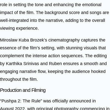
role in setting the tone and enhancing the emotional
impact of the film. The background score and songs are
well-integrated into the narrative, adding to the overall
viewing experience.
Miroslaw Kuba Brozek’s cinematography captures the
essence of the film’s setting, with stunning visuals that
complement the intense action sequences. The editing
by Karthika Srinivas and Ruben ensures a smooth and
engaging narrative flow, keeping the audience hooked
throughout the film.
Production and Filming
“Pushpa 2: The Rule” was officially announced in
August 2022, with principal photography commencing in