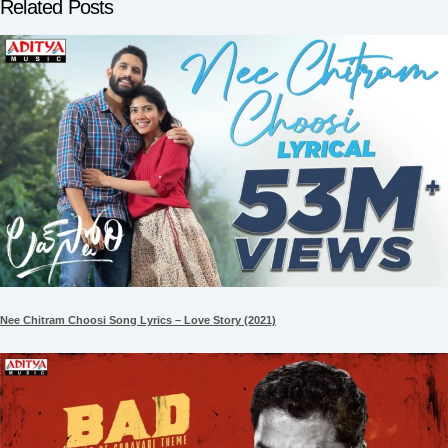
Related Posts
Nee Chitram Choosi Song Lyrics – Love Story (2021)