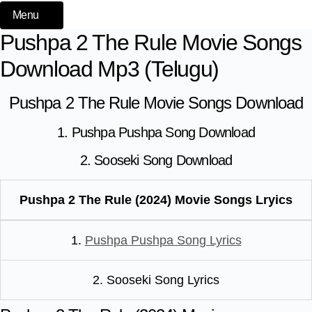
Menu
Pushpa 2 The Rule Movie Songs
Download Mp3 (Telugu)
Pushpa 2 The Rule Movie Songs Download
1. Pushpa Pushpa Song Download
2. Sooseki Song Download
Pushpa 2 The Rule (2024) Movie Songs Lryics
1.
Pushpa Pushpa Song Lyrics
2. Sooseki Song Lyrics