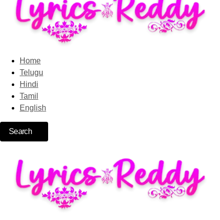
Home
Telugu
Hindi
Tamil
English
Search