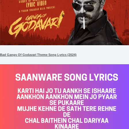
Bad Gangs Of Godavari Theme Song Lyrics (2024)