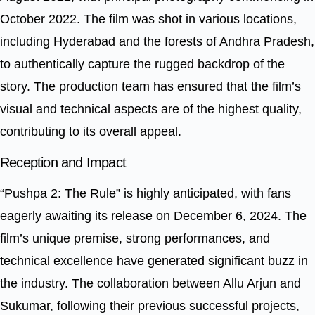
October 2022. The film was shot in various locations,
including Hyderabad and the forests of Andhra Pradesh,
to authentically capture the rugged backdrop of the
story. The production team has ensured that the film’s
visual and technical aspects are of the highest quality,
contributing to its overall appeal.
Reception and Impact
“Pushpa 2: The Rule” is highly anticipated, with fans
eagerly awaiting its release on December 6, 2024. The
film’s unique premise, strong performances, and
technical excellence have generated significant buzz in
the industry. The collaboration between Allu Arjun and
Sukumar, following their previous successful projects,