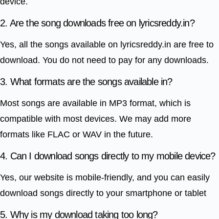
device.
2. Are the song downloads free on lyricsreddy.in?
Yes, all the songs available on lyricsreddy.in are free to
download. You do not need to pay for any downloads.
3. What formats are the songs available in?
Most songs are available in MP3 format, which is
compatible with most devices. We may add more
formats like FLAC or WAV in the future.
4. Can I download songs directly to my mobile device?
Yes, our website is mobile-friendly, and you can easily
download songs directly to your smartphone or tablet
5. Why is my download taking too long?