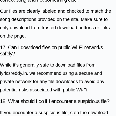
Our files are clearly labeled and checked to match the
song descriptions provided on the site. Make sure to
only download from trusted download buttons or links
on the page.
17. Can I download files on public Wi-Fi networks
safely?
While it’s generally safe to download files from
lyricsreddy.in, we recommend using a secure and
private network for any file downloads to avoid any
potential risks associated with public Wi-Fi.
18. What should I do if I encounter a suspicious file?
If you encounter a suspicious file, stop the download