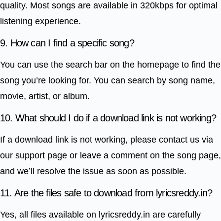
quality. Most songs are available in 320kbps for optimal
listening experience.
9. How can I find a specific song?
You can use the search bar on the homepage to find the
song you’re looking for. You can search by song name,
movie, artist, or album.
10. What should I do if a download link is not working?
If a download link is not working, please contact us via
our support page or leave a comment on the song page,
and we’ll resolve the issue as soon as possible.
11. Are the files safe to download from lyricsreddy.in?
Yes, all files available on lyricsreddy.in are carefully