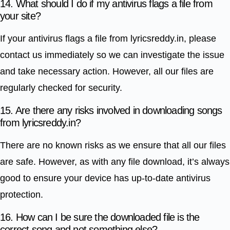
14. What should I do if my antivirus flags a file from
your site?
If your antivirus flags a file from lyricsreddy.in, please
contact us immediately so we can investigate the issue
and take necessary action. However, all our files are
regularly checked for security.
15. Are there any risks involved in downloading songs
from lyricsreddy.in?
There are no known risks as we ensure that all our files
are safe. However, as with any file download, it’s always
good to ensure your device has up-to-date antivirus
protection.
16. How can I be sure the downloaded file is the
correct song and not something else?