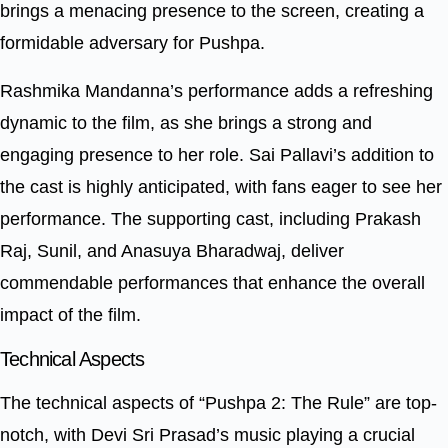
brings a menacing presence to the screen, creating a
formidable adversary for Pushpa.
Rashmika Mandanna’s performance adds a refreshing
dynamic to the film, as she brings a strong and
engaging presence to her role. Sai Pallavi’s addition to
the cast is highly anticipated, with fans eager to see her
performance. The supporting cast, including Prakash
Raj, Sunil, and Anasuya Bharadwaj, deliver
commendable performances that enhance the overall
impact of the film.
Technical Aspects
The technical aspects of “Pushpa 2: The Rule” are top-
notch, with Devi Sri Prasad’s music playing a crucial