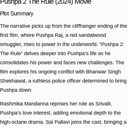
Pushpa 2 The Rule (2024) Movie
Plot Summary
The narrative picks up from the cliffhanger ending of the
first film, where Pushpa Raj, a red sandalwood
smuggler, rises to power in the underworld. “Pushpa 2:
The Rule” delves deeper into Pushpa’s life as he
consolidates his power and faces new challenges. The
film explores his ongoing conflict with Bhanwar Singh
Shekhawat, a ruthless police officer determined to bring
Pushpa down.
Rashmika Mandanna reprises her role as Srivalli,
Pushpa’s love interest, adding emotional depth to the
high-octane drama. Sai Pallavi joins the cast, bringing a