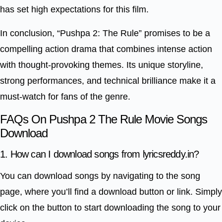
has set high expectations for this film.
In conclusion, “Pushpa 2: The Rule” promises to be a
compelling action drama that combines intense action
with thought-provoking themes. Its unique storyline,
strong performances, and technical brilliance make it a
must-watch for fans of the genre.
FAQs On Pushpa 2 The Rule Movie Songs
Download
1. How can I download songs from lyricsreddy.in?
You can download songs by navigating to the song
page, where you’ll find a download button or link. Simply
click on the button to start downloading the song to your