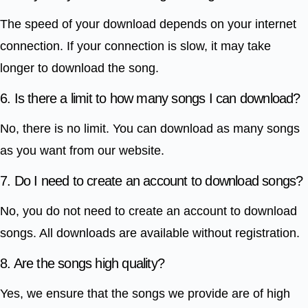
The speed of your download depends on your internet
connection. If your connection is slow, it may take
longer to download the song.
6. Is there a limit to how many songs I can download?
No, there is no limit. You can download as many songs
as you want from our website.
7. Do I need to create an account to download songs?
No, you do not need to create an account to download
songs. All downloads are available without registration.
8. Are the songs high quality?
Yes, we ensure that the songs we provide are of high