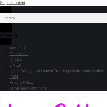
Skip to content
No results
About Us
Contact Us
Disclaimer
DMCA
Lyrics Reddy – All Lastest Trending Movie Songs Lyrics
2024
Privacy Policy
Terms and Conditions