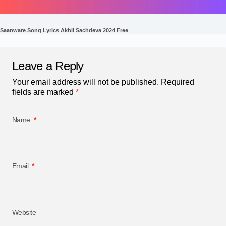
Saanware Song Lyrics Akhil Sachdeva 2024 Free
Leave a Reply
Your email address will not be published.
Required
fields are marked
*
Name
*
Email
*
Website