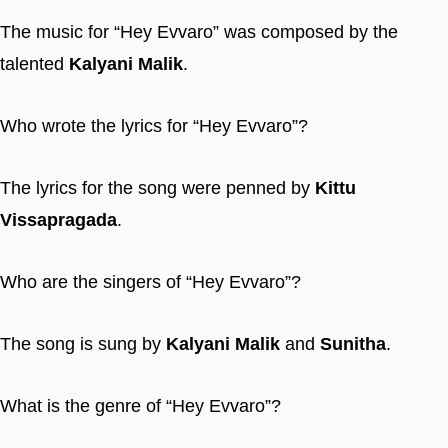
The music for “Hey Evvaro” was composed by the
talented
Kalyani Malik
.
Who wrote the lyrics for “Hey Evvaro”?
The lyrics for the song were penned by
Kittu
Vissapragada
.
Who are the singers of “Hey Evvaro”?
The song is sung by
Kalyani Malik
and
Sunitha
.
What is the genre of “Hey Evvaro”?