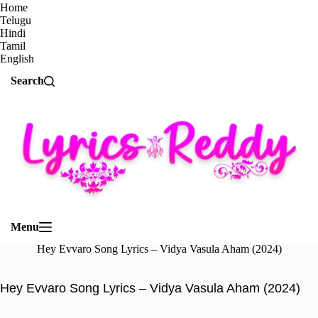
Home
Telugu
Hindi
Tamil
English
Search
Menu
Hey Evvaro Song Lyrics – Vidya Vasula Aham (2024)
Hey Evvaro Song Lyrics – Vidya Vasula Aham (2024)