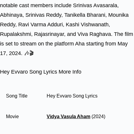
notable cast members include Srinivas Avasarala,
Abhinaya, Srinivas Reddy, Tanikella Bharani, Mounika
Reddy, Ravi Varma Adduri, Kashi Vishwanath,
Rupalakshmi, Rajasrinayar, and Viva Raghava. The film
is set to stream on the platform Aha starting from May
17, 2024. 🎶🎬
Hey Evvaro Song Lyrics More Info
Song Title
Hey Evvaro Song Lyrics
Movie
Vidya Vasula Aham
(2024)