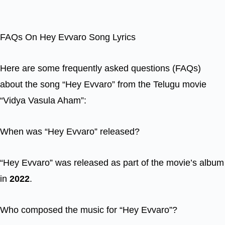
FAQs On Hey Evvaro Song Lyrics
Here are some frequently asked questions (FAQs)
about the song “Hey Evvaro” from the Telugu movie
“Vidya Vasula Aham”:
When was “Hey Evvaro” released?
“Hey Evvaro” was released as part of the movie’s album
in
2022
.
Who composed the music for “Hey Evvaro”?