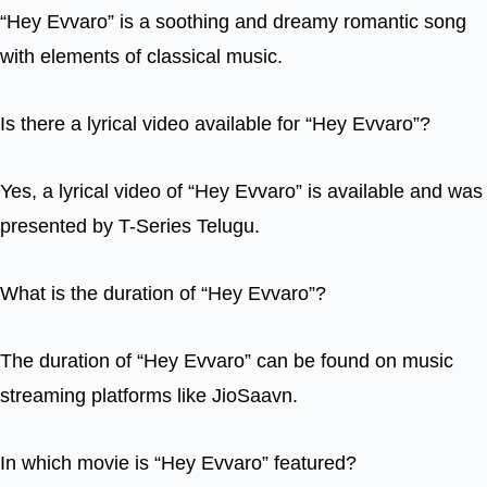
“Hey Evvaro” is a soothing and dreamy romantic song
with elements of classical music.
Is there a lyrical video available for “Hey Evvaro”?
Yes, a lyrical video of “Hey Evvaro” is available and was
presented by T-Series Telugu.
What is the duration of “Hey Evvaro”?
The duration of “Hey Evvaro” can be found on music
streaming platforms like JioSaavn.
In which movie is “Hey Evvaro” featured?