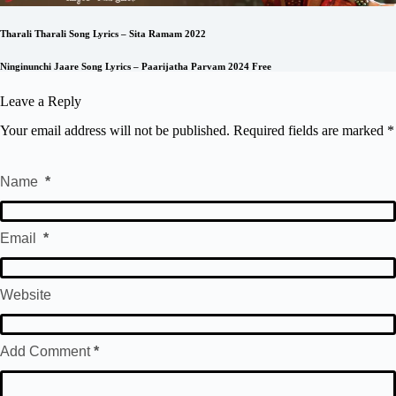
Tharali Tharali Song Lyrics – Sita Ramam 2022
Ninginunchi Jaare Song Lyrics – Paarijatha Parvam 2024 Free
Leave a Reply
Your email address will not be published.
Required fields are marked
*
Name
*
Email
*
Website
Add Comment
*