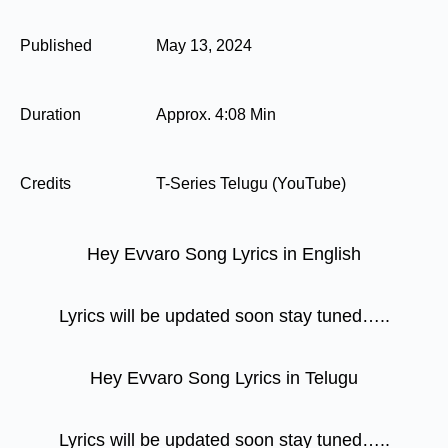
Published
May 13, 2024
Duration
Approx. 4:08 Min
Credits
T-Series Telugu (YouTube)
Hey Evvaro Song Lyrics in English
Lyrics will be updated soon stay tuned…..
Hey Evvaro Song Lyrics in Telugu
Lyrics will be updated soon stay tuned…..