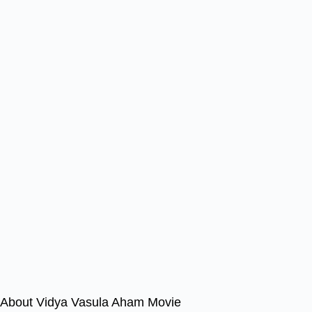
About Vidya Vasula Aham Movie