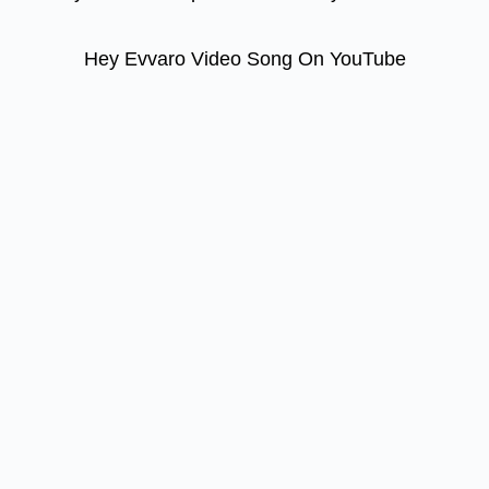
Hey Evvaro Video Song On YouTube