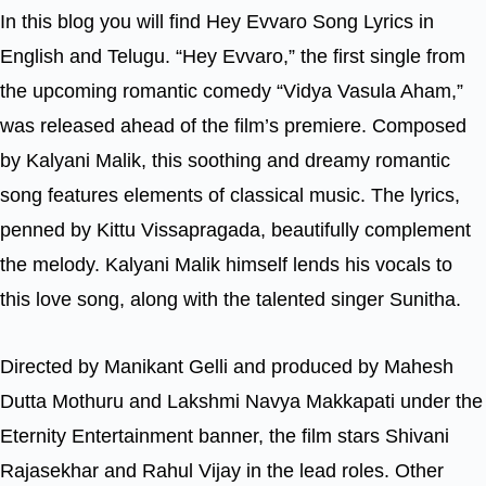
In this blog you will find Hey Evvaro Song Lyrics in
English and Telugu. “Hey Evvaro,” the first single from
the upcoming romantic comedy “Vidya Vasula Aham,”
was released ahead of the film’s premiere. Composed
by Kalyani Malik, this soothing and dreamy romantic
song features elements of classical music. The lyrics,
penned by Kittu Vissapragada, beautifully complement
the melody. Kalyani Malik himself lends his vocals to
this love song, along with the talented singer Sunitha.
Directed by Manikant Gelli and produced by Mahesh
Dutta Mothuru and Lakshmi Navya Makkapati under the
Eternity Entertainment banner, the film stars Shivani
Rajasekhar and Rahul Vijay in the lead roles. Other