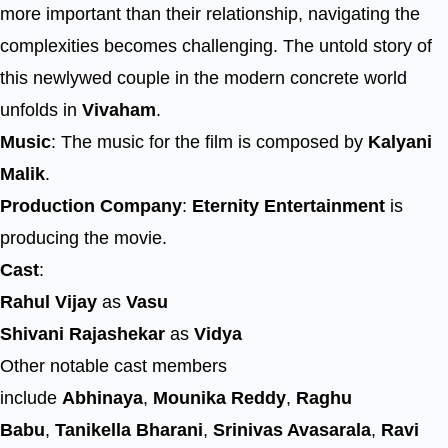
more important than their relationship, navigating the
complexities becomes challenging. The untold story of
this newlywed couple in the modern concrete world
unfolds in
Vivaham
.
Music
: The music for the film is composed by
Kalyani
Malik
.
Production Company
:
Eternity Entertainment
is
producing the movie.
Cast
:
Rahul Vijay
as
Vasu
Shivani Rajashekar
as
Vidya
Other notable cast members
include
Abhinaya
,
Mounika Reddy
,
Raghu
Babu
,
Tanikella Bharani
,
Srinivas Avasarala
,
Ravi