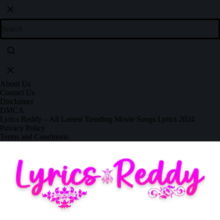
About Us
Contact Us
Disclaimer
DMCA
Lyrics Reddy – All Lastest Trending Movie Songs Lyrics 2024
Privacy Policy
Terms and Conditions