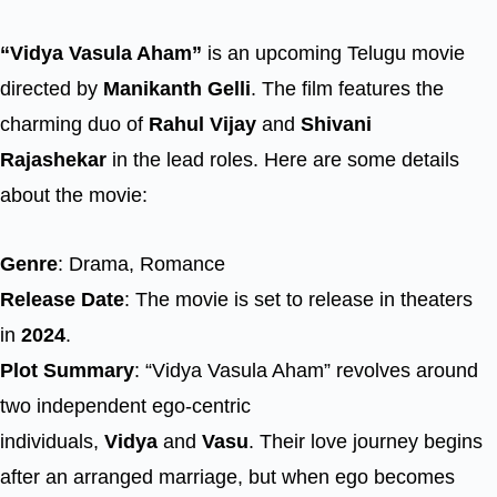
“Vidya Vasula Aham”
is an upcoming Telugu movie
directed by
Manikanth Gelli
. The film features the
charming duo of
Rahul Vijay
and
Shivani
Rajashekar
in the lead roles. Here are some details
about the movie:
Genre
: Drama, Romance
Release Date
: The movie is set to release in theaters
in
2024
.
Plot Summary
: “Vidya Vasula Aham” revolves around
two independent ego-centric
individuals,
Vidya
and
Vasu
. Their love journey begins
after an arranged marriage, but when ego becomes