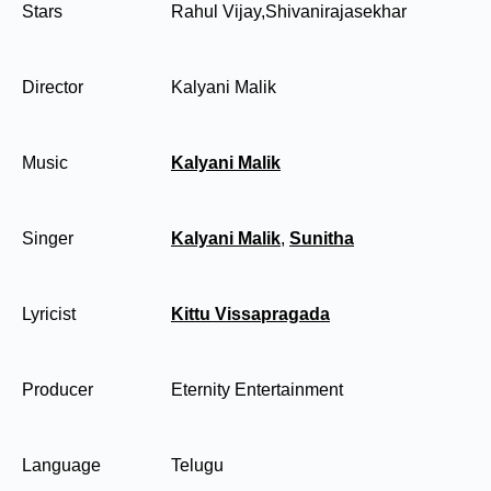
Stars
Rahul Vijay,Shivanirajasekhar
Director
Kalyani Malik
Music
Kalyani Malik
Singer
Kalyani Malik
,
Sunitha
Lyricist
Kittu Vissapragada
Producer
Eternity Entertainment
Language
Telugu