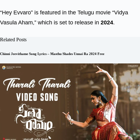
“Hey Evvaro” is featured in the Telugu movie “Vidya
Vasula Aham,” which is set to release in
2024
.
Related Posts
Chinni Jeevithame Song Lyrics – Masthu Shades Unnai Ra 2024 Free