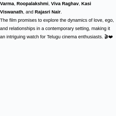
Varma
,
Roopalakshmi
,
Viva Raghav
,
Kasi
Viswanath
, and
Rajasri Nair
.
The film promises to explore the dynamics of love, ego,
and relationships in a contemporary setting, making it
an intriguing watch for Telugu cinema enthusiasts. 🎬❤️