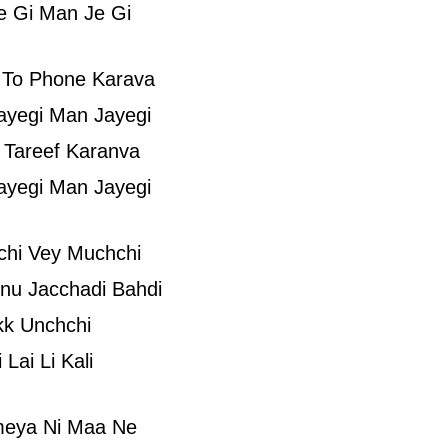
e Gi Man Je Gi
 To Phone Karava
ayegi Man Jayegi
 Tareef Karanva
ayegi Man Jayegi
chi Vey Muchchi
nu Jacchadi Bahdi
kk Unchchi
Lai Li Kali
meya Ni Maa Ne