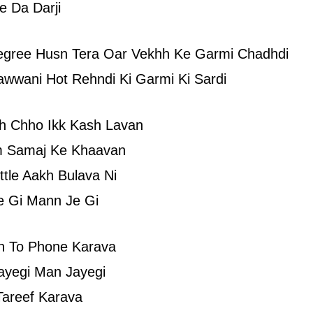
e Da Darji
egree Husn Tera Oar Vekhh Ke Garmi Chadhdi
awwani Hot Rehndi Ki Garmi Ki Sardi
kh Chho Ikk Kash Lavan
 Samaj Ke Khaavan
ttle Aakh Bulava Ni
e Gi Mann Je Gi
n To Phone Karava
ayegi Man Jayegi
Tareef Karava