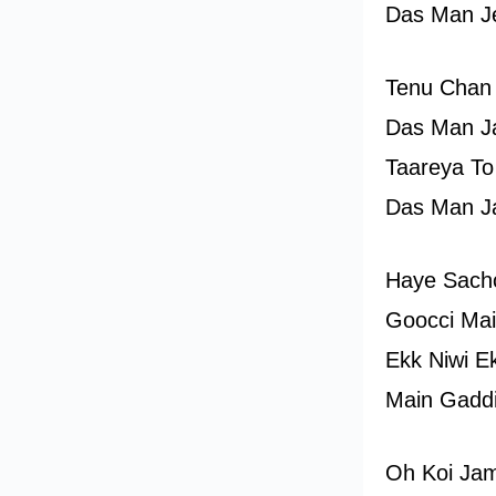
Das Man J
Tenu Chan
Das Man J
Taareya To
Das Man J
Haye Sach
Goocci Mai
Ekk Niwi E
Main Gaddi 
Oh Koi Ja