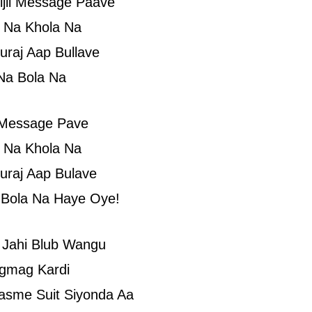
ijli Message Paave
 Na Khola Na
uraj Aap Bullave
Na Bola Na
i Message Pave
 Na Khola Na
uraj Aap Bulave
 Bola Na Haye Oye!
 Jahi Blub Wangu
gmag Kardi
asme Suit Siyonda Aa