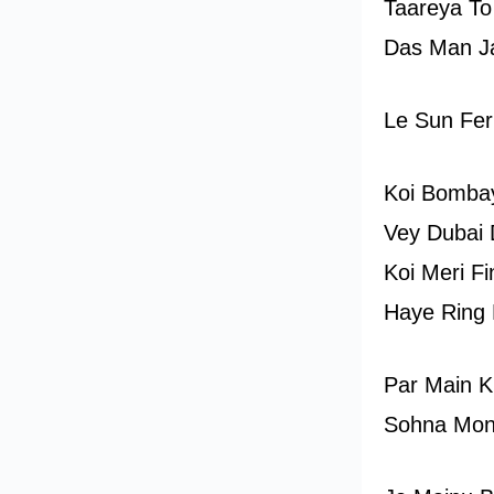
Taareya To
Das Man Ja
Le Sun Fer
Koi Bombay
Vey Dubai 
Koi Meri Fi
Haye Ring 
Par Main K
Sohna Mon