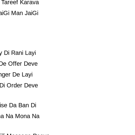
 Tareef Karava
iGi Man JaiGi
 Di Rani Layi
De Offer Deve
nger De Layi
Di Order Deve
ise Da Ban Di
a Na Mona Na