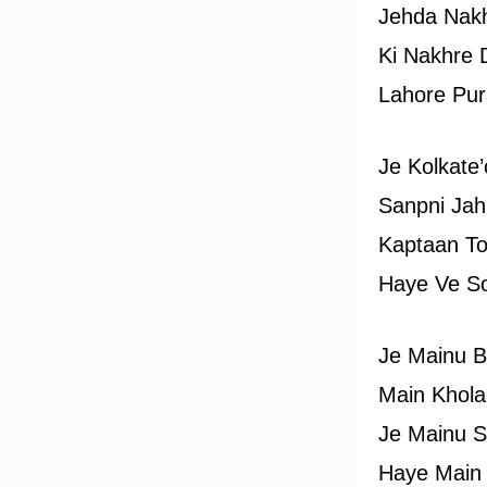
Jehda Nakh
Ki Nakhre D
Lahore Pur
Je Kolkate
Sanpni Jah
Kaptaan To
Haye Ve S
Je Mainu B
Main Khol
Je Mainu S
Haye Main 