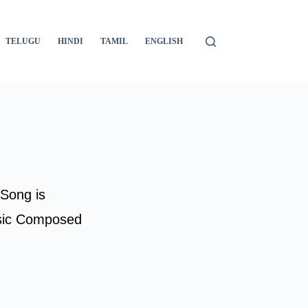
TELUGU
HINDI
TAMIL
ENGLISH
 Song is
sic Composed