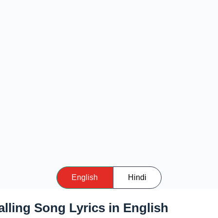
English
Hindi
lling Song Lyrics in English