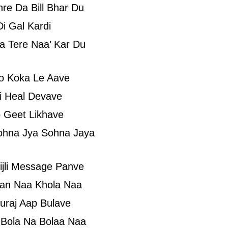
re Da Bill Bhar Du
i Gal Kardi
a Tere Naa’ Kar Du
’o Koka Le Aave
i Heal Devave
 Geet Likhave
ohna Jya Sohna Jaya
ijli Message Panve
aan Naa Khola Naa
uraj Aap Bulave
Bola Na Bolaa Naa