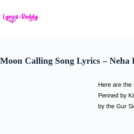
Skip
to
content
Moon Calling Song Lyrics – Neha
Here are the 
Penned by Ka
by the Gur S