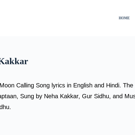
HOME
 Kakkar
Moon Calling Song lyrics in English and Hindi. The
ptaan, Sung by Neha Kakkar, Gur Sidhu, and Mu
idhu.