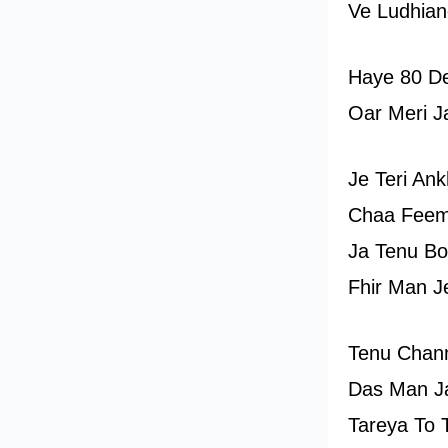
Ve Ludhian
Haye 80 D
Oar Meri J
Je Teri An
Chaa Feem
Ja Tenu Bo
Fhir Man J
Tenu Chan
Das Man J
Tareya To 