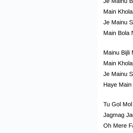
Je Mainu B
Main Khola
Je Mainu S
Main Bola 
Mainu Bijl
Main Khola
Je Mainu S
Haye Main
Tu Gol Mol
Jagmag Ja
Oh Mere F