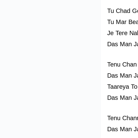
Tu Chad Go
Tu Mar Bea
Je Tere Na
Das Man J
Tenu Chan
Das Man J
Taareya To
Das Man J
Tenu Chan
Das Man J