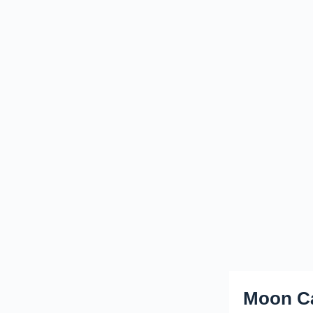
Moon Ca