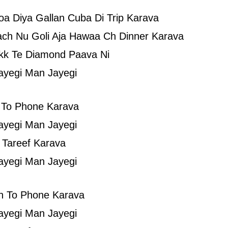
a Diya Gallan Cuba Di Trip Karava
ch Nu Goli Aja Hawaa Ch Dinner Karava
kk Te Diamond Paava Ni
ayegi Man Jayegi
 To Phone Karava
ayegi Man Jayegi
 Tareef Karava
ayegi Man Jayegi
n To Phone Karava
ayegi Man Jayegi