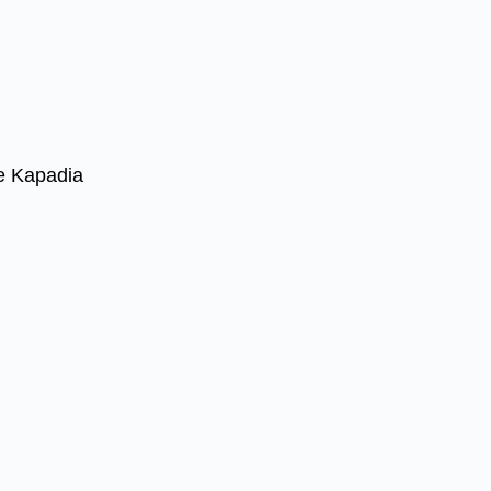
e Kapadia