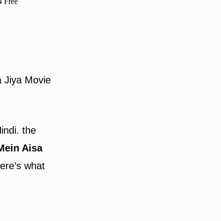
4 Free
a Jiya Movie
indi. the
Mein Aisa
ere’s what