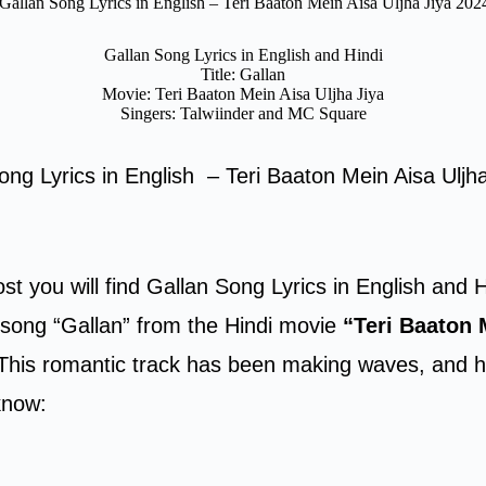
ं Gallan Song Lyrics in English – Teri Baaton Mein Aisa Uljha Jiya 202
Gallan Song Lyrics in English and Hindi
Title: Gallan
Movie: Teri Baaton Mein Aisa Uljha Jiya
Singers: Talwiinder and MC Square
 Song Lyrics in English – Teri Baaton Mein Aisa Uljh
ost you will find Gallan Song Lyrics in English and H
e song “Gallan” from the Hindi movie
“Teri Baaton 
 This romantic track has been making waves, and h
know: