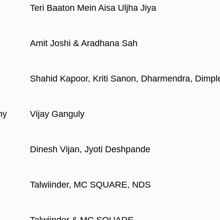
Teri Baaton Mein Aisa Uljha Jiya
Amit Joshi & Aradhana Sah
Shahid Kapoor, Kriti Sanon, Dharmendra, Dimpl
hy
Vijay Ganguly
Dinesh Vijan, Jyoti Deshpande
Talwiinder, MC SQUARE, NDS