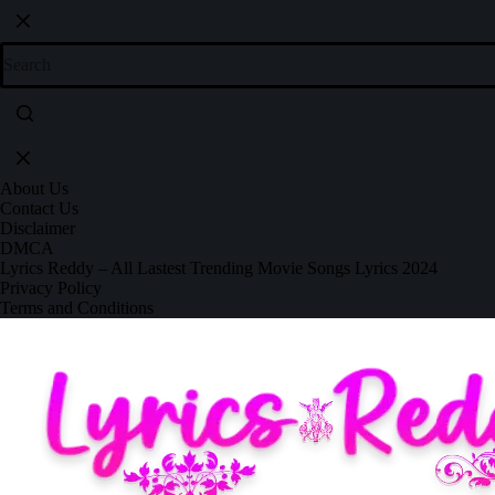
About Us
Contact Us
Disclaimer
DMCA
Lyrics Reddy – All Lastest Trending Movie Songs Lyrics 2024
Privacy Policy
Terms and Conditions