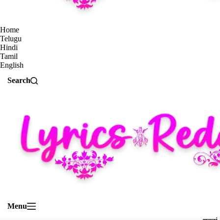
Home
Telugu
Hindi
Tamil
English
Search
Menu