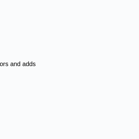
tors and adds