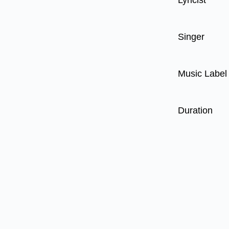
Lyricist
Singer
Music Label
Duration