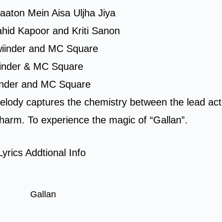
Baaton Mein Aisa Uljha Jiya
ahid Kapoor and Kriti Sanon
lwiinder and MC Square
iinder & MC Square
iinder and MC Square
elody captures the chemistry between the lead ac
 charm. To experience the magic of “Gallan”.
yrics Addtional Info
Gallan