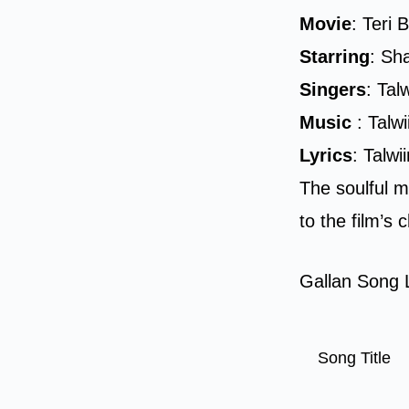
Movie
: Teri 
Starring
: Sh
Singers
: Ta
Music
: Talw
Lyrics
: Talw
The soulful m
to the film’s
Gallan Song L
Song Title