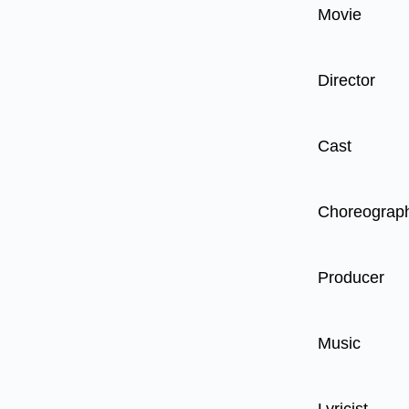
Movie
Director
Cast
Choreograp
Producer
Music