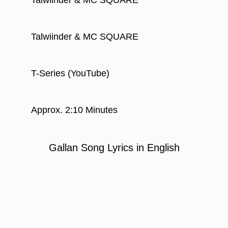
Talwiinder & MC SQUARE
Talwiinder & MC SQUARE
T-Series (YouTube)
Approx. 2:10 Minutes
Gallan Song Lyrics in English