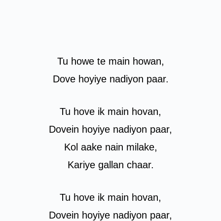
Tu howe te main howan,
Dove hoyiye nadiyon paar.
Tu hove ik main hovan,
Dovein hoyiye nadiyon paar,
Kol aake nain milake,
Kariye gallan chaar.
Tu hove ik main hovan,
Dovein hoyiye nadiyon paar,