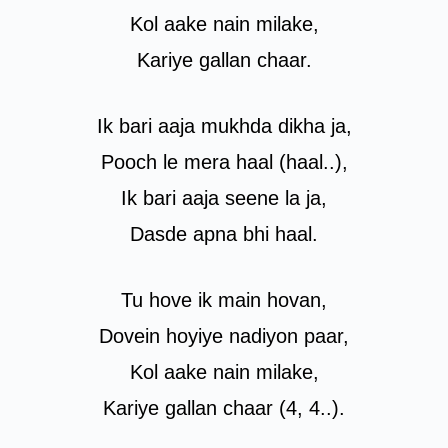
Kol aake nain milake,
Kariye gallan chaar.
Ik bari aaja mukhda dikha ja,
Pooch le mera haal (haal..),
Ik bari aaja seene la ja,
Dasde apna bhi haal.
Tu hove ik main hovan,
Dovein hoyiye nadiyon paar,
Kol aake nain milake,
Kariye gallan chaar (4, 4..).