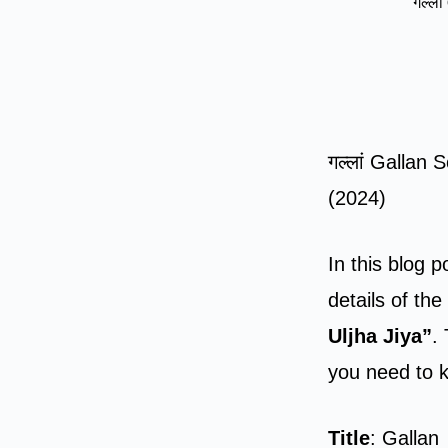
गल्ला
गल्लां Gallan
(2024)
In this blog p
details of th
Uljha Jiya”
.
you need to 
Title
: Gallan