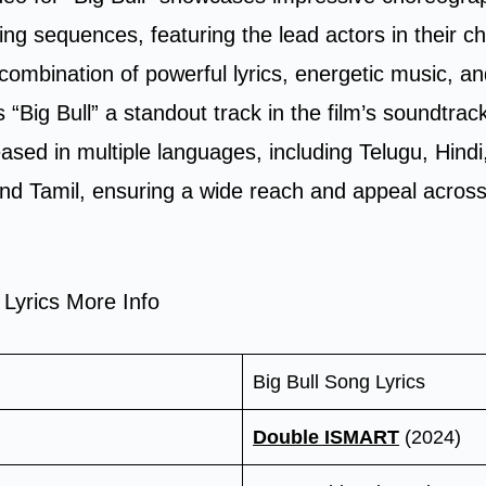
ning sequences, featuring the lead actors in their c
combination of powerful lyrics, energetic music, an
 “Big Bull” a standout track in the film’s soundtra
ased in multiple languages, including Telugu, Hind
d Tamil, ensuring a wide reach and appeal across 
 Lyrics More Info
Big Bull Song Lyrics
Double ISMART
(2024)