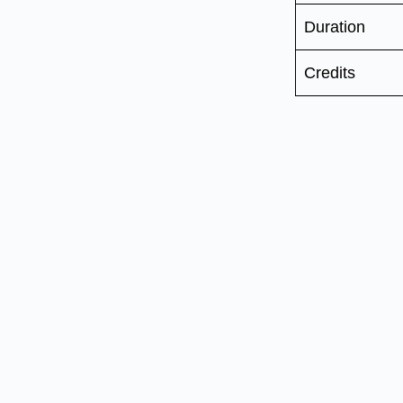
Duration
Credits