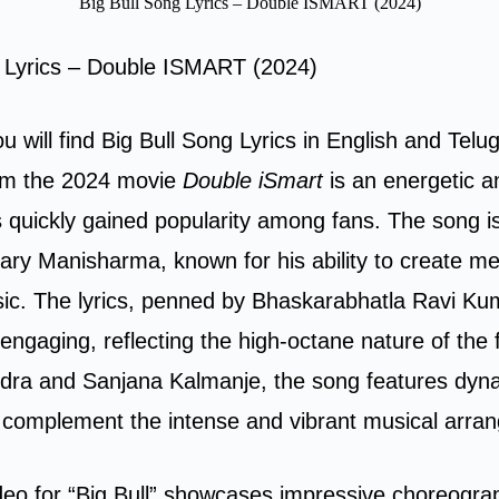
Big Bull Song Lyrics – Double ISMART (2024)
g Lyrics – Double ISMART (2024)
ou will find Big Bull Song Lyrics in English and Telu
rom the 2024 movie
Double iSmart
is an energetic a
s quickly gained popularity among fans. The song
ary Manisharma, known for his ability to create 
ic. The lyrics, penned by Bhaskarabhatla Ravi Ku
engaging, reflecting the high-octane nature of the 
dra and Sanjana Kalmanje, the song features dyn
y complement the intense and vibrant musical arra
deo for “Big Bull” showcases impressive choreogra