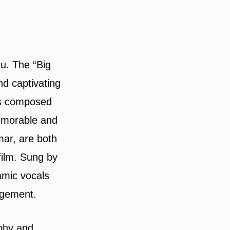
gu. The “Big
nd captivating
 is composed
memorable and
mar, are both
film. Sung by
amic vocals
ngement.
phy and