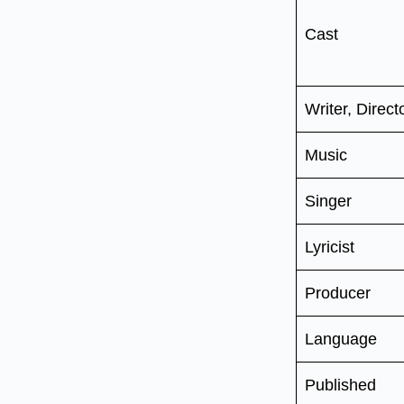
Cast
Writer, Direct
Music
Singer
Lyricist
Producer
Language
Published