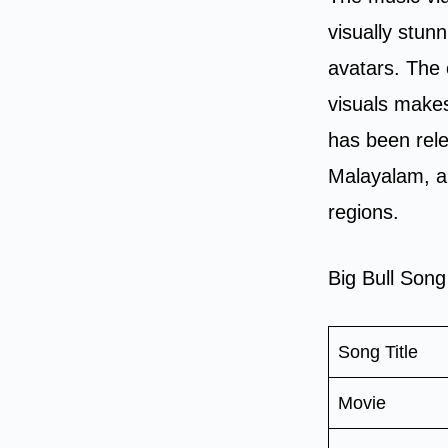
visually stun
avatars. The 
visuals makes
has been rele
Malayalam, an
regions.
Big Bull Song
Song Title
Movie