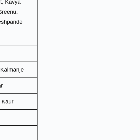
t, Kavya
 Sreenu,
Deshpande
 Kalmanje
ar
 Kaur