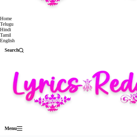
Home
Telugu
Hindi
Tamil
English
Search
Menu