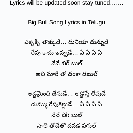
Lyrics will be updated soon stay tuned…….
Big Bull Song Lyrics in Telugu
ఎక్కెక్కి తొక్కుడే… దునియా దున్నుడే
రేపు కాదు ఇప్పుడే… ఏ ఏ ఏ ఏ
నేనే బిగ్ బుల్
అబి మారే తో డంకా డబుల్
అడ్డమైంది జేసుడే… అడ్డొస్తే లేపుడే
దుమ్ము రేపుకెల్లుడే… ఏ ఏ ఏ ఏ
నేనే బిగ్ బుల్
సాలె తోడేతో దవడ పగుల్