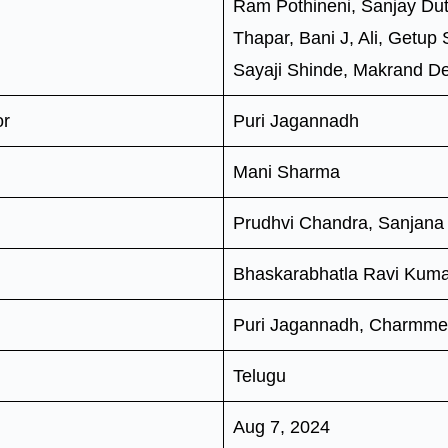
Ram Pothineni, Sanjay Dut
Thapar, Bani J, Ali, Getup
Sayaji Shinde, Makrand 
or
Puri Jagannadh
Mani Sharma
Prudhvi Chandra, Sanjana
Bhaskarabhatla Ravi Kum
Puri Jagannadh, Charmme
Telugu
Aug 7, 2024