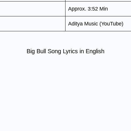
Approx. 3:52 Min
Aditya Music (YouTube)
Big Bull Song Lyrics in English