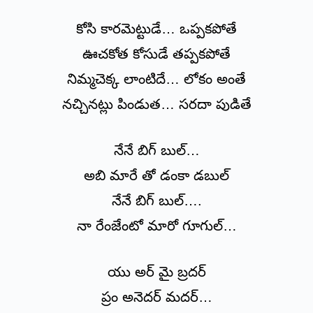
కోసి కారమెట్టుడే… ఒప్పకపోతే
ఊచకోత కోసుడే తప్పకపోతే
నిమ్మచెక్క లాంటిదే… లోకం అంతే
నచ్చినట్లు పిండుత… సరదా పుడితే
నేనే బిగ్ బుల్…
అబి మారే తో డంకా డబుల్
నేనే బిగ్ బుల్….
నా రేంజేంటో మారో గూగుల్…
యు అర్ మై బ్రదర్
ప్రం అనెదర్ మదర్…