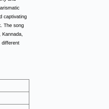
harismatic
d captivating
ck. The song
i, Kannada,
different