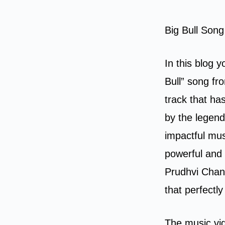
Big Bull Son
In this blog y
Bull” song f
track that ha
by the legend
impactful mus
powerful and 
Prudhvi Chan
that perfectl
The music vi