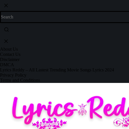
About Us
Contact Us
Disclaimer
DMCA
Lyrics Reddy – All Lastest Trending Movie Songs Lyrics 2024
Privacy Policy
Terms and Conditions