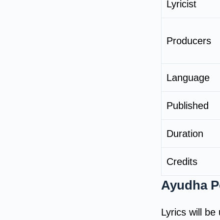
Lyricist
Producers
Language
Published
Duration
Credits
Ayudha Po
Lyrics will b