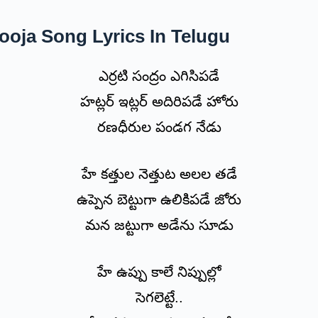
oja Song Lyrics In Telugu
ఎర్రటి సంద్రం ఎగిసిపడే
హట్లర్ ఇట్లర్ అదిరిపడే హోరు
రణధీరుల పండగ నేడు
హే కత్తుల నెత్తుట అలల తడే
ఉప్పెన బెట్టుగా ఉలికిపడే జోరు
మన జట్టుగా అడేను సూడు
హే ఉప్పు కాలే నిప్పుల్లో
సెగలెట్టే..