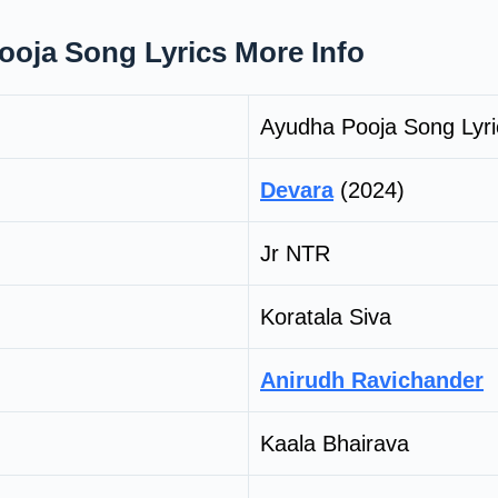
oja Song Lyrics More Info
Ayudha Pooja Song Lyri
Devara
(2024)
Jr NTR
Koratala Siva
Anirudh Ravichander
Kaala Bhairava