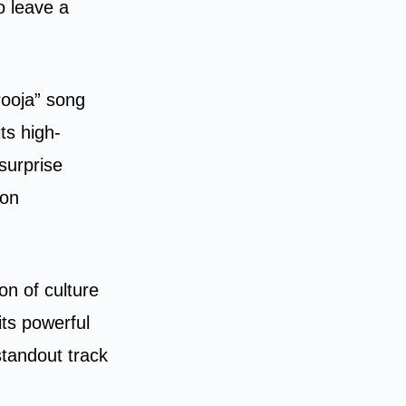
o leave a
Pooja” song
ts high-
surprise
ion
on of culture
its powerful
standout track