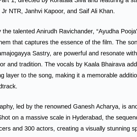
g Jr NTR, Janhvi Kapoor, and Saif Ali Khan.
the talented Anirudh Ravichander, “Ayudha Pooja”
hem that captures the essence of the film. The song
ajogayya Sastry, are powerful and resonate with 
or and tradition. The vocals by Kaala Bhairava ad
ng layer to the song, making it a memorable additio
dtrack.
aphy, led by the renowned Ganesh Acharya, is anot
Shot on a massive scale in Hyderabad, the sequen
ers and 300 actors, creating a visually stunning s