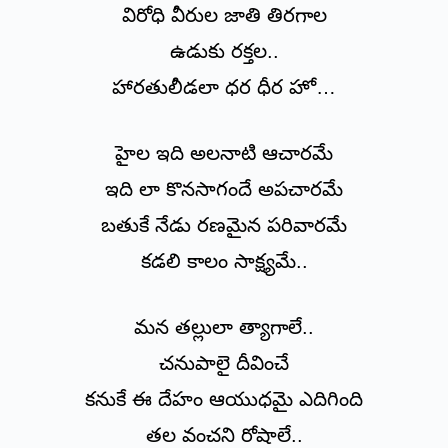
విరోధి వీరుల జాతి తిరగాల
ఉడుకు రక్తల..
హారతులీడలా ధర ధీర హో…
హైల ఇది అలనాటి ఆచారమే
ఇది లా కొనసాగందే అపచారమే
బతుకే నేడు రణమైన పరివారమే
కడలి కాలం సాక్ష్యమే..
మన తల్లులా త్యాగాలే..
చనుపాలై దీవించే
కనుకే ఈ దేహం ఆయుధమై ఎదిగింది
తల వంచని రోషాలే..