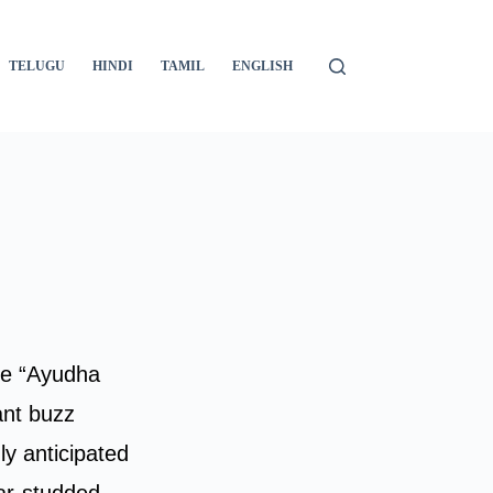
TELUGU
HINDI
TAMIL
ENGLISH
The “Ayudha
ant buzz
ly anticipated
tar-studded