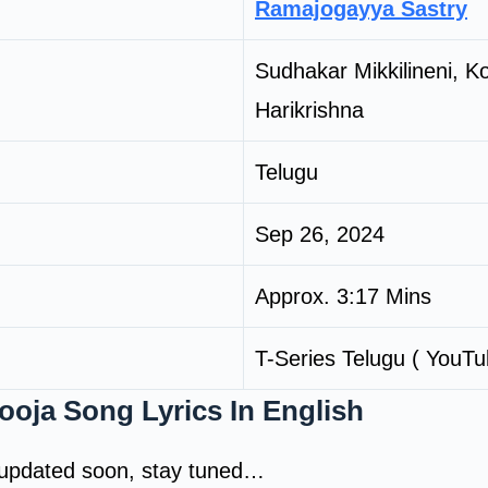
Ramajogayya Sastry
Sudhakar Mikkilineni, K
Harikrishna
Telugu
Sep 26, 2024
Approx. 3:17 Mins
T-Series Telugu ( YouTu
oja Song Lyrics In English
e updated soon, stay tuned…