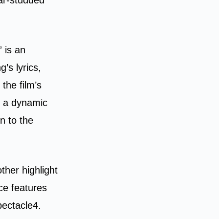
 is an
’s lyrics,
the film’s
d a dynamic
n to the
her highlight
ce features
pectacle4.