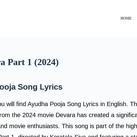
HOME
a Part 1 (2024)
ooja Song Lyrics
you will find Ayudha Pooja Song Lyrics in English. 
rom the 2024 movie Devara has created a signific
d movie enthusiasts. This song is part of the high
Part 1, directed by Koratala Siva and featuring a s