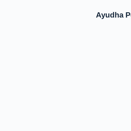
Ayudha Po