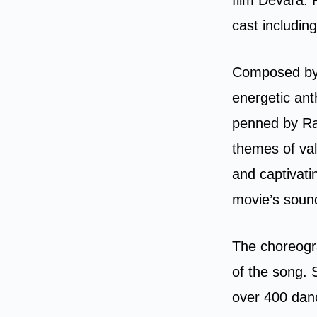
cast includin
Composed by 
energetic ant
penned by Ram
themes of val
and captivati
movie’s soun
The choreogr
of the song. 
over 400 danc