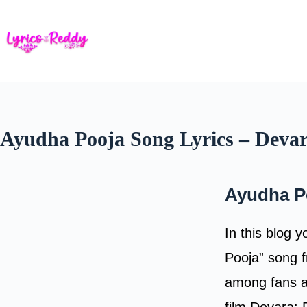
Skip
to
content
Ayudha Pooja Song Lyrics – Devar
Ayudha P
In this blog 
Pooja” song f
among fans an
film Devara: 