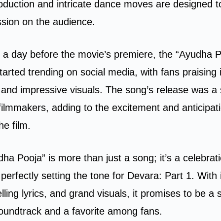
duction and intricate dance moves are designed t
ssion on the audience.
 a day before the movie’s premiere, the “Ayudha 
tarted trending on social media, with fans praising i
and impressive visuals. The song’s release was a 
ilmmakers, adding to the excitement and anticipat
he film.
ha Pooja” is more than just a song; it’s a celebrati
perfectly setting the tone for Devara: Part 1. With 
ling lyrics, and grand visuals, it promises to be a 
 soundtrack and a favorite among fans.