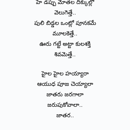
హే డప్పు మోతల దిక్కుల్లో
వెలుగెత్తే..
పులి బిడ్డల ఒంట్లో పూనకమే
మూలకెత్తే..
ఊరు గట్టే అట్టా కులశక్తి
శివమెత్తే..
హైల హైల హయ్యారా
ఆయుధ పూజ చెయ్యాలా
జాతరు జరగాలా
జరుపుకోవాలా..
జాతర..