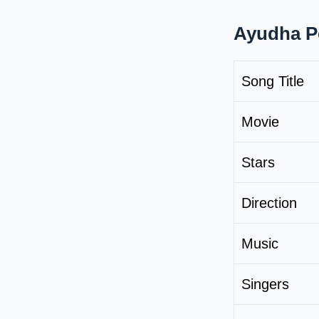
Ayudha Po
Song Title
Movie
Stars
Direction
Music
Singers