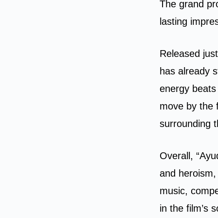
The grand pro
lasting impre
Released just
has already s
energy beats 
move by the f
surrounding t
Overall, “Ayud
and heroism, 
music, compel
in the film’s