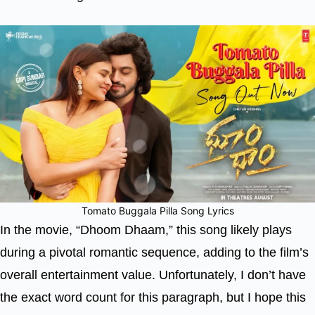
Tomato Buggala Pilla Song Lyrics
In the movie, “Dhoom Dhaam,” this song likely plays
during a pivotal romantic sequence, adding to the film’s
overall entertainment value. Unfortunately, I don’t have
the exact word count for this paragraph, but I hope this