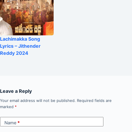
Lachimakka Song
Lyrics – Jithender
Reddy 2024
Leave a Reply
Your email address will not be published.
Required fields are
marked
*
Name
*