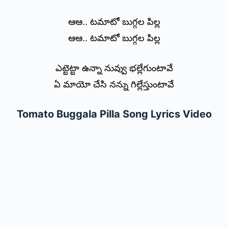
ఆఆ.. టమాటో బుగ్గల పిల్ల
ఆఆ.. టమాటో బుగ్గల పిల్ల
ఎట్టెట్టా ఉన్నా నువ్వు భల్లేగుంటావే
ఏ మాయో చేసి నన్ను గిల్లేస్తుంటావే
Tomato Buggala Pilla Song Lyrics Video