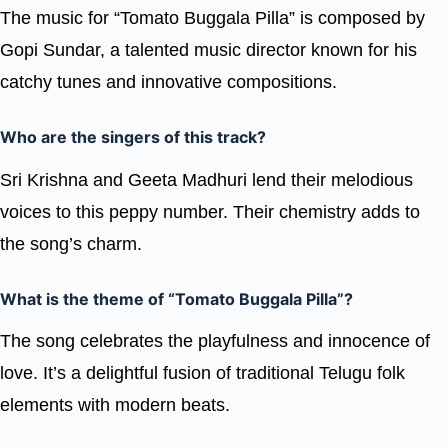
The music for “Tomato Buggala Pilla” is composed by
Gopi Sundar, a talented music director known for his
catchy tunes and innovative compositions.
Who are the singers of this track?
Sri Krishna and Geeta Madhuri lend their melodious
voices to this peppy number. Their chemistry adds to
the song’s charm.
What is the theme of “Tomato Buggala Pilla”?
The song celebrates the playfulness and innocence of
love. It’s a delightful fusion of traditional Telugu folk
elements with modern beats.