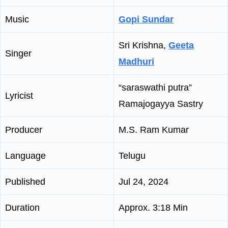
Music
Gopi Sundar
Sri Krishna,
Geeta
Singer
Madhuri
“saraswathi putra”
Lyricist
Ramajogayya Sastry
Producer
M.S. Ram Kumar
Language
Telugu
Published
Jul 24, 2024
Duration
Approx. 3:18 Min