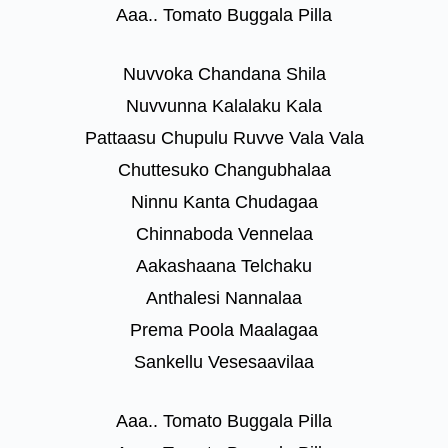
Aaa.. Tomato Buggala Pilla
Nuvvoka Chandana Shila
Nuvvunna Kalalaku Kala
Pattaasu Chupulu Ruvve Vala Vala
Chuttesuko Changubhalaa
Ninnu Kanta Chudagaa
Chinnaboda Vennelaa
Aakashaana Telchaku
Anthalesi Nannalaa
Prema Poola Maalagaa
Sankellu Vesesaavilaa
Aaa.. Tomato Buggala Pilla