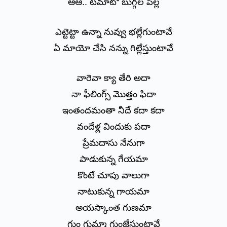
ఆఆ.. టమాటో బుగ్గల పిల్ల
ఎట్టెట్టా ఉన్నా నువ్వు భల్లేగుంటావే
ఏ మాయో చేసి నన్ను గిల్లేస్తుంటావే
వారెవా క్యా తేరి అదా
నా ఫీలింగ్స్ మొత్తం ఫిదా
ఇంతందమంతా నీదే కదా కదా
వందేళ్ల విందుకు పదా
ప్రేమదాసు నేనుగా
పాడుకున్న గేయమా
కొంటే చూపు వాలుగా
నాటుకున్న గాయమా
అయస్కాంత గుణమా
గుం గుమ్మా గుంజేస్తుంటావే