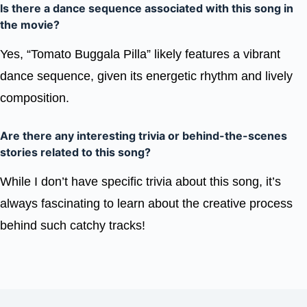
Is there a dance sequence associated with this song in
the movie?
Yes, “Tomato Buggala Pilla” likely features a vibrant
dance sequence, given its energetic rhythm and lively
composition.
Are there any interesting trivia or behind-the-scenes
stories related to this song?
While I don’t have specific trivia about this song, it’s
always fascinating to learn about the creative process
behind such catchy tracks!