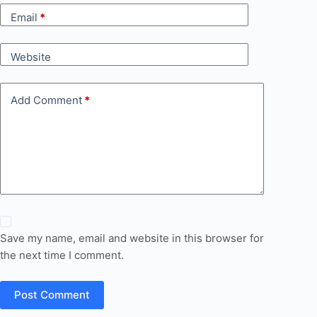
Email
*
Website
Add Comment
*
Save my name, email and website in this browser for
the next time I comment.
Post Comment