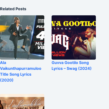
Related Posts
Ala
Guvva Gootilo Song
Vaikunthapurramuloo
Lyrics – Swag (2024)
Title Song Lyrics
(2020)