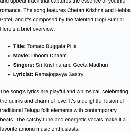
and upbeat track that captures the essence of youthful
romance. The song features Chetan Krishna and Hebba
Patel, and it’s composed by the talented Gopi Sundar.
Here’s a brief overview:
Title:
Tomato Buggala Pilla
Movie:
Dhoom Dhaam
Singers:
Sri Krishna and Geeta Madhuri
Lyricist:
Ramajogayya Sastry
The song’s lyrics are playful and whimsical, celebrating
the quirks and charm of love. It’s a delightful fusion of
traditional Telugu folk elements with contemporary
beats. The catchy tune and energetic vocals make it a
favorite among music enthusiasts.