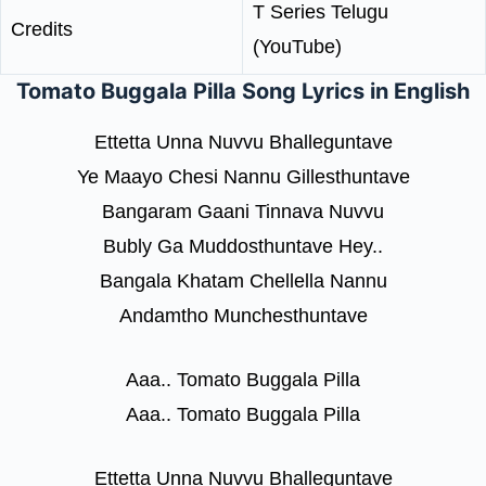
T Series Telugu
Credits
(YouTube)
Tomato Buggala Pilla Song Lyrics in English
Ettetta Unna Nuvvu Bhalleguntave
Ye Maayo Chesi Nannu Gillesthuntave
Bangaram Gaani Tinnava Nuvvu
Bubly Ga Muddosthuntave Hey..
Bangala Khatam Chellella Nannu
Andamtho Munchesthuntave
Aaa.. Tomato Buggala Pilla
Aaa.. Tomato Buggala Pilla
Ettetta Unna Nuvvu Bhalleguntave