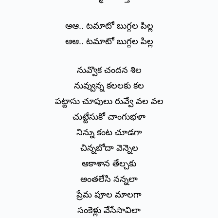
ఆఆ.. టమాటో బుగ్గల పిల్ల
ఆఆ.. టమాటో బుగ్గల పిల్ల
నువ్వొక చందన శిల
నువ్వున్న కలలకు కల
పట్టాసు చూపులు రువ్వే వల వల
చుట్టేసుకో చాంగుభళా
నిన్ను కంట చూడగా
చిన్నబోదా వెన్నెల
ఆకాశాన తేల్చకు
అంతలేసి నన్నలా
ప్రేమ పూల మాలగా
సంకెళ్లు వేసేసావిలా