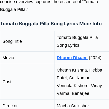
concise overview captures the essence of “Tomato
Buggala Pilla.”
Tomato Buggala Pilla Song Lyrics More Info
Tomato Buggala Pilla
Song Title
Song Lyrics
Movie
Dhoom Dhaam
(2024)
Chetan Krishna, Hebba
Patel, Sai Kumar,
Cast
Vennela Kishore, Vinay
Varma, Benarjee
Director
Macha Saikishor