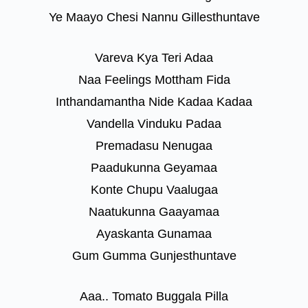
Ye Maayo Chesi Nannu Gillesthuntave
Vareva Kya Teri Adaa
Naa Feelings Mottham Fida
Inthandamantha Nide Kadaa Kadaa
Vandella Vinduku Padaa
Premadasu Nenugaa
Paadukunna Geyamaa
Konte Chupu Vaalugaa
Naatukunna Gaayamaa
Ayaskanta Gunamaa
Gum Gumma Gunjesthuntave
Aaa.. Tomato Buggala Pilla