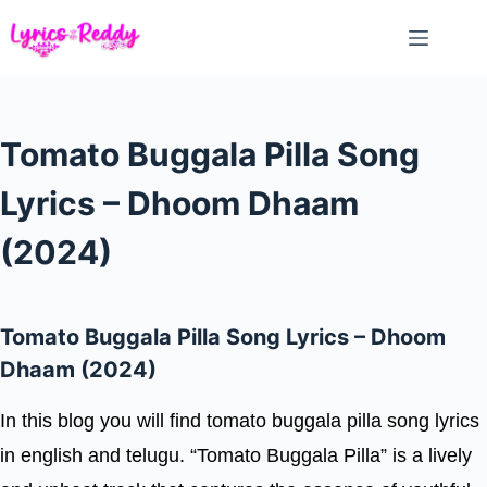
Skip
to
content
Tomato Buggala Pilla Song
Lyrics – Dhoom Dhaam
(2024)
Tomato Buggala Pilla Song Lyrics – Dhoom
Dhaam (2024)
In this blog you will find tomato buggala pilla song lyrics
in english and telugu. “Tomato Buggala Pilla” is a lively