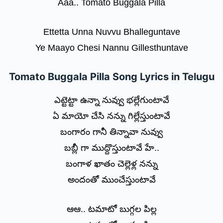
Aaa.. Tomato Buggala Pilla
Ettetta Unna Nuvvu Bhalleguntave
Ye Maayo Chesi Nannu Gillesthuntave
Tomato Buggala Pilla Song Lyrics in Telugu
ఎట్టెట్టా ఉన్నా నువ్వు భల్లేగుంటావే
ఏ మాయో చేసి నన్ను గిల్లేస్తుంటావే
బంగారం గానీ తిన్నావా నువ్వు
బబ్లీ గా ముద్దొస్తుంటావే హే..
బంగాళ ఖాతం చెల్లెళ్ల నన్ను
అందంతో ముంచేస్తుంటావే
ఆఆ.. టమాటో బుగ్గల పిల్ల