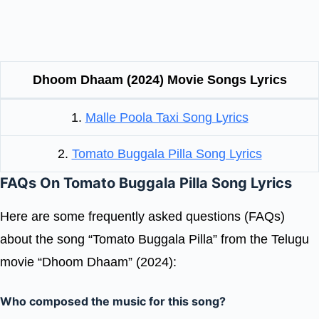
Dhoom Dhaam (2024) Movie Songs Lyrics
1.
Malle Poola Taxi Song Lyrics
2.
Tomato Buggala Pilla Song Lyrics
FAQs On Tomato Buggala Pilla Song Lyrics
Here are some frequently asked questions (FAQs)
about the song “Tomato Buggala Pilla” from the Telugu
movie “Dhoom Dhaam” (2024):
Who composed the music for this song?