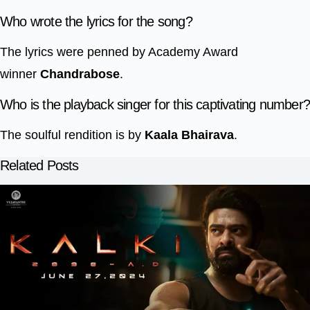
Who wrote the lyrics for the song?
The lyrics were penned by Academy Award
winner
Chandrabose
.
Who is the playback singer for this captivating number
The soulful rendition is by
Kaala Bhairava
.
Related Posts