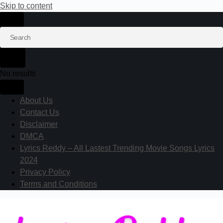
Skip to content
No results
About Us
Contact Us
Disclaimer
DMCA
Lyrics Reddy – All Lastest Trending Movie Songs Lyrics
2024
Privacy Policy
Terms and Conditions