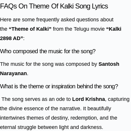
FAQs On Theme Of Kalki Song Lyrics
Here are some frequently asked questions about
the
“Theme of Kalki”
from the Telugu movie
“Kalki
2898 AD”
:
Who composed the music for the song?
The music for the song was composed by
Santosh
Narayanan
.
What is the theme or inspiration behind the song?
The song serves as an ode to
Lord Krishna
, capturing
the divine essence of the narrative. It beautifully
intertwines themes of destiny, redemption, and the
eternal struggle between light and darkness.