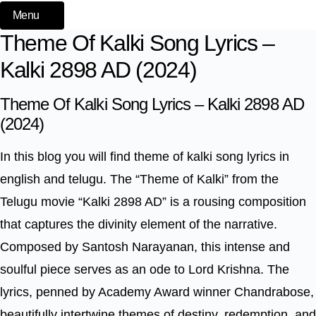
Menu
Theme Of Kalki Song Lyrics –
Kalki 2898 AD (2024)
Theme Of Kalki Song Lyrics – Kalki 2898 AD
(2024)
In this blog you will find theme of kalki song lyrics in
english and telugu. The “Theme of Kalki” from the
Telugu movie “Kalki 2898 AD” is a rousing composition
that captures the divinity element of the narrative.
Composed by Santosh Narayanan, this intense and
soulful piece serves as an ode to Lord Krishna. The
lyrics, penned by Academy Award winner Chandrabose,
beautifully intertwine themes of destiny, redemption, and