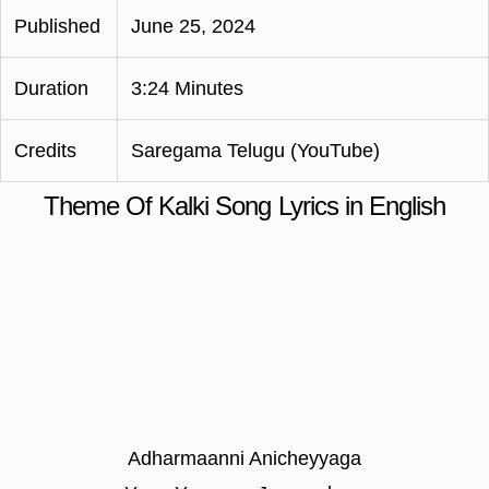
Published
June 25, 2024
Duration
3:24 Minutes
Credits
Saregama Telugu (YouTube)
Theme Of Kalki Song Lyrics in English
Adharmaanni Anicheyyaga