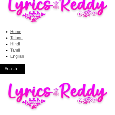
Home
Telugu
Hindi
Tamil
English
Search