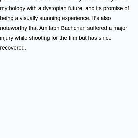
mythology with a dystopian future, and its promise of
being a visually stunning experience. It’s also
noteworthy that Amitabh Bachchan suffered a major
injury while shooting for the film but has since
recovered.