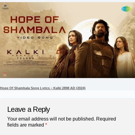
Hope Of Shambala Song Lyrics – Kalki 2898 AD (2024)
Leave a Reply
Your email address will not be published.
Required
fields are marked
*