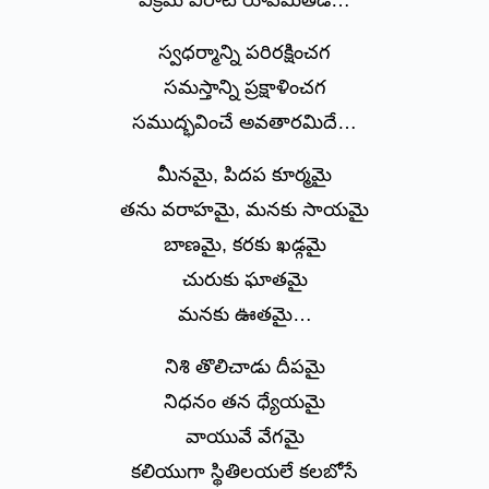
విక్రమ విరాట్ రూపమితడే…
స్వధర్మాన్ని పరిరక్షించగ
సమస్తాన్ని ప్రక్షాళించగ
సముద్భవించే అవతారమిదే…
మీనమై, పిదప కూర్మమై
తను వరాహమై, మనకు సాయమై
బాణమై, కరకు ఖడ్గమై
చురుకు ఘాతమై
మనకు ఊతమై…
నిశి తొలిచాడు దీపమై
నిధనం తన ధ్యేయమై
వాయువే వేగమై
కలియుగా స్థితిలయలే కలబోసే