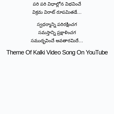
పరి పరి విధాల్లోన విభవించే
విక్రమ విరాట్ రూపమితడే…
స్వధర్మాన్ని పరిరక్షించగ
సమస్తాన్ని ప్రక్షాళించగ
సముద్భవించే అవతారమిదే…
Theme Of Kalki Video Song On YouTube