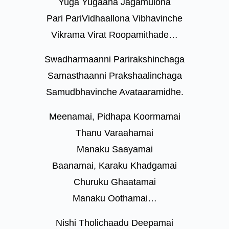
Yuga Yugaana Jagamulona
Pari PariVidhaallona Vibhavinche
Vikrama Virat Roopamithade…
Swadharmaanni Parirakshinchaga
Samasthaanni Prakshaalinchaga
Samudbhavinche Avataaramidhe.
Meenamai, Pidhapa Koormamai
Thanu Varaahamai
Manaku Saayamai
Baanamai, Karaku Khadgamai
Churuku Ghaatamai
Manaku Oothamai…
Nishi Tholichaadu Deepamai