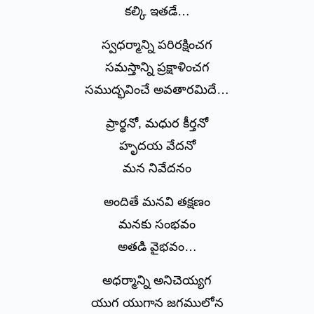
కల్కి ఇతడే…
స్వధర్మాన్ని పరిరక్షించగ
సమస్తాన్ని ప్రక్షాళించగ
సముద్భవించే అవతారమిదే…
ప్రార్థనో, మధుర కీర్తనో
హృదయ వేదనో
మన నివేదనం
అందితే మనవి తక్షణం
మనకు సంభవం
అతడి వైభవం…
అధర్మాన్ని అనిచెయ్యగ
యుగ యుగాన జగములోన