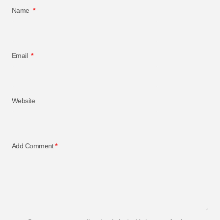
Name
*
Email
*
Website
Add Comment
*