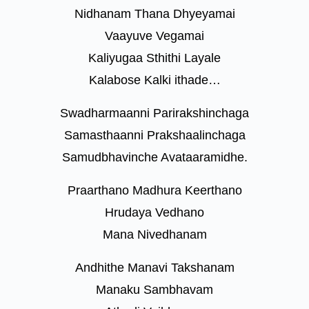
Nidhanam Thana Dhyeyamai
Vaayuve Vegamai
Kaliyugaa Sthithi Layale
Kalabose Kalki ithade…
Swadharmaanni Parirakshinchaga
Samasthaanni Prakshaalinchaga
Samudbhavinche Avataaramidhe.
Praarthano Madhura Keerthano
Hrudaya Vedhano
Mana Nivedhanam
Andhithe Manavi Takshanam
Manaku Sambhavam