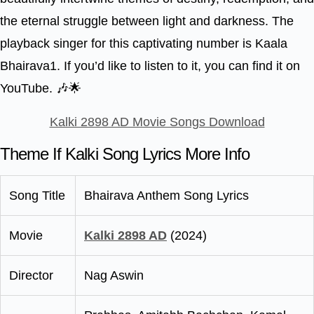
the eternal struggle between light and darkness. The
playback singer for this captivating number is Kaala
Bhairava1. If you’d like to listen to it, you can find it on
YouTube. 🎶🌟
Kalki 2898 AD Movie Songs Download
Theme If Kalki Song Lyrics More Info
Song Title
Bhairava Anthem Song Lyrics
Movie
Kalki 2898 AD
(2024)
Director
Nag Aswin