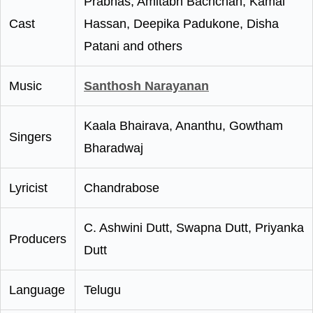
Prabhas, Amitabh Bachchan, Kamal
Cast
Hassan, Deepika Padukone, Disha
Patani and others
Music
Santhosh Narayanan
Kaala Bhairava, Ananthu, Gowtham
Singers
Bharadwaj
Lyricist
Chandrabose
C. Ashwini Dutt, Swapna Dutt, Priyanka
Producers
Dutt
Language
Telugu