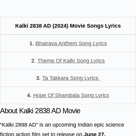
Kalki 2838 AD (2024) Movie Songs Lyrics
1.
Bhairava Anthem Song Lyrics
2.
Theme Of Kalki Song Lyrics
3.
Ta Takkara Song Lyrics
4.
Hope Of Shambala Song Lyrics
About Kalki 2838 AD Movie
“Kalki 2898 AD” is an upcoming Indian epic science
fiction action film set to release on
June 27,