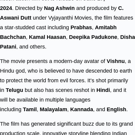
2024
. Directed by
Nag Ashwin
and produced by
C.
Aswani Dutt
under Vyjayanthi Movies, the film features
a star-studded cast including
Prabhas
,
Amitabh
Bachchan
,
Kamal Haasan
,
Deepika Padukone
,
Disha
Patani
, and others.
The movie presents a modern-day avatar of
Vishnu
, a
Hindu god, who is believed to have descended to earth
to protect the world from evil forces. It’s shot primarily
in
Telugu
but also has scenes reshot in
Hindi
, and it
will be available in multiple languages
including
Tamil
,
Malayalam
,
Kannada
, and
English
.
The film has generated significant buzz due to its grand
production scale, innovative storyline blending Indian