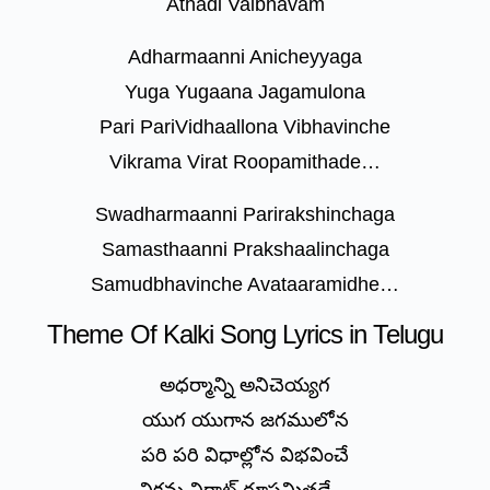
Athadi Vaibhavam
Adharmaanni Anicheyyaga
Yuga Yugaana Jagamulona
Pari PariVidhaallona Vibhavinche
Vikrama Virat Roopamithade…
Swadharmaanni Parirakshinchaga
Samasthaanni Prakshaalinchaga
Samudbhavinche Avataaramidhe…
Theme Of Kalki Song Lyrics in Telugu
అధర్మాన్ని అనిచెయ్యగ
యుగ యుగాన జగములోన
పరి పరి విధాల్లోన విభవించే