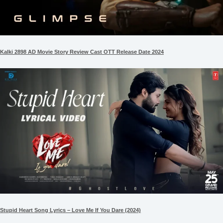
Kalki 2898 AD Movie Story Review Cast OTT Release Date 2024
Stupid Heart Song Lyrics – Love Me If You Dare (2024)