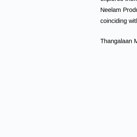
Neelam Produ
coinciding wi
Thangalaan M