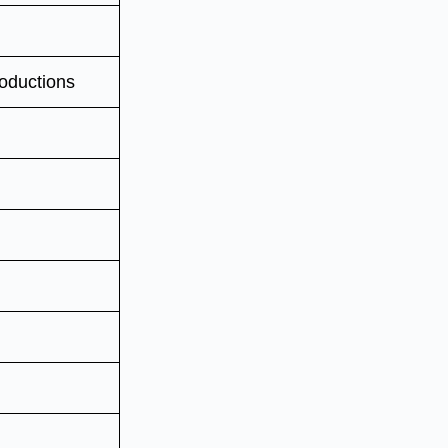
oductions