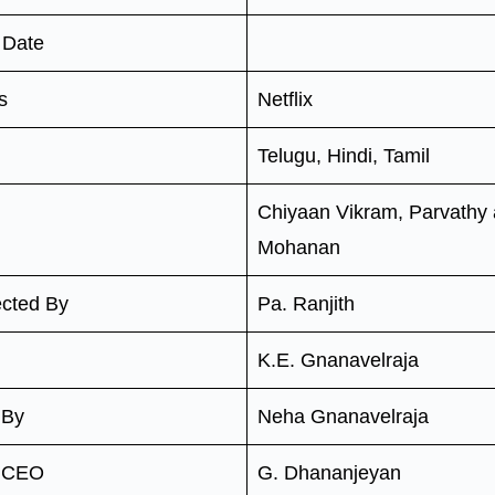
 Date
s
Netflix
Telugu, Hindi, Tamil
Chiyaan Vikram, Parvathy
Mohanan
ected By
Pa. Ranjith
K.E. Gnanavelraja
 By
Neha Gnanavelraja
n CEO
G. Dhananjeyan