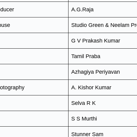
oducer
A.G.Raja
ouse
Studio Green & Neelam Pr
G V Prakash Kumar
Tamil Praba
Azhagiya Periyavan
hotography
A. Kishor Kumar
Selva R K
S S Murthi
Stunner Sam