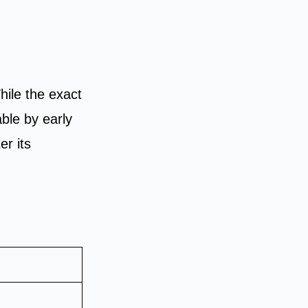
While the exact
able by early
er its