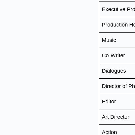
Executive Pr
Production H
Music
Co-Writer
Dialogues
Director of P
Editor
Art Director
Action