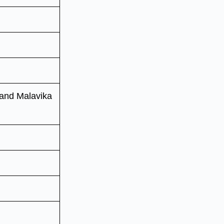
 and Malavika