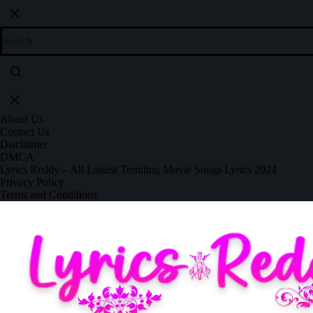
About Us
Contact Us
Disclaimer
DMCA
Lyrics Reddy – All Lastest Trending Movie Songs Lyrics 2024
Privacy Policy
Terms and Conditions