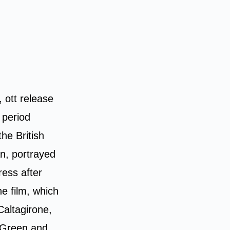
, ott release
 period
he British
an, portrayed
ress after
he film, which
Caltagirone,
o Green and