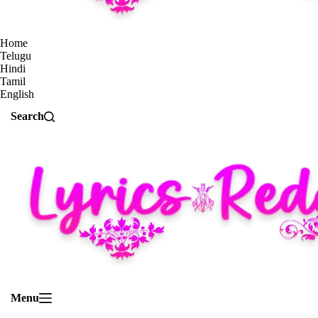
Home
Telugu
Hindi
Tamil
English
Search
Menu