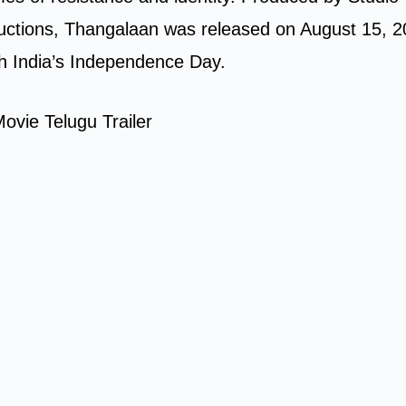
ctions, Thangalaan was released on August 15, 2
th India’s Independence Day.
ovie Telugu Trailer