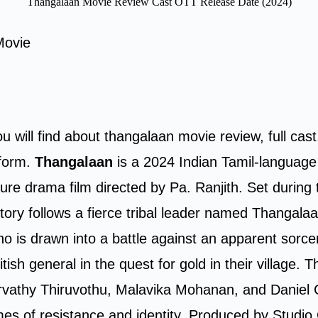
Thangalaan Movie Review Cast OTT Release Date (2024)
Movie
ou will find about thangalaan movie review, full cast
tform.
Thangalaan
is a 2024 Indian Tamil-language
ure drama film directed by Pa. Ranjith. Set during t
story follows a fierce tribal leader named Thangala
o is drawn into a battle against an apparent sorce
itish general in the quest for gold in their village. T
rvathy Thiruvothu, Malavika Mohanan, and Daniel 
es of resistance and identity. Produced by Studi