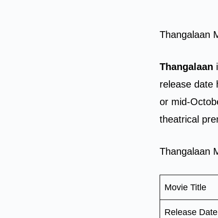
Thangalaan 
Thangalaan
i
release date 
or mid-Octobe
theatrical pr
Thangalaan M
Movie Title
Release Date