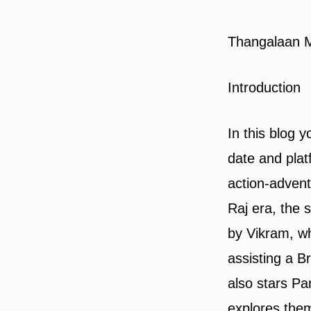
Thangalaan 
Introduction
In this blog y
date and pla
action-advent
Raj era, the 
by Vikram, wh
assisting a Br
also stars Pa
explores them