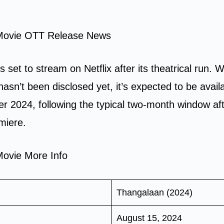
Movie OTT Release News
s set to stream on Netflix after its theatrical run. 
hasn’t been disclosed yet, it’s expected to be avail
r 2024, following the typical two-month window aft
emiere.
ovie More Info
Thangalaan (2024)
August 15, 2024