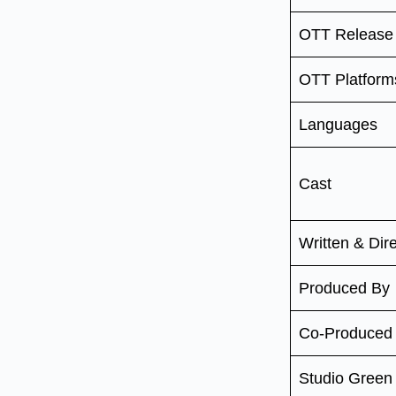
OTT Release
OTT Platform
Languages
Cast
Written & Dir
Produced By
Co-Produced
Studio Gree