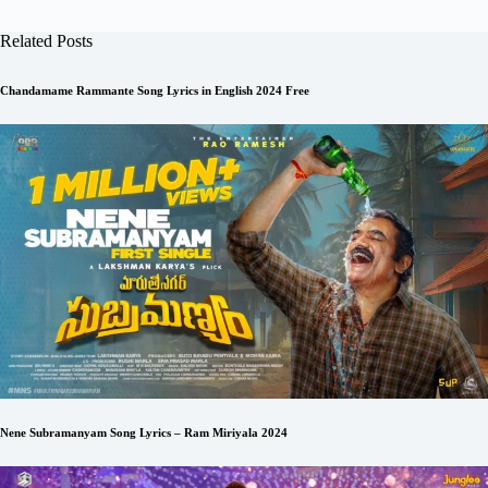
Related Posts
Chandamame Rammante Song Lyrics in English 2024 Free
Nene Subramanyam Song Lyrics – Ram Miriyala 2024