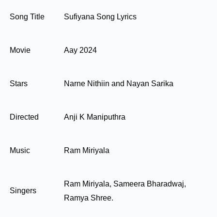
Song Title
Sufiyana Song Lyrics
Movie
Aay 2024
Stars
Narne Nithiin and Nayan Sarika
Directed
Anji K Maniputhra
Music
Ram Miriyala
Ram Miriyala, Sameera Bharadwaj,
Singers
Ramya Shree.