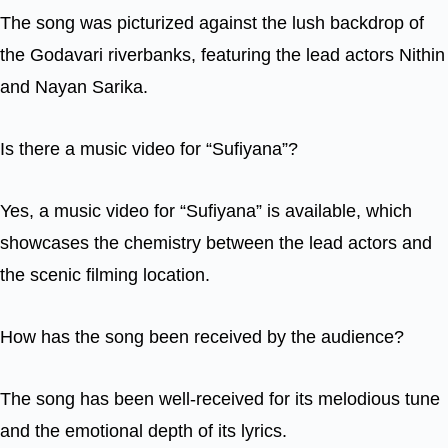
The song was picturized against the lush backdrop of
the Godavari riverbanks, featuring the lead actors Nithin
and Nayan Sarika.
Is there a music video for “Sufiyana”?
Yes, a music video for “Sufiyana” is available, which
showcases the chemistry between the lead actors and
the scenic filming location.
How has the song been received by the audience?
The song has been well-received for its melodious tune
and the emotional depth of its lyrics.