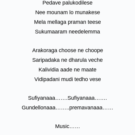
Pedave palukodilese
Nee mounam lo munakese
Mela mellaga praman teese
Sukumaaram needelemma
Arakoraga choose ne choope
Saripadaka ne dharula veche
Kalividia aade ne maate
Vidipadani mudi tedho vese
Sufiyanaaa…….Sufiyanaaa…….
Gundellonaaa……..premavanaaa……
Music……