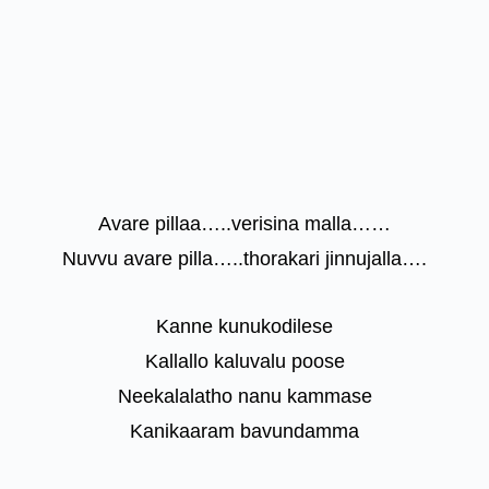
Avare pillaa…..verisina malla……
Nuvvu avare pilla…..thorakari jinnujalla….
Kanne kunukodilese
Kallallo kaluvalu poose
Neekalalatho nanu kammase
Kanikaaram bavundamma