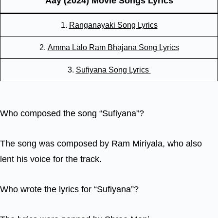
Aay (2024) Movie Songs Lyrics
1.
Ranganayaki Song Lyrics
2.
Amma Lalo Ram Bhajana Song Lyrics
3.
Sufiyana Song Lyrics
Who composed the song “Sufiyana”?
The song was composed by Ram Miriyala, who also
lent his voice for the track.
Who wrote the lyrics for “Sufiyana”?