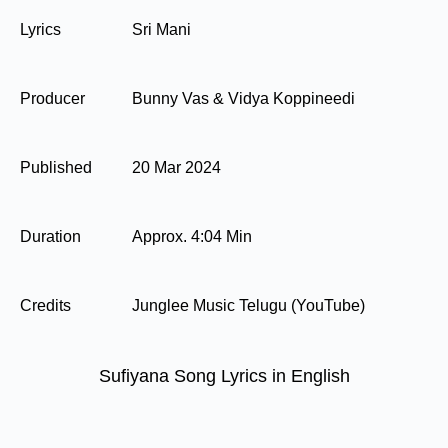
Lyrics
Sri Mani
Producer
Bunny Vas & Vidya Koppineedi
Published
20 Mar 2024
Duration
Approx. 4:04 Min
Credits
Junglee Music Telugu (YouTube)
Sufiyana Song Lyrics in English