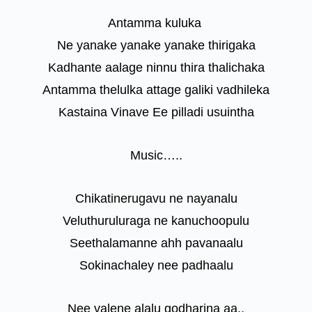
Antamma kuluka
Ne yanake yanake yanake thirigaka
Kadhante aalage ninnu thira thalichaka
Antamma thelulka attage galiki vadhileka
Kastaina Vinave Ee pilladi usuintha
Music…..
Chikatinerugavu ne nayanalu
Veluthuruluraga ne kanuchoopulu
Seethalamanne ahh pavanaalu
Sokinachaley nee padhaalu
Nee valene alalu godharina aa..