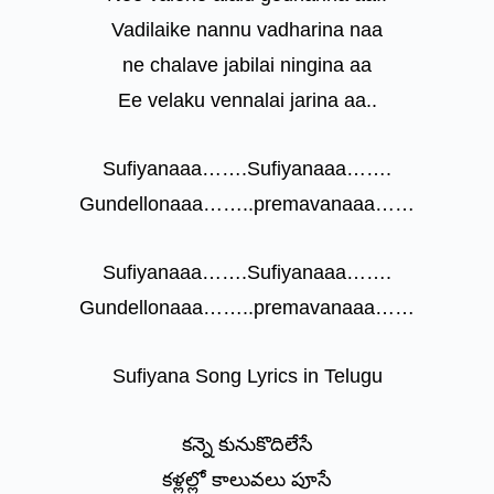
Vadilaike nannu vadharina naa
ne chalave jabilai ningina aa
Ee velaku vennalai jarina aa..
Sufiyanaaa…….Sufiyanaaa…….
Gundellonaaa……..premavanaaa……
Sufiyanaaa…….Sufiyanaaa…….
Gundellonaaa……..premavanaaa……
Sufiyana Song Lyrics in Telugu
కన్నె కునుకొదిలేసే
కళ్లల్లో కాలువలు పూసే