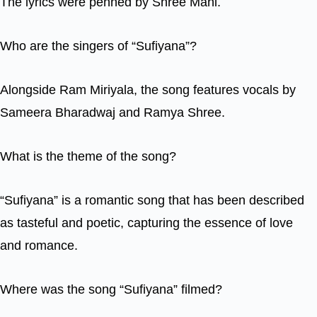
The lyrics were penned by Shree Mani.
Who are the singers of “Sufiyana”?
Alongside Ram Miriyala, the song features vocals by
Sameera Bharadwaj and Ramya Shree.
What is the theme of the song?
“Sufiyana” is a romantic song that has been described
as tasteful and poetic, capturing the essence of love
and romance.
Where was the song “Sufiyana” filmed?