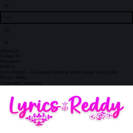
About Us
Contact Us
Disclaimer
DMCA
Lyrics Reddy – All Lastest Trending Movie Songs Lyrics 2024
Privacy Policy
Terms and Conditions