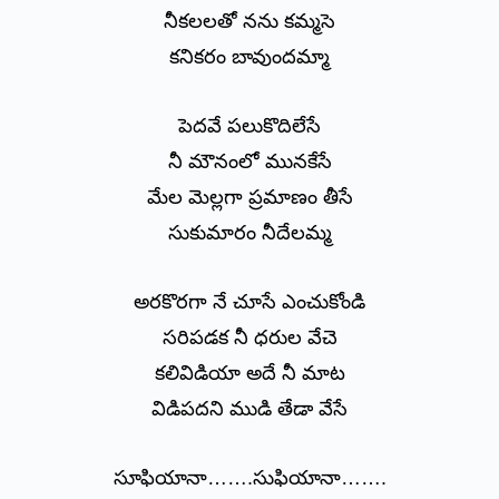
నీకలలతో నను కమ్మసె
కనికరం బావుందమ్మా
పెదవే పలుకొదిలేసే
నీ మౌనంలో మునకేసే
మేల మెల్లగా ప్రమాణం తీసే
సుకుమారం నీదేలమ్మ
అరకొరగా నే చూసే ఎంచుకోండి
సరిపడక నీ ధరుల వేచె
కలివిడియా అదే నీ మాట
విడిపదని ముడి తేడా వేసే
సూఫియానా…….సుఫియానా…….