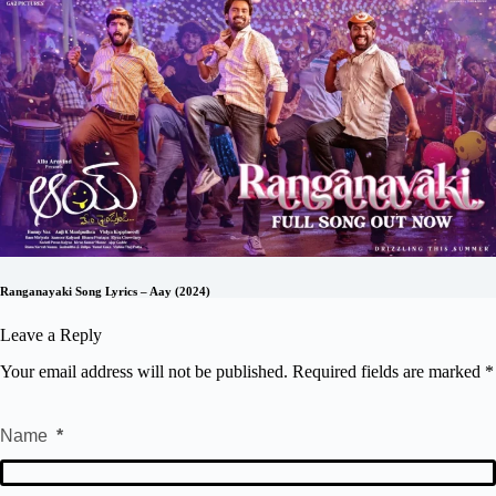
Ranganayaki Song Lyrics – Aay (2024)
Leave a Reply
Your email address will not be published.
Required fields are marked
*
Name
*