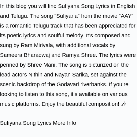
In this blog you will find Sufiyana Song Lyrics in English
and Telugu. The song “Sufiyana” from the movie “AAY”
is a romantic Telugu track that has been appreciated for
its poetic lyrics and soulful melody. It’s composed and
sung by Ram Miriyala, with additional vocals by
Sameera Bharadwaj and Ramya Shree. The lyrics were
penned by Shree Mani. The song is picturized on the
lead actors Nithin and Nayan Sarika, set against the
scenic backdrop of the Godavari riverbanks. If you’re
looking to listen to this song, it’s available on various
music platforms. Enjoy the beautiful composition! 🎶
Sufiyana Song Lyrics More Info