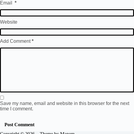
Email
*
Website
Add Comment
*
Save my name, email and website in this browser for the next
time I comment.
Post Comment
Copyright © 2026 - Theme by Manem