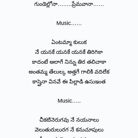
గుండెల్లోనా……..ప్రేమవానా……
Music……
ఏంటమ్మా కులుక
నే యనకే యనకే యనకే తిరిగికా
కాదంటే ఆలాగే నిన్ను తిర తలిచాకా
అంతమ్మ తేలుల్క అత్తగే గాలికి వదిలేక
కాస్తైనా వినవే ఈ పిల్లాడి ఉసుఇంత
Music…..
చీకటినెరుగవు నే నయనాలు
వెలుతురులురగ నే కనుచూపులు