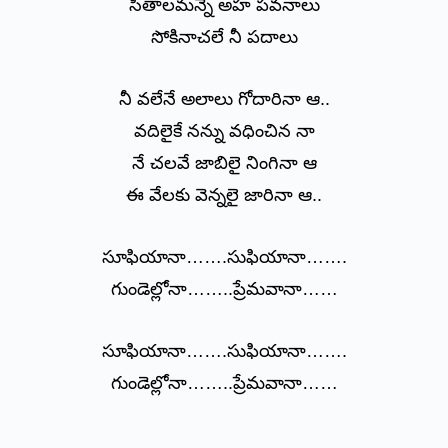
సీతాలమన్నె అహ పవనాలు
సోకినాచలే నీ పదాలు
నీ వలేనే అలాలు గోదారినా ఆ..
వదిలైకే నన్ను వధించిన నా
నే చలవే జాబిలై నింగినా ఆ
ఈ వేలకు వెన్నలై జారినా ఆ..
సూఫియానా…….సుఫియానా…….
గుండెల్లోనా……..ప్రేమవానా……
సూఫియానా…….సుఫియానా…….
గుండెల్లోనా……..ప్రేమవానా……