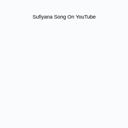
Sufiyana Song On YouTube