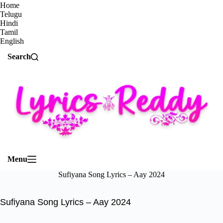
Home
Telugu
Hindi
Tamil
English
Search
Menu
Sufiyana Song Lyrics – Aay 2024
Sufiyana Song Lyrics – Aay 2024