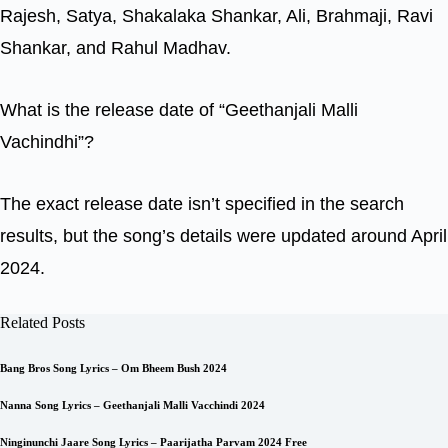
Rajesh, Satya, Shakalaka Shankar, Ali, Brahmaji, Ravi
Shankar, and Rahul Madhav.
What is the release date of “Geethanjali Malli
Vachindhi”?
The exact release date isn’t specified in the search
results, but the song’s details were updated around April
2024.
Related Posts
Bang Bros Song Lyrics – Om Bheem Bush 2024
Nanna Song Lyrics – Geethanjali Malli Vacchindi 2024
Ninginunchi Jaare Song Lyrics – Paarijatha Parvam 2024 Free