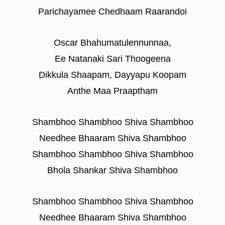
Parichayamee Chedhaam Raarandoi
Oscar Bhahumatulennunnaa,
Ee Natanaki Sari Thoogeena
Dikkula Shaapam, Dayyapu Koopam
Anthe Maa Praaptham
Shambhoo Shambhoo Shiva Shambhoo
Needhee Bhaaram Shiva Shambhoo
Shambhoo Shambhoo Shiva Shambhoo
Bhola Shankar Shiva Shambhoo
Shambhoo Shambhoo Shiva Shambhoo
Needhee Bhaaram Shiva Shambhoo