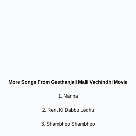
More Songs From Geethanjali Malli Vachindhi Movie
1. Nanna
2. Rent Ki Dabbu Ledhu
3. Shambhoo Shambhoo