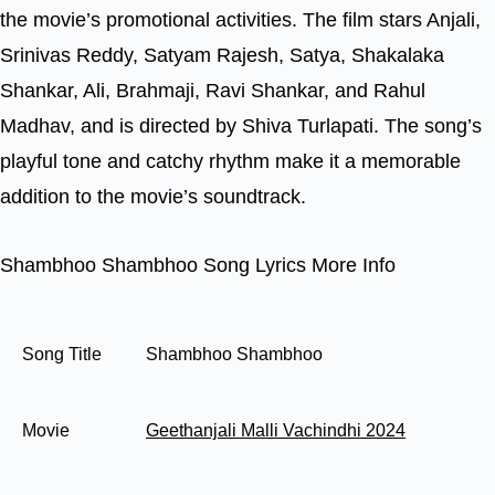
the movie’s promotional activities. The film stars Anjali,
Srinivas Reddy, Satyam Rajesh, Satya, Shakalaka
Shankar, Ali, Brahmaji, Ravi Shankar, and Rahul
Madhav, and is directed by Shiva Turlapati. The song’s
playful tone and catchy rhythm make it a memorable
addition to the movie’s soundtrack.
Shambhoo Shambhoo Song Lyrics More Info
Song Title
Shambhoo Shambhoo
Movie
Geethanjali Malli Vachindhi 2024