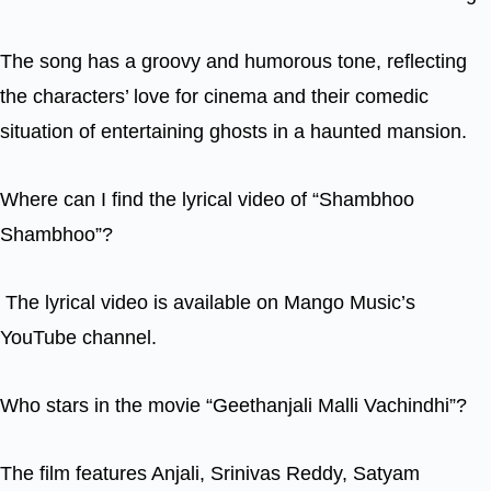
The song has a groovy and humorous tone, reflecting
the characters’ love for cinema and their comedic
situation of entertaining ghosts in a haunted mansion.
Where can I find the lyrical video of “Shambhoo
Shambhoo”?
The lyrical video is available on Mango Music’s
YouTube channel.
Who stars in the movie “Geethanjali Malli Vachindhi”?
The film features Anjali, Srinivas Reddy, Satyam