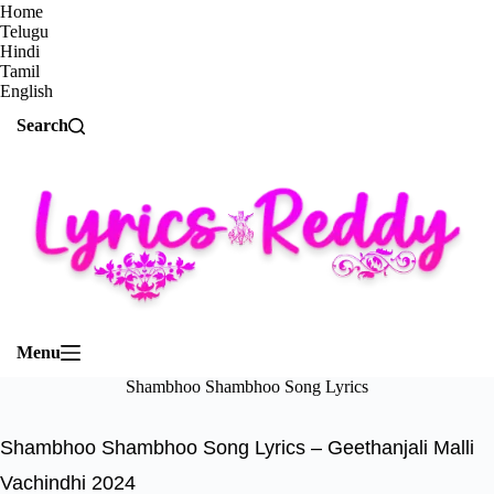
Home
Telugu
Hindi
Tamil
English
Search
Menu
Shambhoo Shambhoo Song Lyrics
Shambhoo Shambhoo Song Lyrics – Geethanjali Malli
Vachindhi 2024