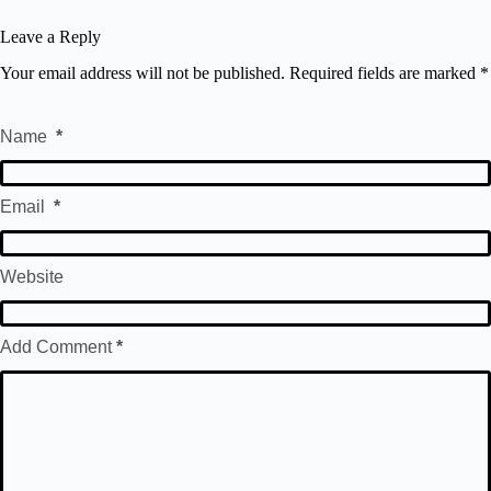
Leave a Reply
Your email address will not be published.
Required fields are marked
*
Name
*
Email
*
Website
Add Comment
*