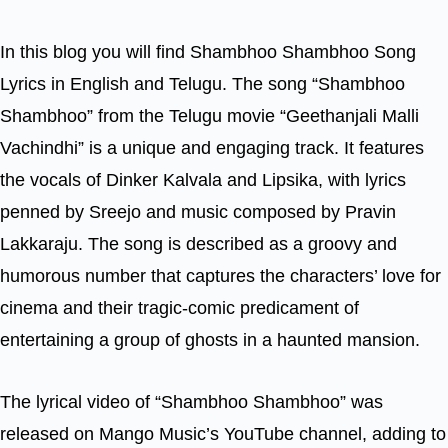
In this blog you will find Shambhoo Shambhoo Song
Lyrics in English and Telugu. The song “Shambhoo
Shambhoo” from the Telugu movie “Geethanjali Malli
Vachindhi” is a unique and engaging track. It features
the vocals of Dinker Kalvala and Lipsika, with lyrics
penned by Sreejo and music composed by Pravin
Lakkaraju. The song is described as a groovy and
humorous number that captures the characters’ love for
cinema and their tragic-comic predicament of
entertaining a group of ghosts in a haunted mansion.
The lyrical video of “Shambhoo Shambhoo” was
released on Mango Music’s YouTube channel, adding to