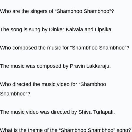
Who are the singers of “Shambhoo Shambhoo”?
The song is sung by Dinker Kalvala and Lipsika.
Who composed the music for “Shambhoo Shambhoo”?
The music was composed by Pravin Lakkaraju.
Who directed the music video for “Shambhoo
Shambhoo”?
The music video was directed by Shiva Turlapati.
What is the theme of the “Shambhoo Shambhoo” song?