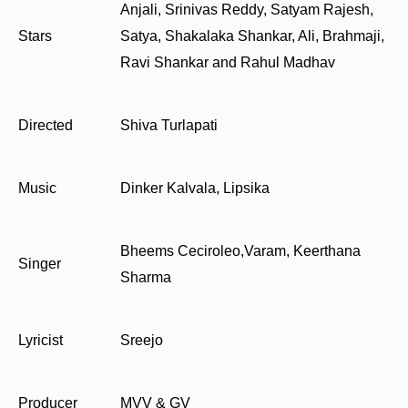
Anjali, Srinivas Reddy, Satyam Rajesh,
Stars
Satya, Shakalaka Shankar, Ali, Brahmaji,
Ravi Shankar and Rahul Madhav
Directed
Shiva Turlapati
Music
Dinker Kalvala, Lipsika
Bheems Ceciroleo,Varam, Keerthana
Singer
Sharma
Lyricist
Sreejo
Producer
MVV & GV