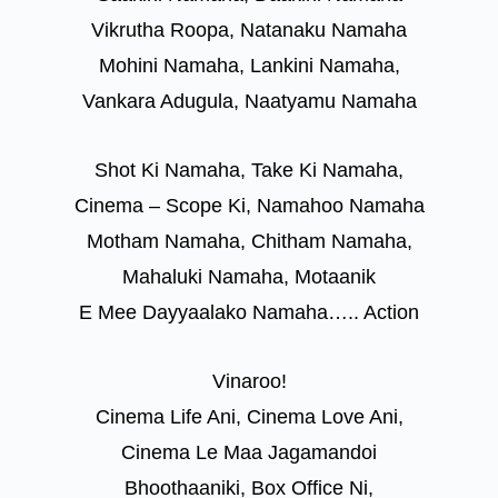
Vikrutha Roopa, Natanaku Namaha
Mohini Namaha, Lankini Namaha,
Vankara Adugula, Naatyamu Namaha
Shot Ki Namaha, Take Ki Namaha,
Cinema – Scope Ki, Namahoo Namaha
Motham Namaha, Chitham Namaha,
Mahaluki Namaha, Motaanik
E Mee Dayyaalako Namaha….. Action
Vinaroo!
Cinema Life Ani, Cinema Love Ani,
Cinema Le Maa Jagamandoi
Bhoothaaniki, Box Office Ni,