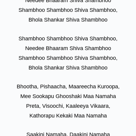
Needee Bhaaram Shiva Shambhoo
Shambhoo Shambhoo Shiva Shambhoo,
Bhola Shankar Shiva Shambhoo
Shambhoo Shambhoo Shiva Shambhoo,
Needee Bhaaram Shiva Shambhoo
Shambhoo Shambhoo Shiva Shambhoo,
Bhola Shankar Shiva Shambhoo
Bhootha, Pishaacha, Maareecha Kuroopa,
Mee Sookapu Ghooshaki Maa Namaha
Preta, Visoochi, Kaaleeya Vikaara,
Kathorapu Kekaki Maa Namaha
Saakini Namaha, Daakini Namaha