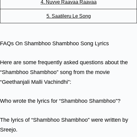
4. Nuvve Raavaa Raavaa
5. Saatileru Le Song
FAQs On Shambhoo Shambhoo Song Lyrics
Here are some frequently asked questions about the
“Shambhoo Shambhoo” song from the movie
“Geethanjali Malli Vachindhi”:
Who wrote the lyrics for “Shambhoo Shambhoo”?
The lyrics of “Shambhoo Shambhoo” were written by
Sreejo.