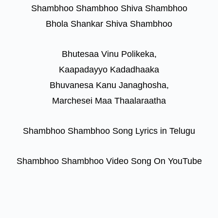
Shambhoo Shambhoo Shiva Shambhoo
Bhola Shankar Shiva Shambhoo
Bhutesaa Vinu Polikeka,
Kaapadayyo Kadadhaaka
Bhuvanesa Kanu Janaghosha,
Marchesei Maa Thaalaraatha
Shambhoo Shambhoo Song Lyrics in Telugu
Shambhoo Shambhoo Video Song On YouTube