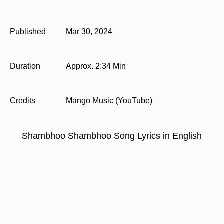
Published
Mar 30, 2024
Duration
Approx. 2:34 Min
Credits
Mango Music (YouTube)
Shambhoo Shambhoo Song Lyrics in English