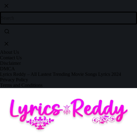
About Us
Contact Us
Disclaimer
DMCA
Lyrics Reddy – All Lastest Trending Movie Songs Lyrics 2024
Privacy Policy
Terms and Conditions