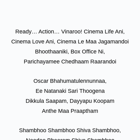
Ready… Action… Vinaroo! Cinema Life Ani,
Cinema Love Ani, Cinema Le Maa Jagamandoi
Bhoothaaniki, Box Office Ni,
Parichayamee Chedhaam Raarandoi
Oscar Bhahumatulennunnaa,
Ee Natanaki Sari Thoogena
Dikkula Saapam, Dayyapu Koopam
Anthe Maa Praaptham
Shambhoo Shambhoo Shiva Shambhoo,