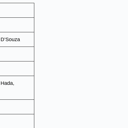
 D’Souza
 Hada,