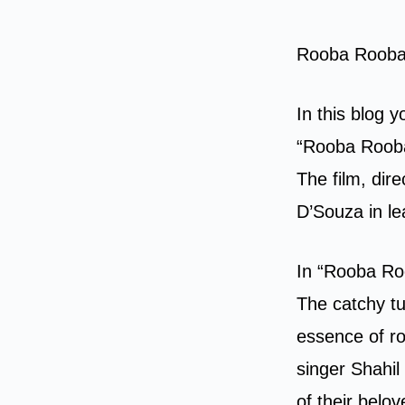
Rooba Rooba 
In this blog 
“Rooba Rooba”
The film, dir
D’Souza in le
In “Rooba Roo
The catchy tu
essence of r
singer Shahil
of their belo