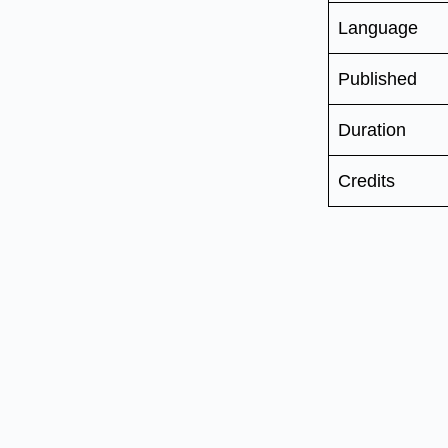
Language
Published
Duration
Credits