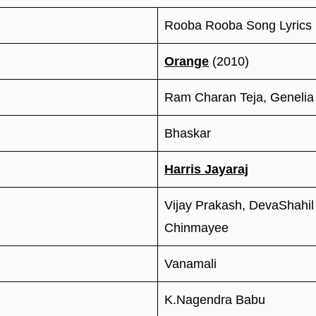
Rooba Rooba Song Lyrics
Orange
(2010)
Ram Charan Teja, Genelia
Bhaskar
Harris Jayaraj
Vijay Prakash, DevaShahil
Chinmayee
Vanamali
K.Nagendra Babu