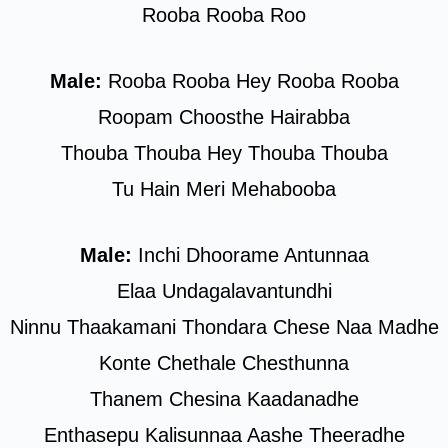
Rooba Rooba Roo
Male:
Rooba Rooba Hey Rooba Rooba
Roopam Choosthe Hairabba
Thouba Thouba Hey Thouba Thouba
Tu Hain Meri Mehabooba
Male:
Inchi Dhoorame Antunnaa
Elaa Undagalavantundhi
Ninnu Thaakamani Thondara Chese Naa Madhe
Konte Chethale Chesthunna
Thanem Chesina Kaadanadhe
Enthasepu Kalisunnaa Aashe Theeradhe