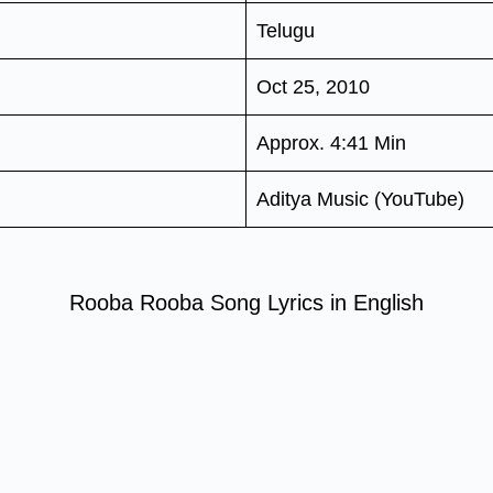
Telugu
Oct 25, 2010
Approx. 4:41 Min
Aditya Music (YouTube)
Rooba Rooba Song Lyrics in English