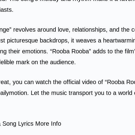
asts.
nge” revolves around love, relationships, and the c
inst picturesque backdrops, it weaves a heartwarmin
ing their emotions. “Rooba Rooba” adds to the film
delible mark on the audience.
treat, you can watch the official video of “Rooba R
ilymotion. Let the music transport you to a world 
Song Lyrics More Info