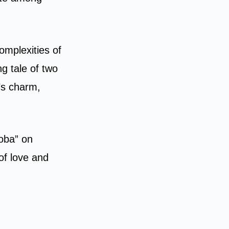
omplexities of
g tale of two
’s charm,
ooba” on
of love and