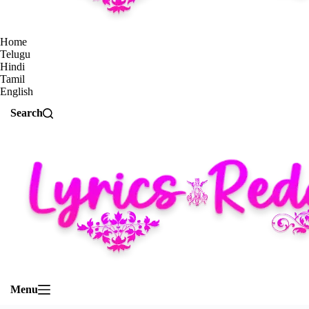
Home
Telugu
Hindi
Tamil
English
Search
Menu