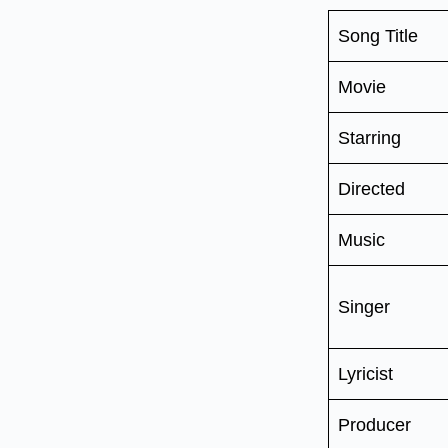
Song Title
Movie
Starring
Directed
Music
Singer
Lyricist
Producer