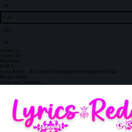
About Us
Contact Us
Disclaimer
DMCA
Lyrics Reddy – All Lastest Trending Movie Songs Lyrics 2024
Privacy Policy
Terms and Conditions