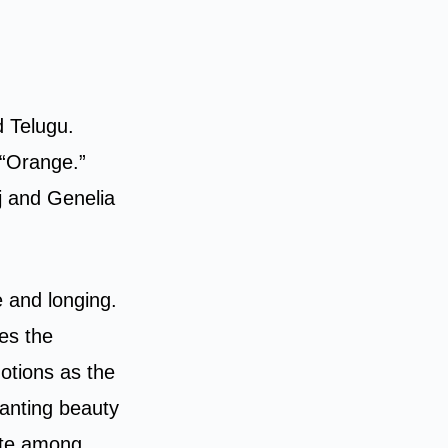
d Telugu.
 “Orange.”
j and Genelia
e and longing.
es the
otions as the
anting beauty
ite among