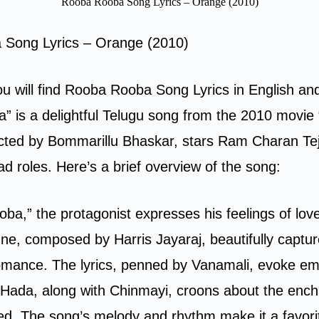
Rooba Rooba Song Lyrics – Orange (2010)
Song Lyrics – Orange (2010)
you will find Rooba Rooba Song Lyrics in English an
 is a delightful Telugu song from the 2010 movie
ected by Bommarillu Bhaskar, stars Ram Charan Te
ad roles. Here’s a brief overview of the song:
ba,” the protagonist expresses his feelings of lov
ne, composed by Harris Jayaraj, beautifully captur
omance. The lyrics, penned by Vanamali, evoke em
 Hada, along with Chinmayi, croons about the ench
ved. The song’s melody and rhythm make it a favor