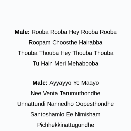
Male:
Rooba Rooba Hey Rooba Rooba
Roopam Choosthe Hairabba
Thouba Thouba Hey Thouba Thouba
Tu Hain Meri Mehabooba
Male:
Ayyayyo Ye Maayo
Nee Venta Tarumuthondhe
Unnattundi Nannedho Oopesthondhe
Santoshamlo Ee Nimisham
Pichhekkinattugundhe