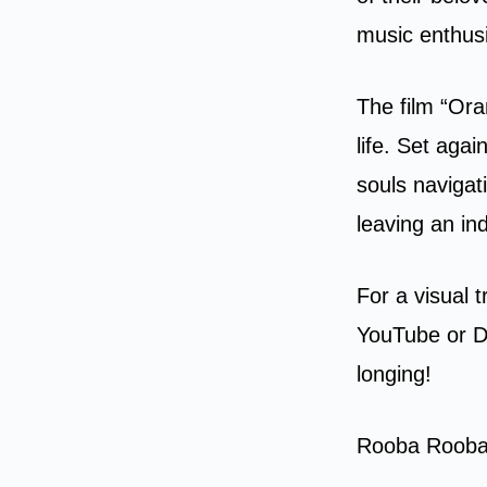
music enthusi
The film “Ora
life. Set aga
souls navigat
leaving an in
For a visual 
YouTube or Da
longing!
Rooba Rooba 