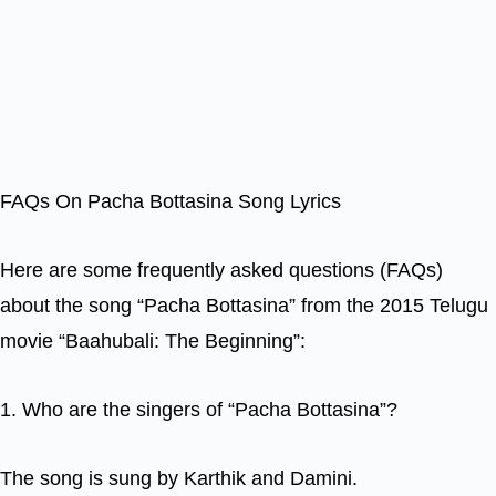
FAQs On Pacha Bottasina Song Lyrics
Here are some frequently asked questions (FAQs)
about the song “Pacha Bottasina” from the 2015 Telugu
movie “Baahubali: The Beginning”:
1. Who are the singers of “Pacha Bottasina”?
The song is sung by Karthik and Damini.