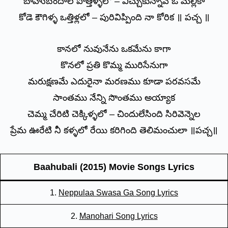
బాహుబందాల పొత్తిళ్ళలో – విచ్చుకున్నావే ఓ మల్లికా
కోడె కౌగిళ్ళ ఒత్తిళ్లలో – పురివిప్పింది నా కోరిక ॥ పచ్చ ॥
కానలో నువునేను ఒకమేను కాగా
కొనలో ప్రతి కొమ్మ మురిసేనుగా
మరుక్షణమే ఎదురైనా మరణము కూడా పరవసమే
సాంతము నేన్ని సొంతము అయ్యాక
చెమ్మ చేరిటి చెక్కిళ్ళలో – చిందులేసింది సిరివెన్నెల
ప్రేమ ఊరేటి నీ కళ్ళలో రేయి కరిగింది తెలిమంచులా ॥పచ్చ॥
Baahubali (2015) Movie Songs Lyrics
1.
Neppulaa Swasa Ga Song Lyrics
2.
Manohari Song Lyrics