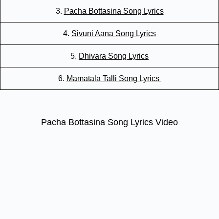
3.
Pacha Bottasina Song Lyrics
4.
Sivuni Aana Song Lyrics
5.
Dhivara Song Lyrics
6.
Mamatala Talli Song Lyrics
Pacha Bottasina Song Lyrics Video