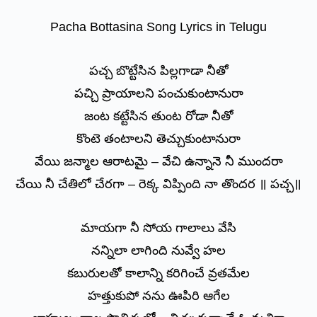
Pacha Bottasina Song Lyrics in Telugu
పచ్చ బొట్టేసిన పిల్లగాడా నీతో
పచ్చి ప్రాయాలని పంచుకుంటానురా
జంట కట్టేసిన తుంట రోడా నీతో
కొంటె తంటాలని తెచ్చుకుంటానురా
వేయి జన్మాల ఆరాటమై – వేచి ఉన్నానె నీ ముందరా
చేయి నీ చేతిలో చేరగా – రెక్క విప్పింది నా తొందర ॥ పచ్చ॥
మాయగా నీ సోయ గాలాలు వేసి
నన్నిలా లాగింది నువ్వే హల
కబురులతో కాలాన్ని కరిగించే వ్రతమేల
హత్తుకుపో నను ఊపిరి ఆగేల