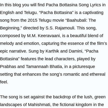
In this blog you will find Pacha Bottasina Song Lyrics in
English and Telugu. “Pacha Bottasina” is a captivating
song from the 2015 Telugu movie “Baahubali: The
Beginning,” directed by S.S. Rajamouli. This song,
composed by M.M. Keeravaani, is a beautiful blend of
melody and emotion, capturing the essence of the film’s
epic narrative. Sung by Karthik and Damini, “Pacha
Bottasina” features the lead characters, played by
Prabhas and Tamannaah Bhatia, in a picturesque
setting that enhances the song’s romantic and ethereal
feel.
The song is set against the backdrop of the lush, green
landscapes of Mahishmati, the fictional kingdom in the