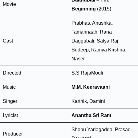
Movie
Beginning
(2015)
Prabhas, Anushka,
Tamannaah, Rana
Cast
Daggubati, Satya Raj,
Sudeep, Ramya Krishna,
Naser
Directed
S.S RajaMouli
Music
M.M. Keeravaani
Singer
Karthik, Damini
Lyricist
Anantha Sri Ram
Shobu Yarlagadda, Prasad
Producer