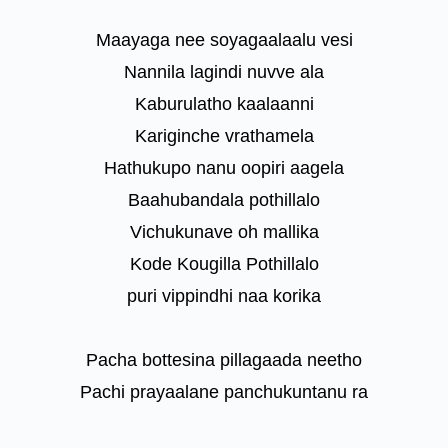
Maayaga nee soyagaalaalu vesi
Nannila lagindi nuvve ala
Kaburulatho kaalaanni
Kariginche vrathamela
Hathukupo nanu oopiri aagela
Baahubandala pothillalo
Vichukunave oh mallika
Kode Kougilla Pothillalo
puri vippindhi naa korika
Pacha bottesina pillagaada neetho
Pachi prayaalane panchukuntanu ra