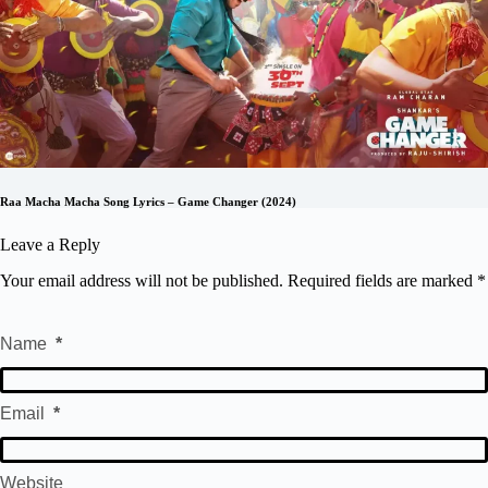
Raa Macha Macha Song Lyrics – Game Changer (2024)
Leave a Reply
Your email address will not be published.
Required fields are marked
*
Name
*
Email
*
Website