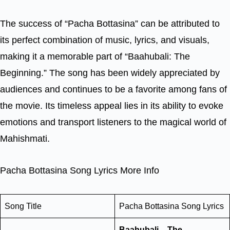
The success of “Pacha Bottasina” can be attributed to
its perfect combination of music, lyrics, and visuals,
making it a memorable part of “Baahubali: The
Beginning.” The song has been widely appreciated by
audiences and continues to be a favorite among fans of
the movie. Its timeless appeal lies in its ability to evoke
emotions and transport listeners to the magical world of
Mahishmati.
Pacha Bottasina Song Lyrics More Info
Song Title
Pacha Bottasina Song Lyrics
Baahubali – The