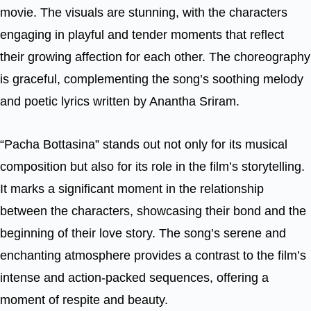
movie. The visuals are stunning, with the characters
engaging in playful and tender moments that reflect
their growing affection for each other. The choreography
is graceful, complementing the song’s soothing melody
and poetic lyrics written by Anantha Sriram.
“Pacha Bottasina” stands out not only for its musical
composition but also for its role in the film’s storytelling.
It marks a significant moment in the relationship
between the characters, showcasing their bond and the
beginning of their love story. The song’s serene and
enchanting atmosphere provides a contrast to the film’s
intense and action-packed sequences, offering a
moment of respite and beauty.