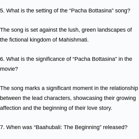
5. What is the setting of the “Pacha Bottasina” song?
The song is set against the lush, green landscapes of
the fictional kingdom of Mahishmati.
6. What is the significance of “Pacha Bottasina” in the
movie?
The song marks a significant moment in the relationship
between the lead characters, showcasing their growing
affection and the beginning of their love story.
7. When was “Baahubali: The Beginning” released?