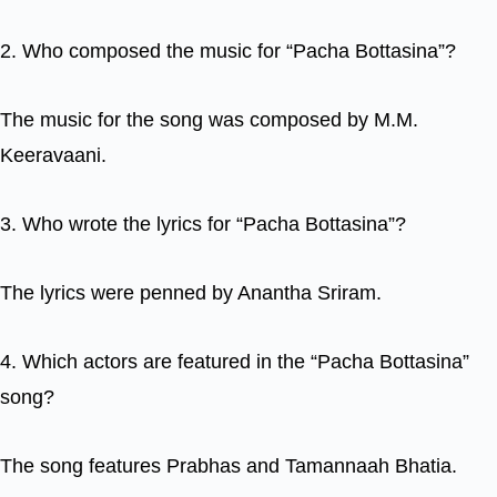
2. Who composed the music for “Pacha Bottasina”?
The music for the song was composed by M.M.
Keeravaani.
3. Who wrote the lyrics for “Pacha Bottasina”?
The lyrics were penned by Anantha Sriram.
4. Which actors are featured in the “Pacha Bottasina”
song?
The song features Prabhas and Tamannaah Bhatia.