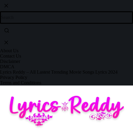
About Us
Contact Us
Disclaimer
DMCA
Lyrics Reddy – All Lastest Trending Movie Songs Lyrics 2024
Privacy Policy
Terms and Conditions