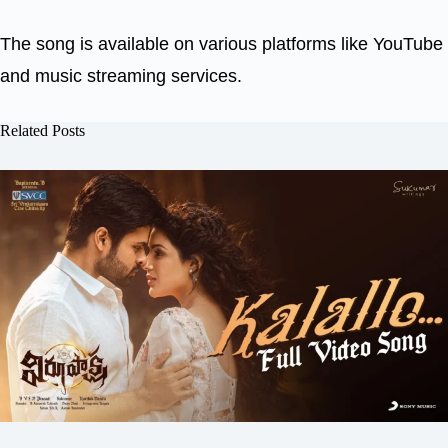
The song is available on various platforms like YouTube
and music streaming services.
Related Posts