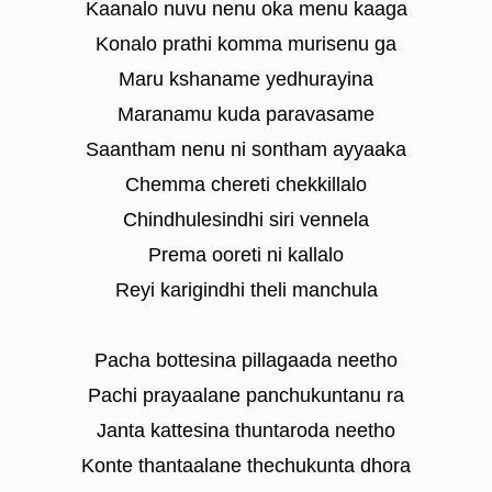
Kaanalo nuvu nenu oka menu kaaga
Konalo prathi komma murisenu ga
Maru kshaname yedhurayina
Maranamu kuda paravasame
Saantham nenu ni sontham ayyaaka
Chemma chereti chekkillalo
Chindhulesindhi siri vennela
Prema ooreti ni kallalo
Reyi karigindhi theli manchula
Pacha bottesina pillagaada neetho
Pachi prayaalane panchukuntanu ra
Janta kattesina thuntaroda neetho
Konte thantaalane thechukunta dhora