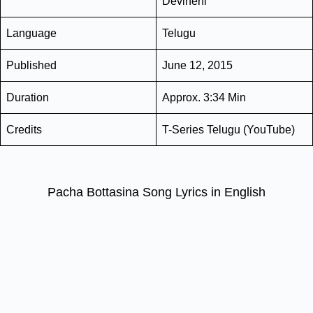
Devineni
Language
Telugu
Published
June 12, 2015
Duration
Approx. 3:34 Min
Credits
T-Series Telugu (YouTube)
Pacha Bottasina Song Lyrics in English