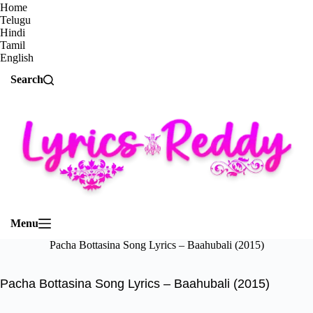
Home
Telugu
Hindi
Tamil
English
Search
Menu
Pacha Bottasina Song Lyrics – Baahubali (2015)
Pacha Bottasina Song Lyrics – Baahubali (2015)