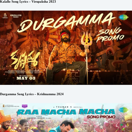
Kalallo Song Lyrics – Virupaksha 2023
Durgamma Song Lyrics – Krishnamma 2024