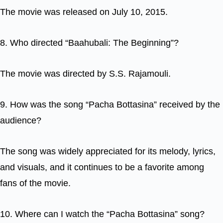
The movie was released on July 10, 2015.
8. Who directed “Baahubali: The Beginning”?
The movie was directed by S.S. Rajamouli.
9. How was the song “Pacha Bottasina” received by the
audience?
The song was widely appreciated for its melody, lyrics,
and visuals, and it continues to be a favorite among
fans of the movie.
10. Where can I watch the “Pacha Bottasina” song?