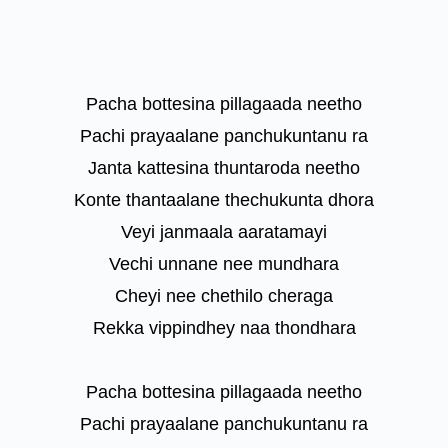
Pacha bottesina pillagaada neetho
Pachi prayaalane panchukuntanu ra
Janta kattesina thuntaroda neetho
Konte thantaalane thechukunta dhora
Veyi janmaala aaratamayi
Vechi unnane nee mundhara
Cheyi nee chethilo cheraga
Rekka vippindhey naa thondhara
Pacha bottesina pillagaada neetho
Pachi prayaalane panchukuntanu ra