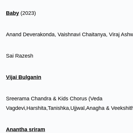
Baby
(2023)
Anand Deverakonda, Vaishnavi Chaitanya, Viraj Ashw
Sai Razesh
Vijai Bulganin
Sreerama Chandra & Kids Chorus (Veda
Vagdevi,Harshita,Tanishka,Ujjwal,Anagha & Veekshit
Anantha sriram