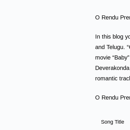
O Rendu Prem
In this blog 
and Telugu. “
movie “Baby” 
Deverakonda, 
romantic trac
O Rendu Prem
Song Title