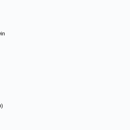
in
h)