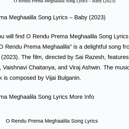
O Rendu Prema Meghaalila Song Lyrics – Baby (2023)
a Meghaalila Song Lyrics – Baby (2023)
you will find O Rendu Prema Meghaalila Song Lyrics
O Rendu Prema Meghaalila” is a delightful song fr
(2023). The film, directed by Sai Razesh, feature
Vaishnavi Chaitanya, and Viraj Ashwin. The music 
k is composed by Vijai Bulganin.
a Meghaalila Song Lyrics More Info
O Rendu Prema Meghaalila Song Lyrics