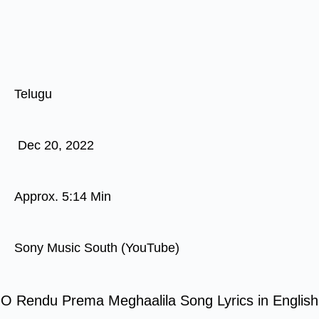
Telugu
Dec 20, 2022
Approx. 5:14 Min
Sony Music South (YouTube)
O Rendu Prema Meghaalila Song Lyrics in English