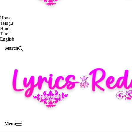
Home
Telugu
Hindi
Tamil
English
Search
Menu