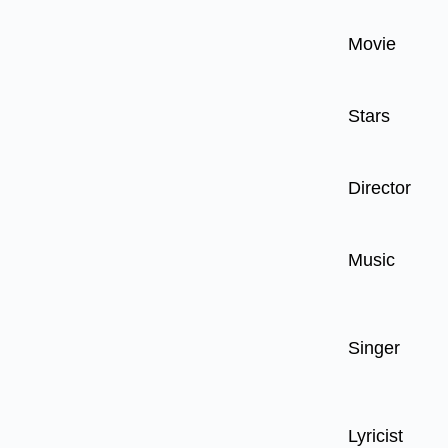
Movie
Stars
Director
Music
Singer
Lyricist