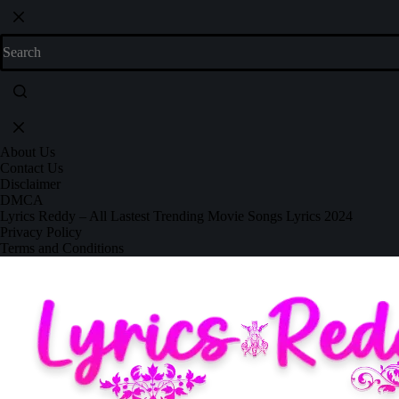
About Us
Contact Us
Disclaimer
DMCA
Lyrics Reddy – All Lastest Trending Movie Songs Lyrics 2024
Privacy Policy
Terms and Conditions