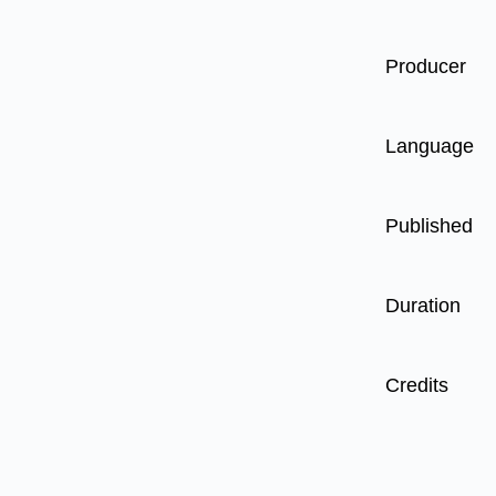
Producer
Language
Published
Duration
Credits