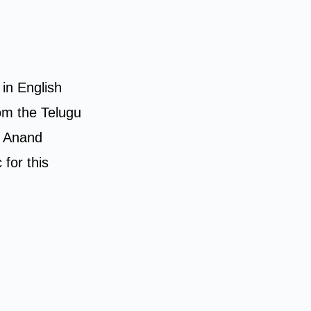
 in English
om the Telugu
s Anand
for this