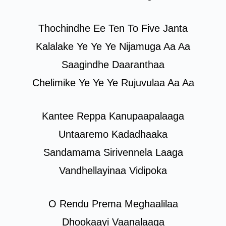
Thochindhe Ee Ten To Five Janta
Kalalake Ye Ye Ye Nijamuga Aa Aa
Saagindhe Daaranthaa
Chelimike Ye Ye Ye Rujuvulaa Aa Aa
Kantee Reppa Kanupaapalaaga
Untaaremo Kadadhaaka
Sandamama Sirivennela Laaga
Vandhellayinaa Vidipoka
O Rendu Prema Meghaalilaa
Dhookaayi Vaanalaaga