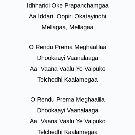
Idhharidi Oke Prapanchamgaa
Aa Iddari
Oopiri
Okatayindhi
Mellagaa, Mellagaa
O Rendu Prema Meghaalilaa
Dhookaayi Vaanalaaga
Aa
Vaana
Vaalu Ye Vaipuko
Telchedhi Kaalamegaa
O Rendu Prema Meghaalila
Dhookaayi Vaanalaaga
Aa
Vaana
Vaalu Ye Vaipuko
Telchedhi Kaalamegaa