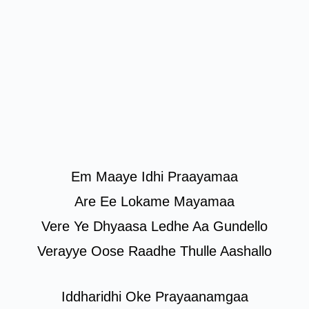
Em Maaye Idhi Praayamaa
Are Ee Lokame Mayamaa
Vere Ye Dhyaasa Ledhe Aa Gundello
Verayye Oose Raadhe Thulle Aashallo
Iddharidhi Oke Prayaanamgaa