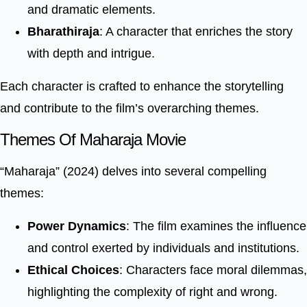
and dramatic elements.
Bharathiraja
: A character that enriches the story
with depth and intrigue.
Each character is crafted to enhance the storytelling
and contribute to the film’s overarching themes.
Themes Of Maharaja Movie
“Maharaja” (2024) delves into several compelling
themes:
Power Dynamics
: The film examines the influence
and control exerted by individuals and institutions.
Ethical Choices
: Characters face moral dilemmas,
highlighting the complexity of right and wrong.