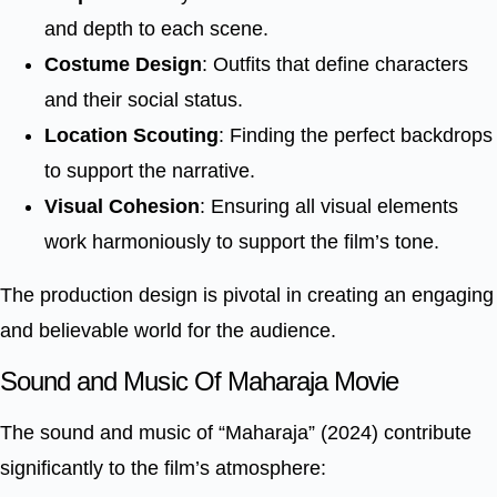
and depth to each scene.
Costume Design
: Outfits that define characters
and their social status.
Location Scouting
: Finding the perfect backdrops
to support the narrative.
Visual Cohesion
: Ensuring all visual elements
work harmoniously to support the film’s tone.
The production design is pivotal in creating an engaging
and believable world for the audience.
Sound and Music Of Maharaja Movie
The sound and music of “Maharaja” (2024) contribute
significantly to the film’s atmosphere: