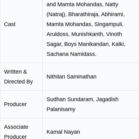
and Mamta Mohandas, Natty
(Natraj), Bharathiraja, Abhirami,
Cast
Mamta Mohandas, Singampuli,
Aruldoss, Munishkanth, Vinoth
Sagar, Boys Manikandan, Kalki,
Sachana Namidass.
Written &
Nithilan Saminathan
Directed By
Sudhan Sundaram, Jagadish
Producer
Palanisamy
Associate
Kamal Nayan
Producer