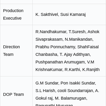
Production
K. Sakthivel, Susi Kamaraj
Executive
R.Nandhakumar, T.Suresh, Ashok
Sivaprakasam, N.Manikandan,
Direction
Prabhu Ponnuchamy, ShahFaisal
Team
Chanbasha, T. Ajay Adithyan,
Pushpanathan Arumugam, V.M
KrishnaKumar, R.Karthi, K.Ranjith
G.M Sundar, Pon Isakki Sundar,
S.L Harish, cooli Soundarrajan, A.
DOP Team
Gokul raj, M. Balamurugan,
Ragupathi Murugan