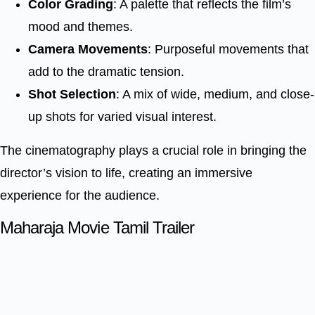
Color Grading
: A palette that reflects the film’s
mood and themes.
Camera Movements
: Purposeful movements that
add to the dramatic tension.
Shot Selection
: A mix of wide, medium, and close-
up shots for varied visual interest.
The cinematography plays a crucial role in bringing the
director’s vision to life, creating an immersive
experience for the audience.
Maharaja Movie Tamil Trailer