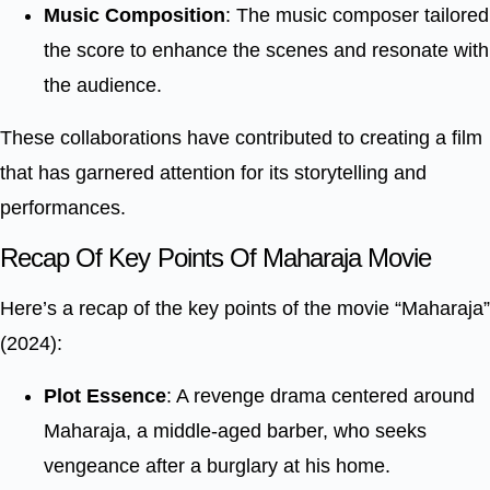
Music Composition
: The music composer tailored
the score to enhance the scenes and resonate with
the audience.
These collaborations have contributed to creating a film
that has garnered attention for its storytelling and
performances.
Recap Of Key Points Of Maharaja Movie
Here’s a recap of the key points of the movie “Maharaja”
(2024):
Plot Essence
: A revenge drama centered around
Maharaja, a middle-aged barber, who seeks
vengeance after a burglary at his home.