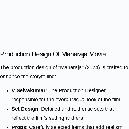
Production Design Of Maharaja Movie
The production design of “Maharaja” (2024) is crafted to
enhance the storytelling:
V Selvakumar
: The Production Designer,
responsible for the overall visual look of the film.
Set Design
: Detailed and authentic sets that
reflect the film’s setting and era.
Props
: Carefully selected items that add realism