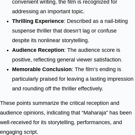
convenient writing, the film is recognized for
addressing an important topic.
Thrilling Experience
: Described as a nail-biting
suspense thriller that doesn’t lag or confuse
despite its nonlinear storytelling.
Audience Reception
: The audience score is
positive, reflecting general viewer satisfaction.
Memorable Conclusion
: The film’s ending is
particularly praised for leaving a lasting impression
and rounding off the thriller effectively.
These points summarize the critical reception and
audience opinions, indicating that “Maharaja” has been
well-received for its storytelling, performances, and
engaging script.