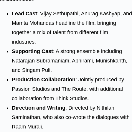
Lead Cast
: Vijay Sethupathi, Anurag Kashyap, and
Mamta Mohandas headline the film, bringing
together a mix of talent from different film
industries.
Supporting Cast
: A strong ensemble including
Natarajan Subramaniam, Abhirami, Munishkanth,
and Singam Puli.
Production Collaboration
: Jointly produced by
Passion Studios and The Route, with additional
collaboration from Think Studios.
Direction and Writing
: Directed by Nithilan
Saminathan, who also co-wrote the dialogues with
Raam Murali.