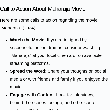
Call to Action About Maharaja Movie
Here are some calls to action regarding the movie
“Maharaja” (2024):
Watch the Movie
: If you’re intrigued by
suspenseful action dramas, consider watching
“Maharaja” at your local cinema or on available
streaming platforms.
Spread the Word
: Share your thoughts on social
media or with friends and family if you enjoyed the
movie.
Engage with Content
: Look for interviews,
behind-the-scenes footage, and other content