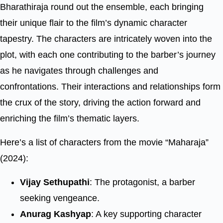
Bharathiraja round out the ensemble, each bringing
their unique flair to the film’s dynamic character
tapestry. The characters are intricately woven into the
plot, with each one contributing to the barber’s journey
as he navigates through challenges and
confrontations. Their interactions and relationships form
the crux of the story, driving the action forward and
enriching the film’s thematic layers.
Here’s a list of characters from the movie “Maharaja”
(2024):
Vijay Sethupathi
: The protagonist, a barber
seeking vengeance.
Anurag Kashyap
: A key supporting character