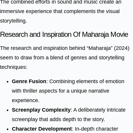
The combined efforts in sound and music create an
immersive experience that complements the visual
storytelling.
Research and Inspiration Of Maharaja Movie
The research and inspiration behind “Maharaja” (2024)
seem to draw from a blend of genres and storytelling
techniques:
Genre Fusion
: Combining elements of emotion
with thriller aspects for a unique narrative
experience.
Screenplay Complexity
: A deliberately intricate
screenplay that adds depth to the story.
Character Development
: In-depth character