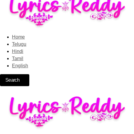
Home
Telugu
Hindi
Tamil
English
Search