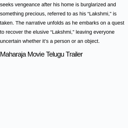
seeks vengeance after his home is burglarized and
something precious, referred to as his “Lakshmi,” is
taken. The narrative unfolds as he embarks on a quest
to recover the elusive “Lakshmi,” leaving everyone
uncertain whether it’s a person or an object.
Maharaja Movie Telugu Trailer