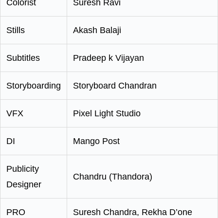
Colorist
Suresh Ravi
Stills
Akash Balaji
Subtitles
Pradeep k Vijayan
Storyboarding
Storyboard Chandran
VFX
Pixel Light Studio
DI
Mango Post
Publicity
Chandru (Thandora)
Designer
PRO
Suresh Chandra, Rekha D’one