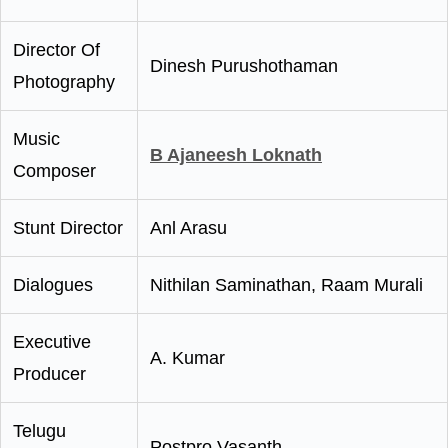
Director Of
Dinesh Purushothaman
Photography
Music
B Ajaneesh Loknath
Composer
Stunt Director
Anl Arasu
Dialogues
Nithilan Saminathan, Raam Murali
Executive
A. Kumar
Producer
Telugu
Postpro Vasanth