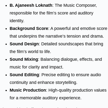
B. Ajaneesh Loknath
: The Music Composer,
responsible for the film’s score and auditory
identity.
Background Score
: A powerful and emotive score
that underpins the narrative’s tension and drama.
Sound Design
: Detailed soundscapes that bring
the film’s world to life.
Sound Mixing
: Balancing dialogue, effects, and
music for clarity and impact.
Sound Editing
: Precise editing to ensure audio
continuity and enhance storytelling.
Music Production
: High-quality production values
for a memorable auditory experience.