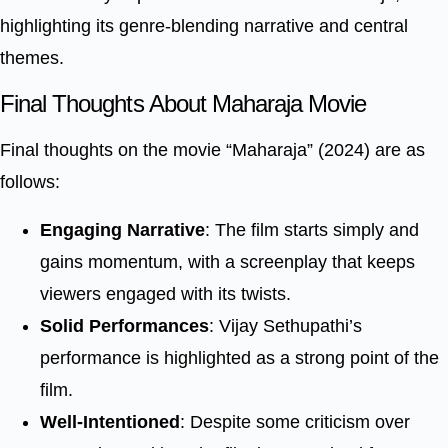
highlighting its genre-blending narrative and central
themes.
Final Thoughts About Maharaja Movie
Final thoughts on the movie “Maharaja” (2024) are as
follows:
Engaging Narrative
: The film starts simply and
gains momentum, with a screenplay that keeps
viewers engaged with its twists.
Solid Performances
: Vijay Sethupathi’s
performance is highlighted as a strong point of the
film.
Well-Intentioned
: Despite some criticism over