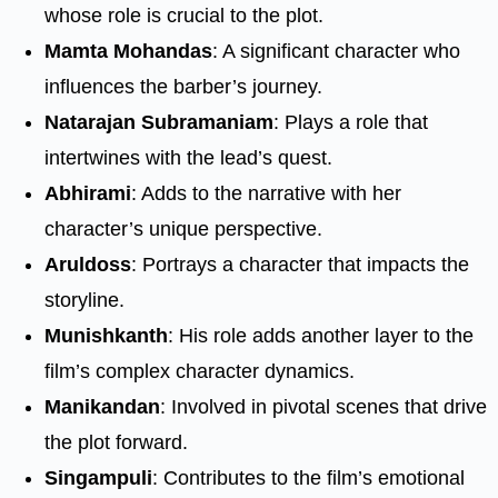
whose role is crucial to the plot.
Mamta Mohandas
: A significant character who
influences the barber’s journey.
Natarajan Subramaniam
: Plays a role that
intertwines with the lead’s quest.
Abhirami
: Adds to the narrative with her
character’s unique perspective.
Aruldoss
: Portrays a character that impacts the
storyline.
Munishkanth
: His role adds another layer to the
film’s complex character dynamics.
Manikandan
: Involved in pivotal scenes that drive
the plot forward.
Singampuli
: Contributes to the film’s emotional