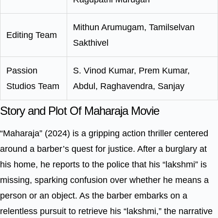
Mithun Arumugam, Tamilselvan
Editing Team
Sakthivel
Passion
S. Vinod Kumar, Prem Kumar,
Studios Team
Abdul, Raghavendra, Sanjay
Story and Plot Of Maharaja Movie
“Maharaja” (2024) is a gripping action thriller centered
around a barber’s quest for justice. After a burglary at
his home, he reports to the police that his “lakshmi” is
missing, sparking confusion over whether he means a
person or an object. As the barber embarks on a
relentless pursuit to retrieve his “lakshmi,” the narrative