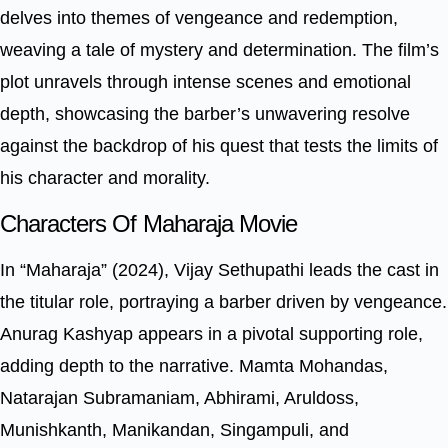
delves into themes of vengeance and redemption,
weaving a tale of mystery and determination. The film’s
plot unravels through intense scenes and emotional
depth, showcasing the barber’s unwavering resolve
against the backdrop of his quest that tests the limits of
his character and morality.
Characters Of Maharaja Movie
In “Maharaja” (2024), Vijay Sethupathi leads the cast in
the titular role, portraying a barber driven by vengeance.
Anurag Kashyap appears in a pivotal supporting role,
adding depth to the narrative. Mamta Mohandas,
Natarajan Subramaniam, Abhirami, Aruldoss,
Munishkanth, Manikandan, Singampuli, and