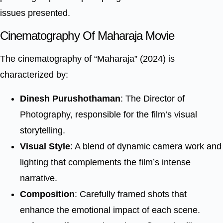
issues presented.
Cinematography Of Maharaja Movie
The cinematography of “Maharaja” (2024) is
characterized by:
Dinesh Purushothaman
: The Director of
Photography, responsible for the film’s visual
storytelling.
Visual Style
: A blend of dynamic camera work and
lighting that complements the film’s intense
narrative.
Composition
: Carefully framed shots that
enhance the emotional impact of each scene.