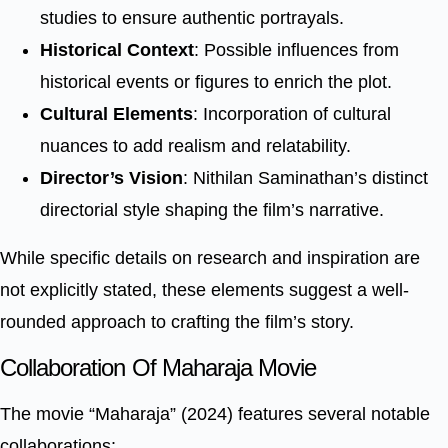
studies to ensure authentic portrayals.
Historical Context
: Possible influences from
historical events or figures to enrich the plot.
Cultural Elements
: Incorporation of cultural
nuances to add realism and relatability.
Director’s Vision
: Nithilan Saminathan’s distinct
directorial style shaping the film’s narrative.
While specific details on research and inspiration are
not explicitly stated, these elements suggest a well-
rounded approach to crafting the film’s story.
Collaboration Of Maharaja Movie
The movie “Maharaja” (2024) features several notable
collaborations: