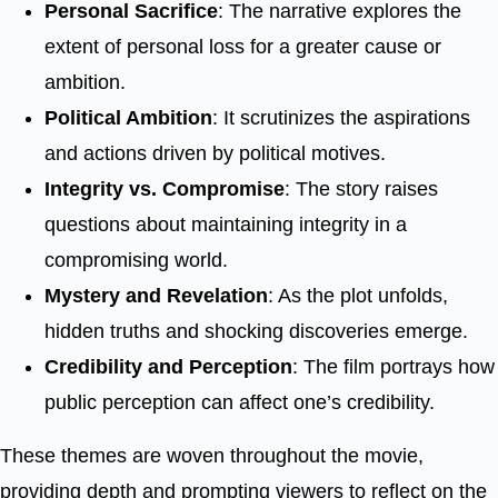
Personal Sacrifice
: The narrative explores the
extent of personal loss for a greater cause or
ambition.
Political Ambition
: It scrutinizes the aspirations
and actions driven by political motives.
Integrity vs. Compromise
: The story raises
questions about maintaining integrity in a
compromising world.
Mystery and Revelation
: As the plot unfolds,
hidden truths and shocking discoveries emerge.
Credibility and Perception
: The film portrays how
public perception can affect one’s credibility.
These themes are woven throughout the movie,
providing depth and prompting viewers to reflect on the