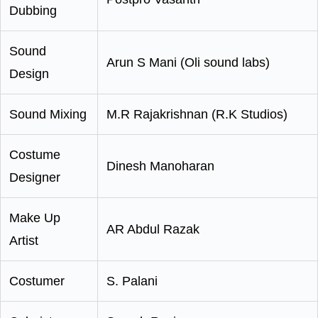
Dubbing
Sound
Arun S Mani (Oli sound labs)
Design
Sound Mixing
M.R Rajakrishnan (R.K Studios)
Costume
Dinesh Manoharan
Designer
Make Up
AR Abdul Razak
Artist
Costumer
S. Palani