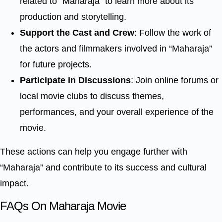
related to “Maharaja” to learn more about its
production and storytelling.
Support the Cast and Crew
: Follow the work of
the actors and filmmakers involved in “Maharaja”
for future projects.
Participate in Discussions
: Join online forums or
local movie clubs to discuss themes,
performances, and your overall experience of the
movie.
These actions can help you engage further with
“Maharaja” and contribute to its success and cultural
impact.
FAQs On Maharaja Movie