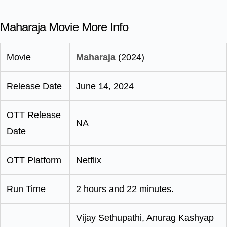
Maharaja Movie More Info
Movie
Maharaja
(2024)
Release Date
June 14, 2024
OTT Release
NA
Date
OTT Platform
Netflix
Run Time
2 hours and 22 minutes.
Vijay Sethupathi, Anurag Kashyap