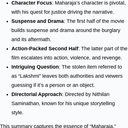
Character Focus
: Maharaja’s character is pivotal,
with his quest for justice driving the narrative.
Suspense and Drama
: The first half of the movie
builds suspense and drama around the burglary
and its aftermath.
Action-Packed Second Half
: The latter part of the
film escalates into action, violence, and revenge.
Intriguing Question
: The stolen item referred to
as “Lakshmi” leaves both authorities and viewers
guessing if it’s a person or an object.
Directorial Approach
: Directed by Nithilan
Saminathan, known for his unique storytelling
style.
This summary captures the essence of “Maharaja,”