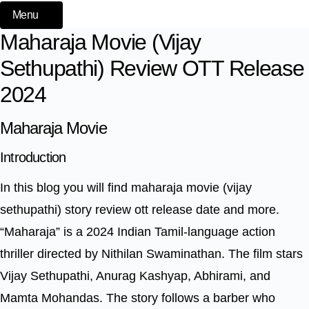
Menu
Maharaja Movie (Vijay
Sethupathi) Review OTT Release
2024
Maharaja Movie
Introduction
In this blog you will find maharaja movie (vijay
sethupathi) story review ott release date and more.
“Maharaja” is a 2024 Indian Tamil-language action
thriller directed by Nithilan Swaminathan. The film stars
Vijay Sethupathi, Anurag Kashyap, Abhirami, and
Mamta Mohandas. The story follows a barber who