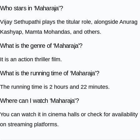
Who stars in ‘Maharaja’?
Vijay Sethupathi plays the titular role, alongside Anurag
Kashyap, Mamta Mohandas, and others.
What is the genre of ‘Maharaja’?
It is an action thriller film.
What is the running time of ‘Maharaja’?
The running time is 2 hours and 22 minutes.
Where can I watch ‘Maharaja’?
You can watch it in cinema halls or check for availability
on streaming platforms.