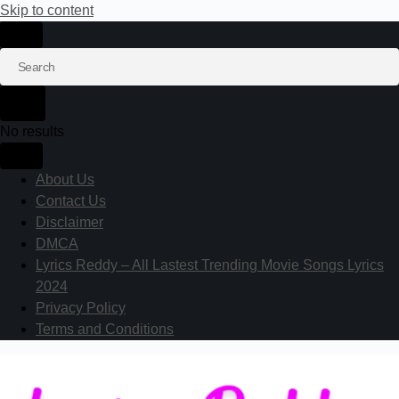
Skip to content
No results
About Us
Contact Us
Disclaimer
DMCA
Lyrics Reddy – All Lastest Trending Movie Songs Lyrics
2024
Privacy Policy
Terms and Conditions