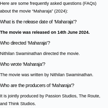
Here are some frequently asked questions (FAQs)
about the movie “Maharaja” (2024):
What is the release date of ‘Maharaja’?
The movie was released on 14th June 2024.
Who directed ‘Maharaja’?
Nithilan Swaminathan directed the movie.
Who wrote ‘Maharaja’?
The movie was written by Nithilan Swaminathan.
Who are the producers of ‘Maharaja’?
It is jointly produced by Passion Studios, The Route,
and Think Studios.