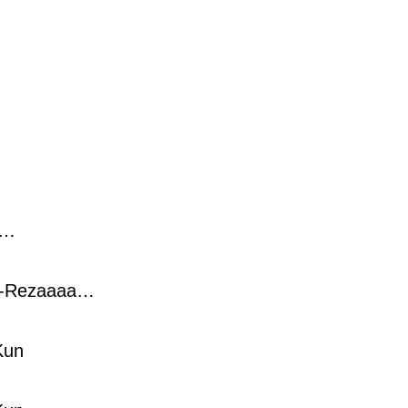
a…
-Rezaaaa…
Kun