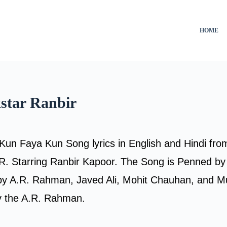
HOME
star Ranbir
Kun Faya Kun Song lyrics in English and Hindi fro
 Starring Ranbir Kapoor. The Song is Penned by
by A.R. Rahman, Javed Ali, Mohit Chauhan, and M
 the A.R. Rahman.