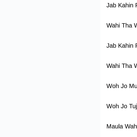
Jab Kahin 
Wahi Tha 
Jab Kahin 
Wahi Tha 
Woh Jo Mu
Woh Jo Tu
Maula Wah