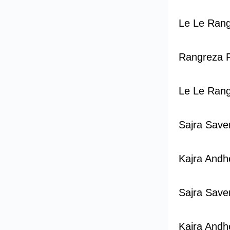
Le Le Ran
Rangreza 
Le Le Ran
Sajra Save
Kajra Andhe
Sajra Save
Kajra Andhe