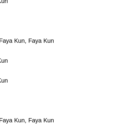
Kun
Faya Kun, Faya Kun
Kun
Kun
Faya Kun, Faya Kun