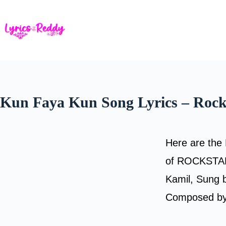
Skip
to
content
Kun Faya Kun Song Lyrics – Rock
Here are the 
of ROCKSTAR.
Kamil, Sung 
Composed by