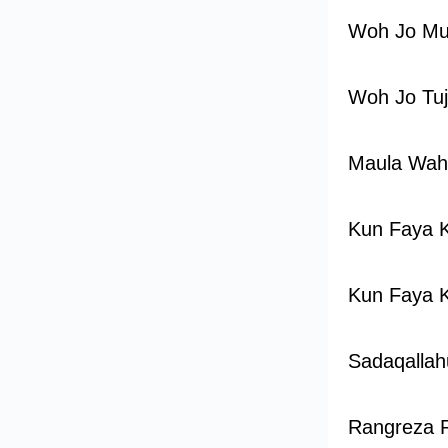
Woh Jo Mu
Woh Jo Tu
Maula Wah
Kun Faya 
Kun Faya 
Sadaqallah
Rangreza 