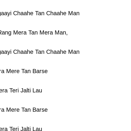
gaayi Chaahe Tan Chaahe Man
Rang Mera Tan Mera Man,
gaayi Chaahe Tan Chaahe Man
ra Mere Tan Barse
ra Teri Jalti Lau
ra Mere Tan Barse
ra Teri Jalti Lau