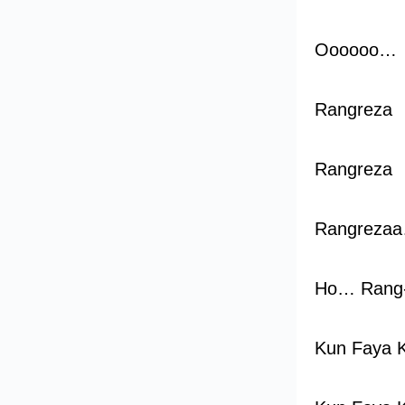
Oooooo…
Rangreza
Rangreza
Rangreza
Ho… Rang
Kun Faya 