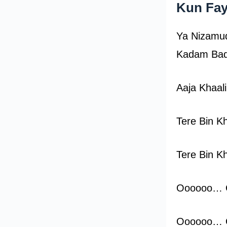
Kun Fay
Ya Nizamud
Kadam Bad
Aaja Khaal
Tere Bin Kh
Tere Bin Kh
Oooooo…
Oooooo…