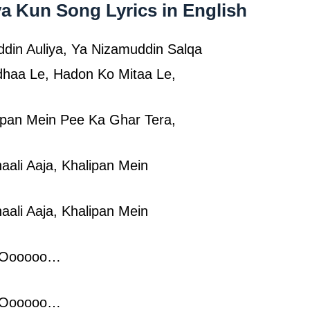
a Kun Song Lyrics in English
din Auliya, Ya Nizamuddin Salqa
haa Le, Hadon Ko Mitaa Le,
ipan Mein Pee Ka Ghar Tera,
aali Aaja, Khalipan Mein
aali Aaja, Khalipan Mein
 Oooooo…
 Oooooo…