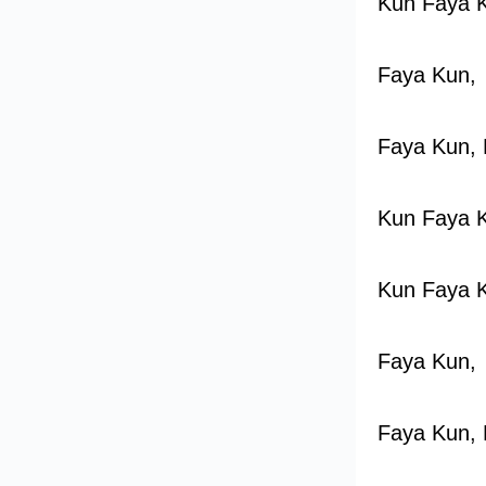
Kun Faya 
Faya Kun,
Faya Kun, 
Kun Faya 
Kun Faya 
Faya Kun,
Faya Kun, 