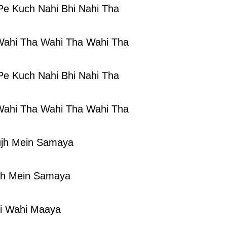
Pe Kuch Nahi Bhi Nahi Tha
Wahi Tha Wahi Tha Wahi Tha
Pe Kuch Nahi Bhi Nahi Tha
Wahi Tha Wahi Tha Wahi Tha
jh Mein Samaya
jh Mein Samaya
i Wahi Maaya