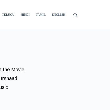
TELUGU
HINDI
TAMIL
ENGLISH
m the Movie
 Irshaad
usic