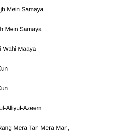
jh Mein Samaya
jh Mein Samaya
i Wahi Maaya
Kun
Kun
ul-Alliyul-Azeem
Rang Mera Tan Mera Man,