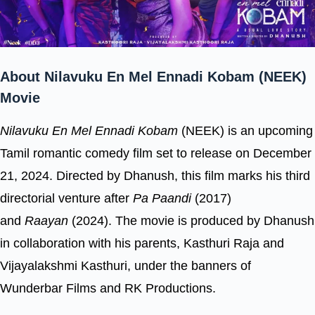
About Nilavuku En Mel Ennadi Kobam (NEEK)
Movie
Nilavuku En Mel Ennadi Kobam
(NEEK) is an upcoming
Tamil romantic comedy film set to release on December
21, 2024. Directed by Dhanush, this film marks his third
directorial venture after
Pa Paandi
(2017)
and
Raayan
(2024). The movie is produced by Dhanush
in collaboration with his parents, Kasthuri Raja and
Vijayalakshmi Kasthuri, under the banners of
Wunderbar Films and RK Productions.