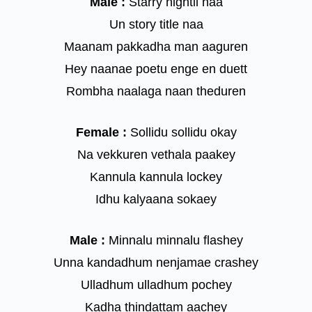
Male :
Starry nightil naa
Un story title naa
Maanam pakkadha man aaguren
Hey naanae poetu enge en duett
Rombha naalaga naan theduren
Female :
Sollidu sollidu okay
Na vekkuren vethala paakey
Kannula kannula lockey
Idhu kalyaana sokaey
Male :
Minnalu minnalu flashey
Unna kandadhum nenjamae crashey
Ulladhum ulladhum pochey
Kadha thindattam aachey