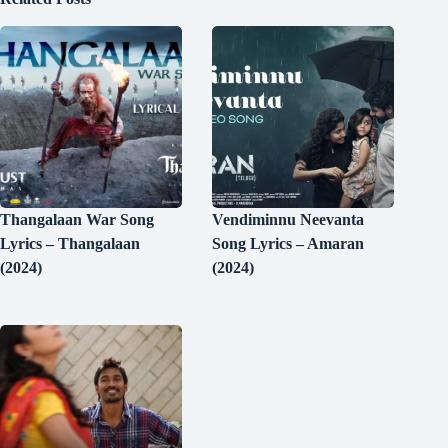
Thangalaan War Song
Vendiminnu Neevanta
Lyrics – Thangalaan
Song Lyrics – Amaran
(2024)
(2024)