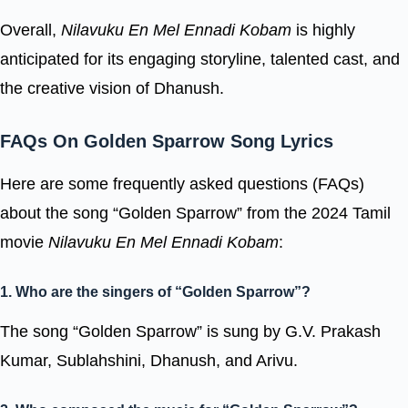
Overall,
Nilavuku En Mel Ennadi Kobam
is highly
anticipated for its engaging storyline, talented cast, and
the creative vision of Dhanush.
FAQs On Golden Sparrow Song Lyrics
Here are some frequently asked questions (FAQs)
about the song “Golden Sparrow” from the 2024 Tamil
movie
Nilavuku En Mel Ennadi Kobam
:
1. Who are the singers of “Golden Sparrow”?
The song “Golden Sparrow” is sung by G.V. Prakash
Kumar, Sublahshini, Dhanush, and Arivu.