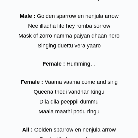
Male :
Golden sparrow en nenjula arrow
Nee illadha life hey romba sorrow
Mask of zorro namma paiyan dhaan hero
Singing duettu vera yaaro
Female :
Humming…
Female :
Vaama vaama come and sing
Queena thedi vandhan kingu
Dila dila peeppii dummu
Maala maathi podu ringu
All :
Golden sparrow en nenjula arrow