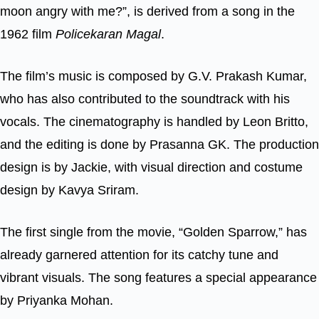
moon angry with me?”, is derived from a song in the
1962 film
Policekaran Magal
.
The film’s music is composed by G.V. Prakash Kumar,
who has also contributed to the soundtrack with his
vocals. The cinematography is handled by Leon Britto,
and the editing is done by Prasanna GK. The production
design is by Jackie, with visual direction and costume
design by Kavya Sriram.
The first single from the movie, “Golden Sparrow,” has
already garnered attention for its catchy tune and
vibrant visuals. The song features a special appearance
by Priyanka Mohan.