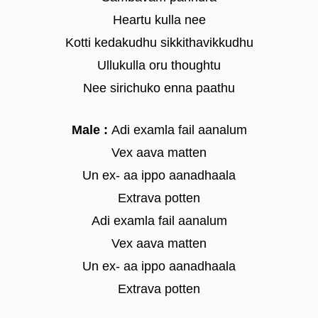
Heartu kulla nee
Kotti kedakudhu sikkithavikkudhu
Ullukulla oru thoughtu
Nee sirichuko enna paathu
Male :
Adi examla fail aanalum
Vex aava matten
Un ex- aa ippo aanadhaala
Extrava potten
Adi examla fail aanalum
Vex aava matten
Un ex- aa ippo aanadhaala
Extrava potten