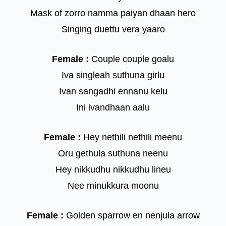
Mask of zorro namma paiyan dhaan hero
Singing duettu vera yaaro
Female :
Couple couple goalu
Iva singleah suthuna girlu
Ivan sangadhi ennanu kelu
Ini ivandhaan aalu
Female :
Hey nethili nethili meenu
Oru gethula suthuna neenu
Hey nikkudhu nikkudhu lineu
Nee minukkura moonu
Female :
Golden sparrow en nenjula arrow