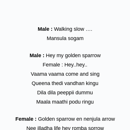
Male :
Walking slow ….
Mansula sogam
Male :
Hey my golden sparrow
Female : Hey..hey..
Vaama vaama come and sing
Queena thedi vandhan kingu
Dila dila peeppii dummu
Maala maathi podu ringu
Female :
Golden sparrow en nenjula arrow
Nee illadha life hey romba sorrow