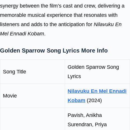
synergy between the film’s cast and crew, delivering a
memorable musical experience that resonates with
listeners and adds to the anticipation for
Nilavuku En
Mel Ennadi Kobam
.
Golden Sparrow Song Lyrics More Info
Golden Sparrow Song
Song Title
Lyrics
Nilavuku En Mel Ennadi
Movie
Kobam
(2024)
Pavish, Anikha
Surendran, Priya