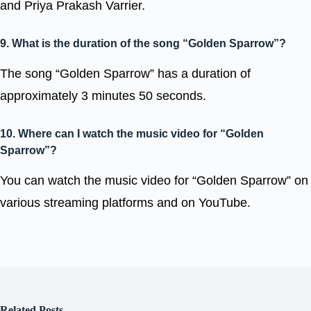
and Priya Prakash Varrier.
9. What is the duration of the song “Golden Sparrow”?
The song “Golden Sparrow” has a duration of
approximately 3 minutes 50 seconds.
10. Where can I watch the music video for “Golden
Sparrow”?
You can watch the music video for “Golden Sparrow” on
various streaming platforms and on YouTube.
Related Posts