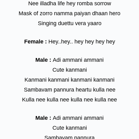
Nee illadha life hey romba sorrow
Mask of zorro namma paiyan dhaan hero
Singing duettu vera yaaro
Female :
Hey..hey.. hey hey hey hey
Male :
Adi ammani ammani
Cute kanmani
Kanmani kanmani kanmani kanmani
Sambavam pannura heartu kulla nee
Kulla nee kulla nee kulla nee kulla nee
Male :
Adi ammani ammani
Cute kanmani
Sambavam pannura