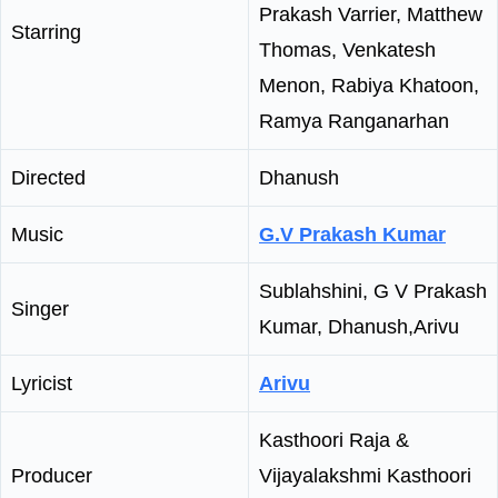
Prakash Varrier, Matthew
Starring
Thomas, Venkatesh
Menon, Rabiya Khatoon,
Ramya Ranganarhan
Directed
Dhanush
Music
G.V Prakash Kumar
Sublahshini, G V Prakash
Singer
Kumar, Dhanush,Arivu
Lyricist
Arivu
Kasthoori Raja &
Producer
Vijayalakshmi Kasthoori