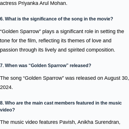
actress Priyanka Arul Mohan.
6. What is the significance of the song in the movie?
“Golden Sparrow” plays a significant role in setting the
tone for the film, reflecting its themes of love and
passion through its lively and spirited composition.
7. When was “Golden Sparrow” released?
The song “Golden Sparrow” was released on August 30,
2024.
8. Who are the main cast members featured in the music
video?
The music video features Pavish, Anikha Surendran,