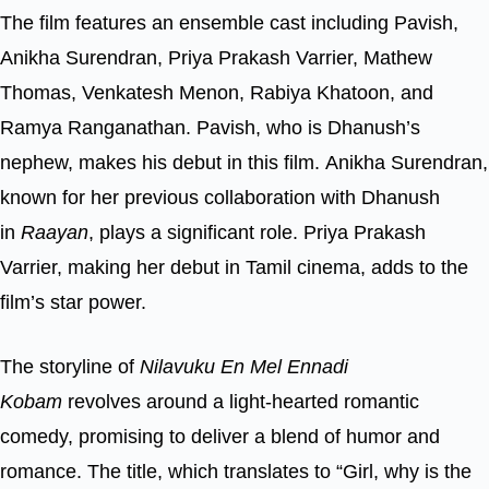
The film features an ensemble cast including Pavish,
Anikha Surendran, Priya Prakash Varrier, Mathew
Thomas, Venkatesh Menon, Rabiya Khatoon, and
Ramya Ranganathan. Pavish, who is Dhanush’s
nephew, makes his debut in this film. Anikha Surendran,
known for her previous collaboration with Dhanush
in
Raayan
, plays a significant role. Priya Prakash
Varrier, making her debut in Tamil cinema, adds to the
film’s star power.
The storyline of
Nilavuku En Mel Ennadi
Kobam
revolves around a light-hearted romantic
comedy, promising to deliver a blend of humor and
romance. The title, which translates to “Girl, why is the