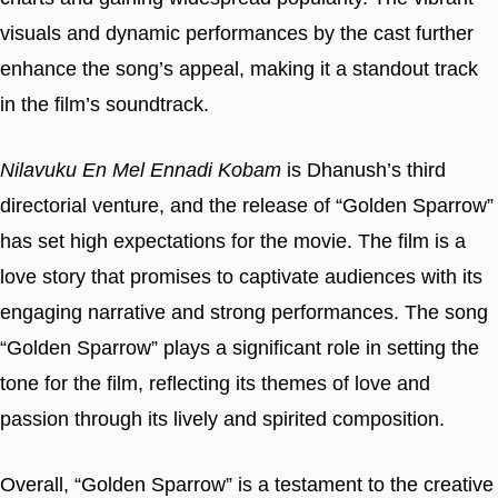
visuals and dynamic performances by the cast further
enhance the song’s appeal, making it a standout track
in the film’s soundtrack.
Nilavuku En Mel Ennadi Kobam
is Dhanush’s third
directorial venture, and the release of “Golden Sparrow”
has set high expectations for the movie. The film is a
love story that promises to captivate audiences with its
engaging narrative and strong performances. The song
“Golden Sparrow” plays a significant role in setting the
tone for the film, reflecting its themes of love and
passion through its lively and spirited composition.
Overall, “Golden Sparrow” is a testament to the creative