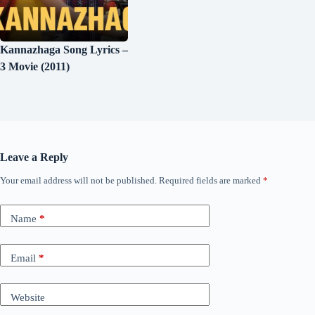
Kannazhaga Song Lyrics –
3 Movie (2011)
Leave a Reply
Your email address will not be published.
Required fields are marked
*
Name
*
Email
*
Website