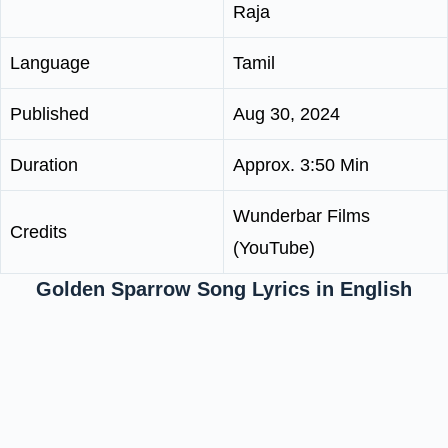
Raja
Language
Tamil
Published
Aug 30, 2024
Duration
Approx. 3:50 Min
Wunderbar Films
Credits
(YouTube)
Golden Sparrow Song Lyrics in English