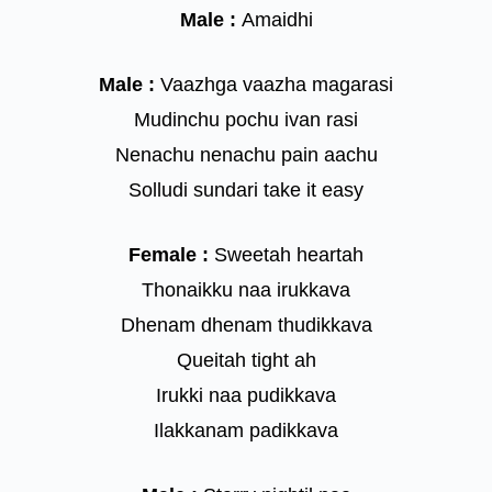
Male :
Amaidhi
Male :
Vaazhga vaazha magarasi
Mudinchu pochu ivan rasi
Nenachu nenachu pain aachu
Solludi sundari take it easy
Female :
Sweetah heartah
Thonaikku naa irukkava
Dhenam dhenam thudikkava
Queitah tight ah
Irukki naa pudikkava
Ilakkanam padikkava