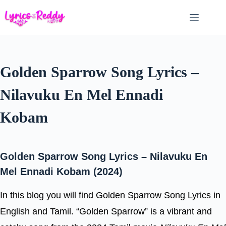
Skip
to
content
Golden Sparrow Song Lyrics –
Nilavuku En Mel Ennadi
Kobam
Golden Sparrow Song Lyrics – Nilavuku En
Mel Ennadi Kobam (2024)
In this blog you will find Golden Sparrow Song Lyrics in
English and Tamil. “Golden Sparrow” is a vibrant and