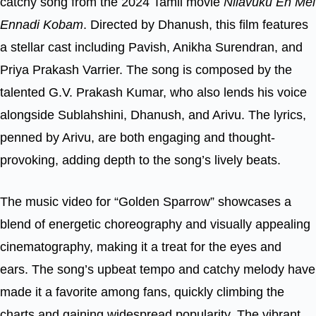
catchy song from the 2024 Tamil movie
Nilavuku En Mel
Ennadi Kobam
. Directed by Dhanush, this film features
a stellar cast including Pavish, Anikha Surendran, and
Priya Prakash Varrier. The song is composed by the
talented G.V. Prakash Kumar, who also lends his voice
alongside Sublahshini, Dhanush, and Arivu. The lyrics,
penned by Arivu, are both engaging and thought-
provoking, adding depth to the song’s lively beats.
The music video for “Golden Sparrow” showcases a
blend of energetic choreography and visually appealing
cinematography, making it a treat for the eyes and
ears. The song’s upbeat tempo and catchy melody have
made it a favorite among fans, quickly climbing the
charts and gaining widespread popularity. The vibrant