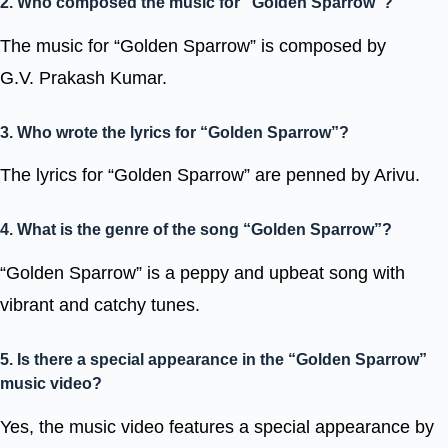
2. Who composed the music for “Golden Sparrow”?
The music for “Golden Sparrow” is composed by
G.V. Prakash Kumar.
3. Who wrote the lyrics for “Golden Sparrow”?
The lyrics for “Golden Sparrow” are penned by Arivu.
4. What is the genre of the song “Golden Sparrow”?
“Golden Sparrow” is a peppy and upbeat song with
vibrant and catchy tunes.
5. Is there a special appearance in the “Golden Sparrow”
music video?
Yes, the music video features a special appearance by