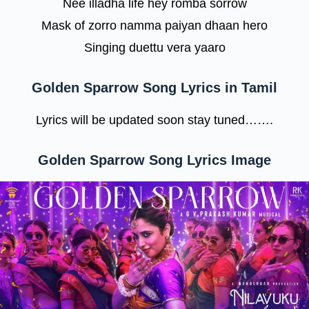
Nee illadha life hey romba sorrow
Mask of zorro namma paiyan dhaan hero
Singing duettu vera yaaro
Golden Sparrow Song Lyrics in Tamil
Lyrics will be updated soon stay tuned…….
Golden Sparrow Song Lyrics Image