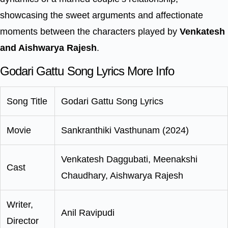
showcasing the sweet arguments and affectionate
moments between the characters played by
Venkatesh
and Aishwarya Rajesh
.
Godari Gattu Song Lyrics More Info
Song Title
Godari Gattu Song Lyrics
Movie
Sankranthiki Vasthunam (2024)
Venkatesh Daggubati, Meenakshi
Cast
Chaudhary, Aishwarya Rajesh
Writer,
Anil Ravipudi
Director