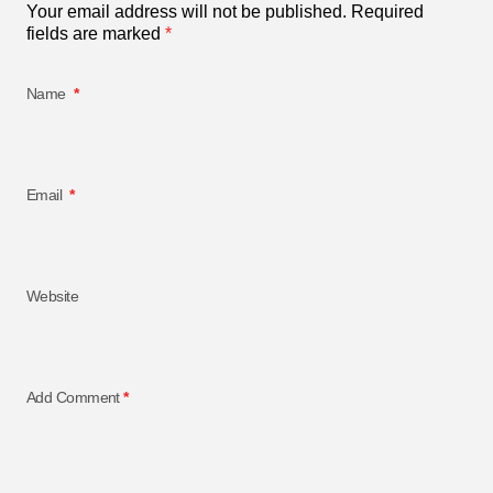
Your email address will not be published.
Required
fields are marked
*
Name
*
Email
*
Website
Add Comment
*