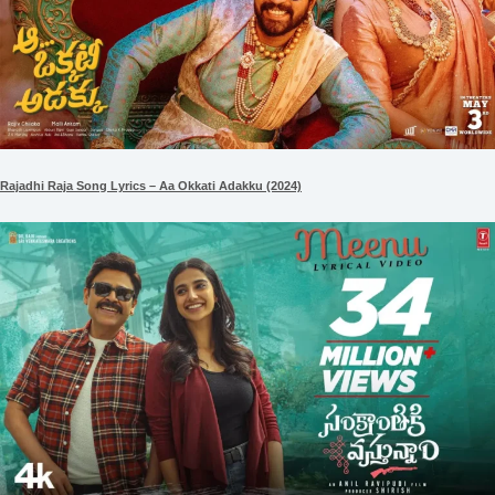
Rajadhi Raja Song Lyrics – Aa Okkati Adakku (2024)