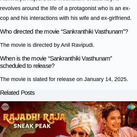
revolves around the life of a protagonist who is an ex-
cop and his interactions with his wife and ex-girlfriend.
Who directed the movie “Sankranthiki Vasthunam”?
The movie is directed by Anil Ravipudi.
When is the movie “Sankranthiki Vasthunam”
scheduled to release?
The movie is slated for release on January 14, 2025.
Related Posts