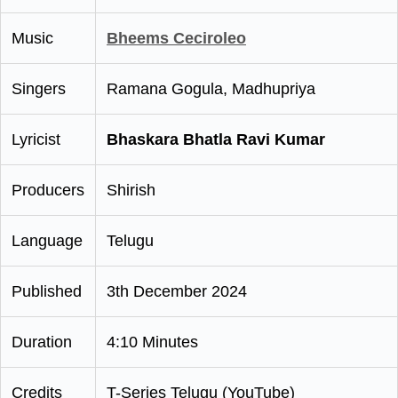
Music
Bheems Ceciroleo
Singers
Ramana Gogula, Madhupriya
Lyricist
Bhaskara Bhatla Ravi Kumar
Producers
Shirish
Language
Telugu
Published
3th December 2024
Duration
4:10 Minutes
Credits
T-Series Telugu (YouTube)