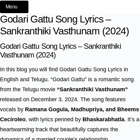
Menu
Godari Gattu Song Lyrics –
Sankranthiki Vasthunam (2024)
Godari Gattu Song Lyrics – Sankranthiki
Vasthunam (2024)
In this blog you will find Godari Gattu Song Lyrics in
English and Telugu. “Godari Gattu” is a romantic song
from the Telugu movie
“Sankranthiki Vasthunam”
released on December 3, 2024. The song features
vocals by
Ramana Gogula, Madhupriya, and Bheems
Ceciroleo
, with lyrics penned by
Bhaskarabhatla
. It’s a
heartwarming track that beautifully captures the
dynamics of a married couple’s relationship,