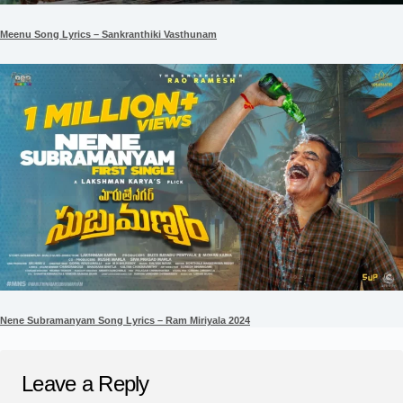
Meenu Song Lyrics – Sankranthiki Vasthunam
Nene Subramanyam Song Lyrics – Ram Miriyala 2024
Leave a Reply