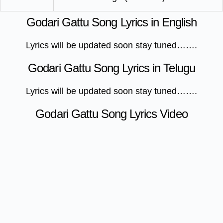
Godari Gattu Song Lyrics in English
Lyrics will be updated soon stay tuned…….
Godari Gattu Song Lyrics in Telugu
Lyrics will be updated soon stay tuned…….
Godari Gattu Song Lyrics Video