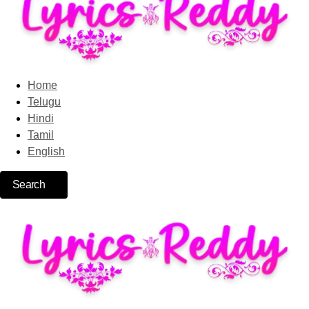
Home
Telugu
Hindi
Tamil
English
Search