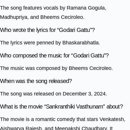
The song features vocals by Ramana Gogula,
Madhupriya, and Bheems Ceciroleo.
Who wrote the lyrics for “Godari Gattu”?
The lyrics were penned by Bhaskarabhatla.
Who composed the music for “Godari Gattu”?
The music was composed by Bheems Ceciroleo.
When was the song released?
The song was released on December 3, 2024.
What is the movie “Sankranthiki Vasthunam” about?
The movie is a romantic comedy that stars Venkatesh,
Aishwarya Rajesh, and Meenakshi Chaudhary. It