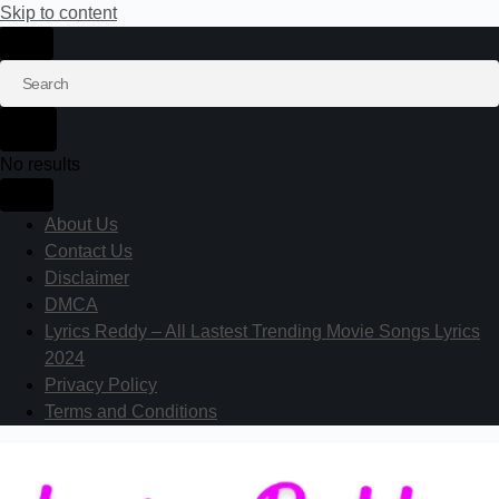
Skip to content
No results
About Us
Contact Us
Disclaimer
DMCA
Lyrics Reddy – All Lastest Trending Movie Songs Lyrics
2024
Privacy Policy
Terms and Conditions