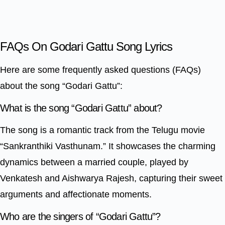
FAQs On Godari Gattu Song Lyrics
Here are some frequently asked questions (FAQs)
about the song “Godari Gattu”:
What is the song “Godari Gattu” about?
The song is a romantic track from the Telugu movie
“Sankranthiki Vasthunam.” It showcases the charming
dynamics between a married couple, played by
Venkatesh and Aishwarya Rajesh, capturing their sweet
arguments and affectionate moments.
Who are the singers of “Godari Gattu”?