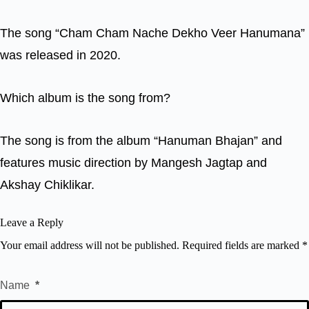
The song “Cham Cham Nache Dekho Veer Hanumana”
was released in 2020.
Which album is the song from?
The song is from the album “Hanuman Bhajan” and
features music direction by Mangesh Jagtap and
Akshay Chiklikar.
Leave a Reply
Your email address will not be published.
Required fields are marked
*
Name
*