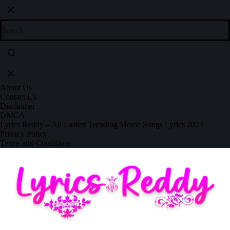
About Us
Contact Us
Disclaimer
DMCA
Lyrics Reddy – All Lastest Trending Movie Songs Lyrics 2024
Privacy Policy
Terms and Conditions