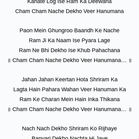
Kahate Log Ise Ram Ka Deewana
Cham Cham Nache Dekho Veer Hanumana
Paon Mein Ghungroo Baandh Ke Nache
Ram Ji Ka Naam Ise Pyara Lage
Ram Ne Bhi Dekho Ise Khub Pahachana
॥ Cham Cham Nache Dekho Veer Hanumana… ॥
Jahan Jahan Keertan Hota Shriram Ka
Lagta Hain Pahara Wahan Veer Hanuman Ka
Ram Ke Charan Mein Hain Inka Thikana
॥ Cham Cham Nache Dekho Veer Hanumana… ॥
Nach Nach Dekho Shriram Ko Rijhaye
Banvari Dekho Nachta Hi Jaye