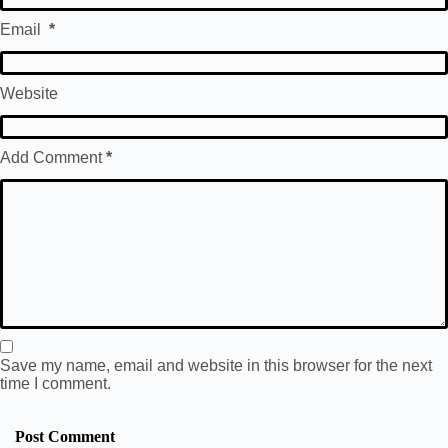
Email
*
Website
Add Comment
*
Save my name, email and website in this browser for the next
time I comment.
Post Comment