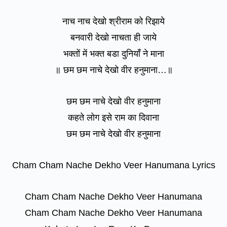
नाच नाच देखो श्रीराम को रिझाये
बनवारी देखो नाचता ही जाये
भक्तों में भक्त बडा दुनियाँ ने माना
॥ छम छम नाचे देखो वीर हनुमाना…॥
छम छम नाचे देखो वीर हनुमाना
कहते लोग इसे राम का दिवाना
छम छम नाचे देखो वीर हनुमाना
Cham Cham Nache Dekho Veer Hanumana Lyrics
Cham Cham Nache Dekho Veer Hanumana
Cham Cham Nache Dekho Veer Hanumana