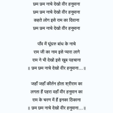
छम छम नाचे देखो वीर हनुमाना
छम छम नाचे देखो वीर हनुमाना
कहते लोग इसे राम का दिवाना
छम छम नाचे देखो वीर हनुमाना
पाँव में घूंघरु बांध के नाचे
राम जी का नाम इसे प्यारा लागे
राम ने भी देखो इसे खुब पहचाना
॥ छम छम नाचे देखो वीर हनुमाना…॥
जहाँ जहाँ कीर्तन होता श्रीराम का
लगता हैं पहरा वहाँ वीर हनुमान का
राम के चरण में हैं इनका ठिकाना
॥ छम छम नाचे देखो वीर हनुमाना…॥