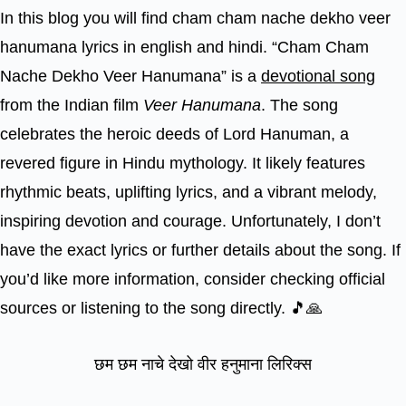
In this blog you will find cham cham nache dekho veer
hanumana lyrics in english and hindi. “Cham Cham
Nache Dekho Veer Hanumana” is a
devotional song
from the Indian film
Veer Hanumana
. The song
celebrates the heroic deeds of Lord Hanuman, a
revered figure in Hindu mythology. It likely features
rhythmic beats, uplifting lyrics, and a vibrant melody,
inspiring devotion and courage. Unfortunately, I don’t
have the exact lyrics or further details about the song. If
you’d like more information, consider checking official
sources or listening to the song directly. 🎵🙏
छम छम नाचे देखो वीर हनुमाना लिरिक्स