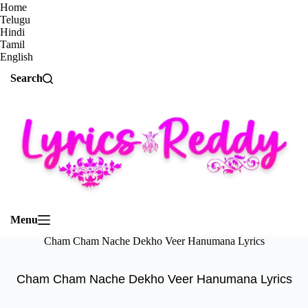
Home
Telugu
Hindi
Tamil
English
Search
Menu
Cham Cham Nache Dekho Veer Hanumana Lyrics
Cham Cham Nache Dekho Veer Hanumana Lyrics