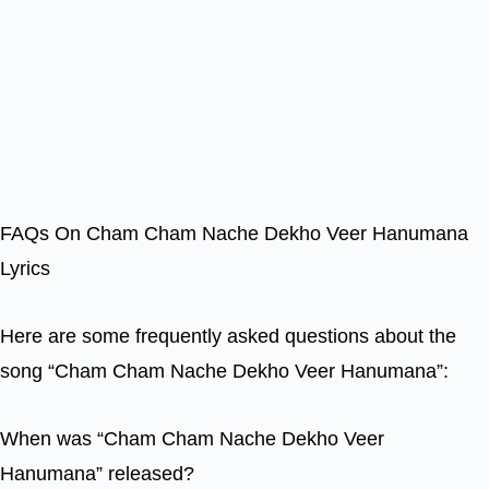
FAQs On Cham Cham Nache Dekho Veer Hanumana
Lyrics
Here are some frequently asked questions about the
song “Cham Cham Nache Dekho Veer Hanumana”:
When was “Cham Cham Nache Dekho Veer
Hanumana” released?