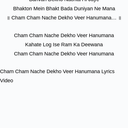
Bhakton Mein Bhakt Bada Duniyan Ne Mana
॥ Cham Cham Nache Dekho Veer Hanumana… ॥
Cham Cham Nache Dekho Veer Hanumana
Kahate Log Ise Ram Ka Deewana
Cham Cham Nache Dekho Veer Hanumana
Cham Cham Nache Dekho Veer Hanumana Lyrics
Video