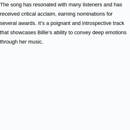
The song has resonated with many listeners and has
received critical acclaim, earning nominations for
several awards. It’s a poignant and introspective track
that showcases Billie’s ability to convey deep emotions
through her music.