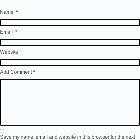
Name
*
Email
*
Website
Add Comment
*
Save my name, email and website in this browser for the next