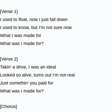
[Verse 1]
I used to float, now I just fall down
I used to know, but I’m not sure now
What I was made for
What was I made for?
[Verse 2]
Takin’ a drive, I was an ideal
Looked so alive, turns out I’m not real
Just somethin’ you paid for
What was I made for?
[Chorus]