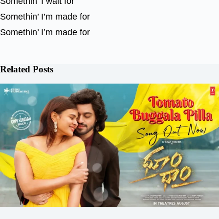
Somethin’ I wait for
Somethin’ I’m made for
Somethin’ I’m made for
Related Posts