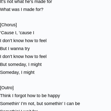
It’s not what he’s made for
What was I made for?
[Chorus]
‘Cause I, ’cause I
I don’t know how to feel
But I wanna try
I don’t know how to feel
But someday, I might
Someday, I might
[Outro]
Think I forgot how to be happy
Somethin’ I’m not, but somethin’ I can be