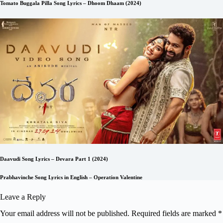
Tomato Buggala Pilla Song Lyrics – Dhoom Dhaam (2024)
Daavudi Song Lyrics – Devara Part 1 (2024)
Prabhavinche Song Lyrics in English – Operation Valentine
Leave a Reply
Your email address will not be published.
Required fields are marked
*