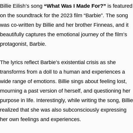
Billie Eilish’s song
“What Was I Made For?”
is featured
on the soundtrack for the 2023 film “Barbie”. The song
was co-written by Billie and her brother Finneas, and it
beautifully captures the emotional journey of the film’s
protagonist, Barbie.
The lyrics reflect Barbie’s existential crisis as she
transforms from a doll to a human and experiences a
wide range of emotions. Billie sings about feeling lost,
mourning a past version of herself, and questioning her
purpose in life. Interestingly, while writing the song, Billie
realized that she was also subconsciously expressing
her own feelings and experiences.