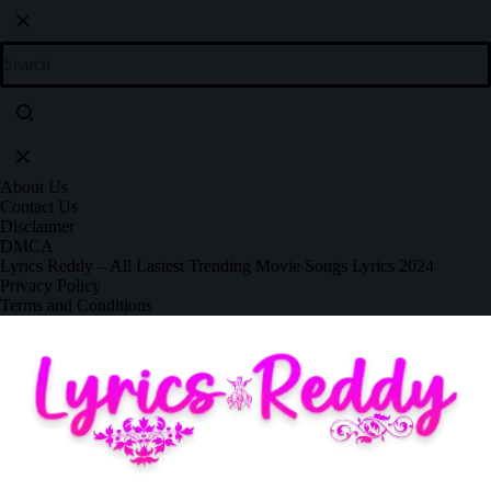
About Us
Contact Us
Disclaimer
DMCA
Lyrics Reddy – All Lastest Trending Movie Songs Lyrics 2024
Privacy Policy
Terms and Conditions