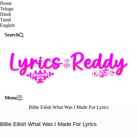
Home
Telugu
Hindi
Tamil
English
Search
Menu
Billie Eilish What Was I Made For Lyrics
Billie Eilish What Was I Made For Lyrics