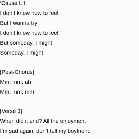
‘Cause I, I
I don’t know how to feel
But I wanna try
I don’t know how to feel
But someday, I might
Someday, I might
[Post-Chorus]
Mm, mm, ah
Mm, mm, mm
[Verse 3]
When did it end? All the enjoyment
I’m sad again, don’t tell my boyfriend