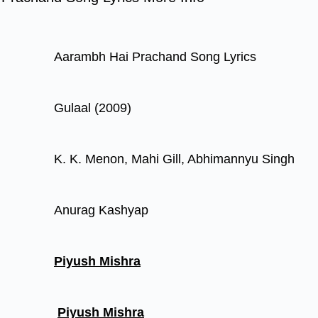
Aarambh Hai Prachand Song Lyrics
Gulaal (2009)
K. K. Menon, Mahi Gill, Abhimannyu Singh
Anurag Kashyap
Piyush Mishra
Piyush Mishra