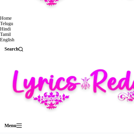
Home
Telugu
Hindi
Tamil
English
Search
Menu