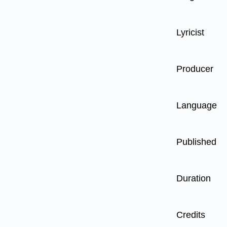
Lyricist
Producer
Language
Published
Duration
Credits