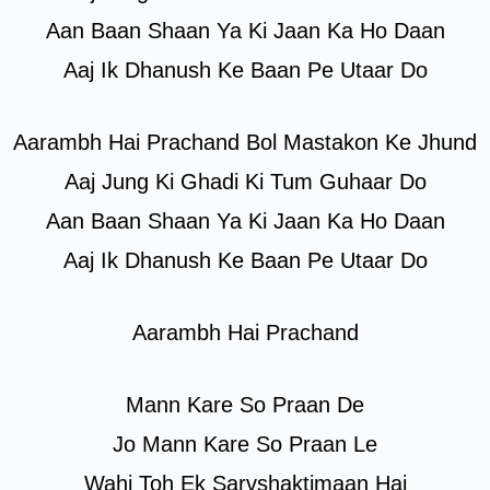
Aan Baan Shaan Ya Ki Jaan Ka Ho Daan
Aaj Ik Dhanush Ke Baan Pe Utaar Do
Aarambh Hai Prachand Bol Mastakon Ke Jhund
Aaj Jung Ki Ghadi Ki Tum Guhaar Do
Aan Baan Shaan Ya Ki Jaan Ka Ho Daan
Aaj Ik Dhanush Ke Baan Pe Utaar Do
Aarambh Hai Prachand
Mann Kare So Praan De
Jo Mann Kare So Praan Le
Wahi Toh Ek Sarvshaktimaan Hai