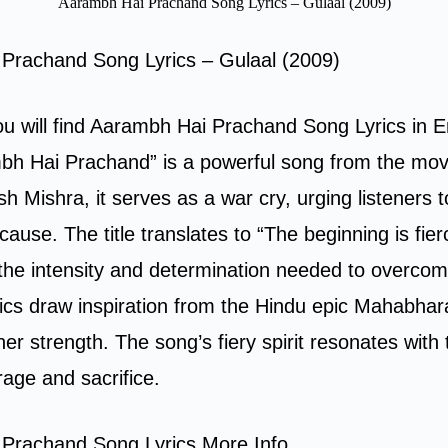
Aarambh Hai Prachand Song Lyrics – Gulaal (2009)
Prachand Song Lyrics – Gulaal (2009)
you will find Aarambh Hai Prachand Song Lyrics in E
bh Hai Prachand” is a powerful song from the mov
h Mishra, it serves as a war cry, urging listeners t
r cause. The title translates to “The beginning is fier
the intensity and determination needed to overcom
lyrics draw inspiration from the Hindu epic Mahabha
er strength. The song’s fiery spirit resonates with
age and sacrifice.
Prachand Song Lyrics More Info