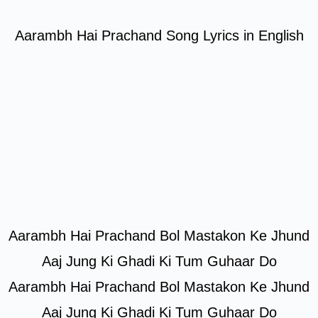
Aarambh Hai Prachand Song Lyrics in English
Aarambh Hai Prachand Bol Mastakon Ke Jhund
Aaj Jung Ki Ghadi Ki Tum Guhaar Do
Aarambh Hai Prachand Bol Mastakon Ke Jhund
Aaj Jung Ki Ghadi Ki Tum Guhaar Do