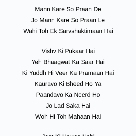
Mann Kare So Praan De
Jo Mann Kare So Praan Le
Wahi Toh Ek Sarvshaktimaan Hai
Vishv Ki Pukaar Hai
Yeh Bhaagwat Ka Saar Hai
Ki Yuddh Hi Veer Ka Pramaan Hai
Kauravo Ki Bheed Ho Ya
Paandavo Ka Neerd Ho
Jo Lad Saka Hai
Woh Hi Toh Mahaan Hai