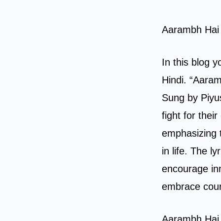
Aarambh Hai 
In this blog 
Hindi. “Aaram
Sung by Piyus
fight for thei
emphasizing 
in life. The 
encourage inn
embrace cour
Aarambh Hai 