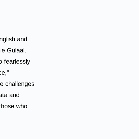
nglish and
ie Gulaal.
o fearlessly
ce,”
e challenges
rata and
 those who