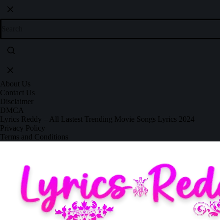
About Us
Contact Us
Disclaimer
DMCA
Lyrics Reddy – All Lastest Trending Movie Songs Lyrics 2024
Privacy Policy
Terms and Conditions