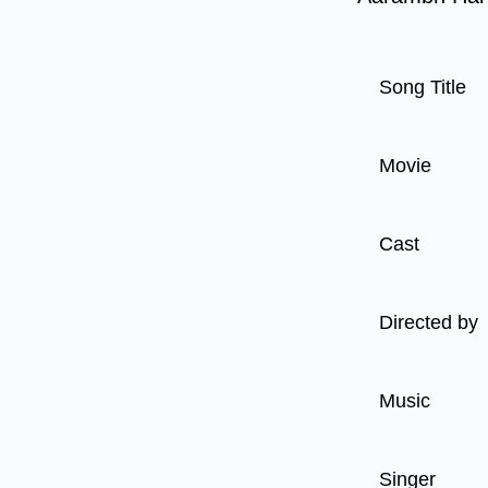
Song Title
Movie
Cast
Directed by
Music
Singer