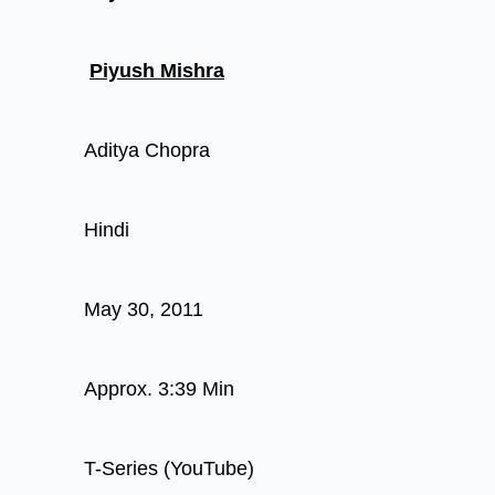
Piyush Mishra
Aditya Chopra
Hindi
May 30, 2011
Approx. 3:39 Min
T-Series (YouTube)