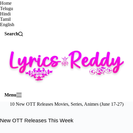
Home
Telugu
Hindi
Tamil
English
Search
Menu
10 New OTT Releases Movies, Series, Animes (June 17-27)
New OTT Releases This Week