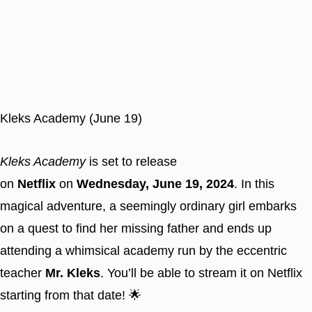
Kleks Academy (June 19)
Kleks Academy
is set to release
on
Netflix
on
Wednesday, June 19, 2024
. In this
magical adventure, a seemingly ordinary girl embarks
on a quest to find her missing father and ends up
attending a whimsical academy run by the eccentric
teacher
Mr. Kleks
. You’ll be able to stream it on Netflix
starting from that date! 🌟