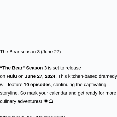
The Bear season 3 (June 27)
“The Bear” Season 3
is set to release
on
Hulu
on
June 27, 2024
. This kitchen-based dramedy
will feature
10 episodes
, continuing the captivating
storyline. So mark your calendar and get ready for more
culinary adventures! 🍽️📺