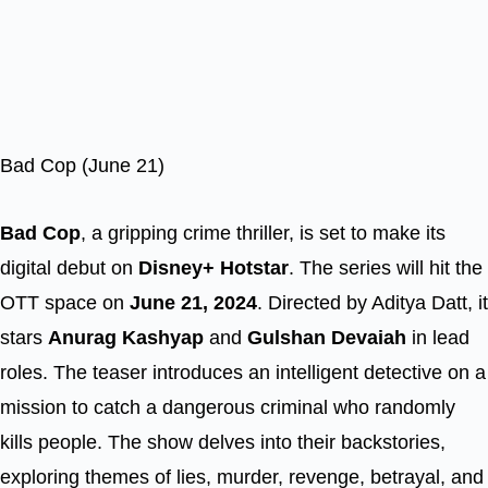
Bad Cop (June 21)
Bad Cop
, a gripping crime thriller, is set to make its
digital debut on
Disney+ Hotstar
. The series will hit the
OTT space on
June 21, 2024
. Directed by Aditya Datt, it
stars
Anurag Kashyap
and
Gulshan Devaiah
in lead
roles. The teaser introduces an intelligent detective on a
mission to catch a dangerous criminal who randomly
kills people. The show delves into their backstories,
exploring themes of lies, murder, revenge, betrayal, and