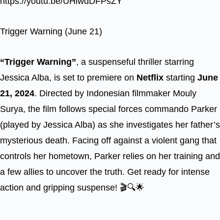
https://youtu.be/UHiwdDFPsZY
Trigger Warning (June 21)
“Trigger Warning”
, a suspenseful thriller starring
Jessica Alba, is set to premiere on
Netflix
starting
June
21, 2024
. Directed by Indonesian filmmaker Mouly
Surya, the film follows special forces commando Parker
(played by Jessica Alba) as she investigates her father’s
mysterious death. Facing off against a violent gang that
controls her hometown, Parker relies on her training and
a few allies to uncover the truth. Get ready for intense
action and gripping suspense! 🎬🔍🌟