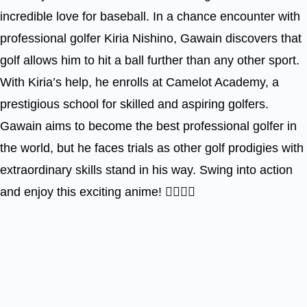
incredible love for baseball. In a chance encounter with
professional golfer Kiria Nishino, Gawain discovers that
golf allows him to hit a ball further than any other sport.
With Kiria’s help, he enrolls at Camelot Academy, a
prestigious school for skilled and aspiring golfers.
Gawain aims to become the best professional golfer in
the world, but he faces trials as other golf prodigies with
extraordinary skills stand in his way. Swing into action
and enjoy this exciting anime! 🏌️‍♂️🎥🌟