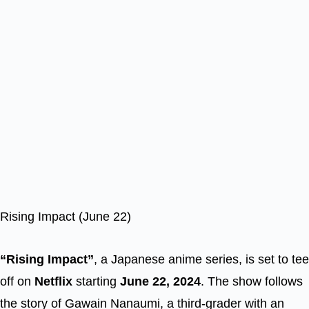
Rising Impact (June 22)
“Rising Impact”
, a Japanese anime series, is set to tee
off on
Netflix
starting
June 22, 2024
. The show follows
the story of Gawain Nanaumi, a third-grader with an