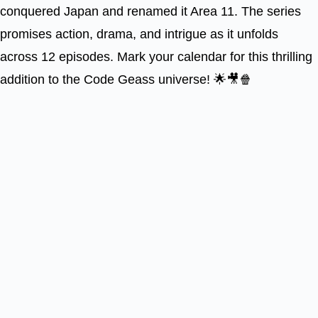
conquered Japan and renamed it Area 11. The series
promises action, drama, and intrigue as it unfolds
across 12 episodes. Mark your calendar for this thrilling
addition to the Code Geass universe! 🌟🎥🍿