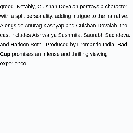
greed. Notably, Gulshan Devaiah portrays a character
with a split personality, adding intrigue to the narrative.
Alongside Anurag Kashyap and Gulshan Devaiah, the
cast includes Aishwarya Sushmita, Saurabh Sachdeva,
and Harleen Sethi. Produced by Fremantle India,
Bad
Cop
promises an intense and thrilling viewing
experience.