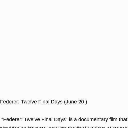
Federer: Twelve Final Days (June 20 )
“Federer: Twelve Final Days” is a documentary film that