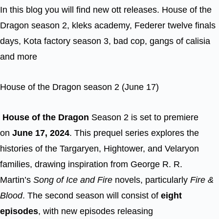
In this blog you will find new ott releases. House of the
Dragon season 2, kleks academy, Federer twelve finals
days, Kota factory season 3, bad cop, gangs of calisia
and more
House of the Dragon season 2 (June 17)
House of the Dragon
Season 2 is set to premiere
on
June 17, 2024
. This prequel series explores the
histories of the Targaryen, Hightower, and Velaryon
families, drawing inspiration from George R. R.
Martin’s
Song of Ice and Fire
novels, particularly
Fire &
Blood
. The second season will consist of
eight
episodes
, with new episodes releasing