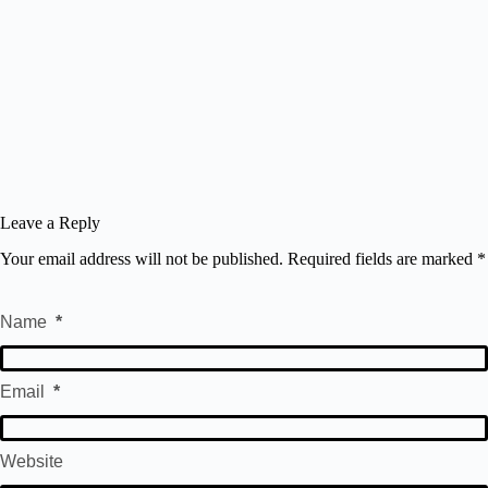
Leave a Reply
Your email address will not be published.
Required fields are marked
*
Name
*
Email
*
Website