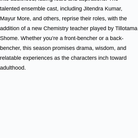
talented ensemble cast, including Jitendra Kumar,
Mayur More, and others, reprise their roles, with the
addition of a new Chemistry teacher played by Tillotama
Shome. Whether you’re a front-bencher or a back-
bencher, this season promises drama, wisdom, and
relatable experiences as the characters inch toward
adulthood.