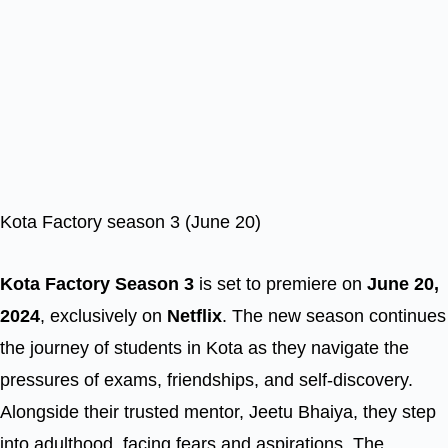
Kota Factory season 3 (June 20)
Kota Factory Season 3
is set to premiere on
June 20,
2024
, exclusively on
Netflix
. The new season continues
the journey of students in Kota as they navigate the
pressures of exams, friendships, and self-discovery.
Alongside their trusted mentor, Jeetu Bhaiya, they step
into adulthood, facing fears and aspirations. The