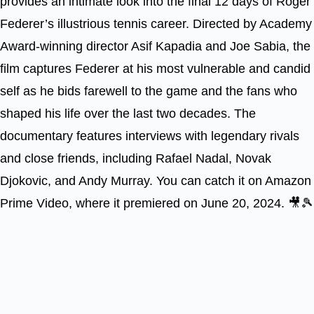
provides an intimate look into the final 12 days of Roger
Federer’s illustrious tennis career. Directed by Academy
Award-winning director Asif Kapadia and Joe Sabia, the
film captures Federer at his most vulnerable and candid
self as he bids farewell to the game and the fans who
shaped his life over the last two decades. The
documentary features interviews with legendary rivals
and close friends, including Rafael Nadal, Novak
Djokovic, and Andy Murray. You can catch it on Amazon
Prime Video, where it premiered on June 20, 2024. 🎥🎾