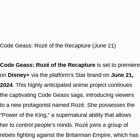
Code Geass: Rozé of the Recapture (June 21)
Code Geass: Rozé of the Recapture
is set to premiere
on
Disney+
via the platform’s Star brand on
June 21,
2024
. This highly anticipated anime project continues
the captivating Code Geass saga, introducing viewers
to a new protagonist named Rozé. She possesses the
“Power of the King,” a supernatural ability that allows
her to control people’s minds. Rozé joins a group of
rebels fighting against the Britannian Empire, which has