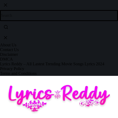
About Us
Contact Us
Disclaimer
DMCA
Lyrics Reddy – All Lastest Trending Movie Songs Lyrics 2024
Privacy Policy
Terms and Conditions