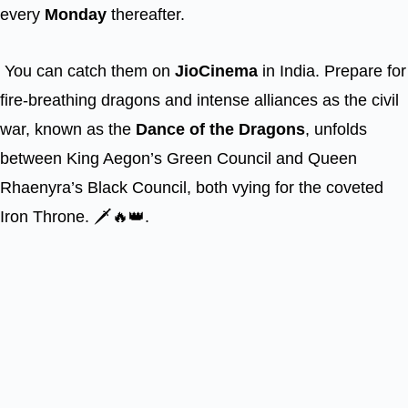
every
Monday
thereafter.
You can catch them on
JioCinema
in India. Prepare for
fire-breathing dragons and intense alliances as the civil
war, known as the
Dance of the Dragons
, unfolds
between King Aegon’s Green Council and Queen
Rhaenyra’s Black Council, both vying for the coveted
Iron Throne. 🗡️🔥👑.