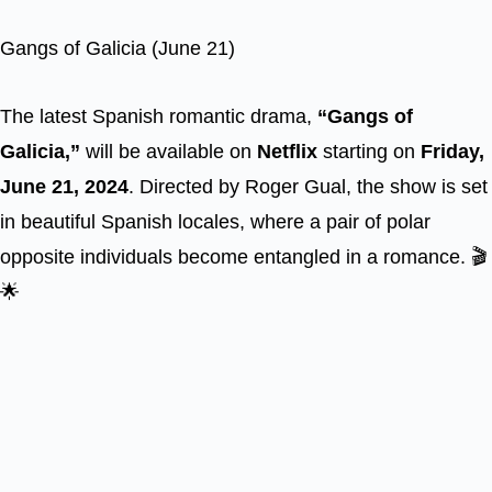
Gangs of Galicia (June 21)
The latest Spanish romantic drama,
“Gangs of
Galicia,”
will be available on
Netflix
starting on
Friday,
June 21, 2024
. Directed by Roger Gual, the show is set
in beautiful Spanish locales, where a pair of polar
opposite individuals become entangled in a romance. 🎬
🌟