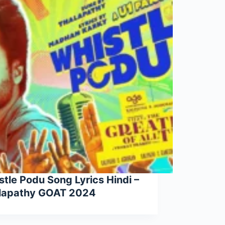
tle Podu Song Lyrics Hindi –
lapathy GOAT 2024