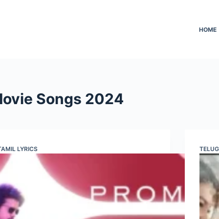
HOME
 Movie Songs 2024
TAMIL LYRICS
TELUG