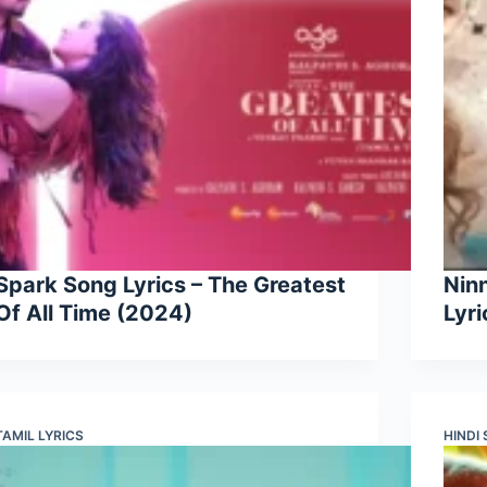
Spark Song Lyrics – The Greatest
Nin
Of All Time (2024)
Lyr
TAMIL LYRICS
HINDI