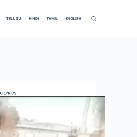
TELUGU
HINDI
TAMIL
ENGLISH
U LYRICS