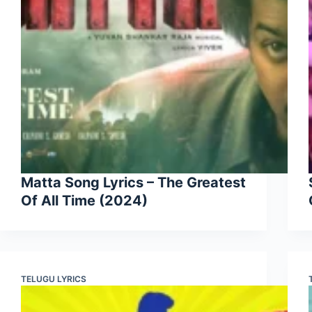
Matta Song Lyrics – The Greatest
Of All Time (2024)
TELUGU LYRICS