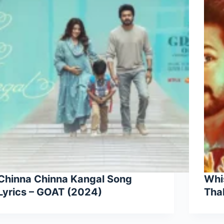
Chinna Chinna Kangal Song
Whis
Lyrics – GOAT (2024)
Tha