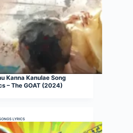
nu Kanna Kanulae Song
ics – The GOAT (2024)
 SONGS LYRICS