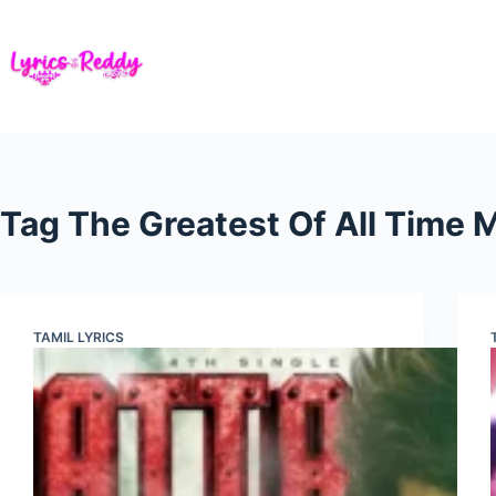
Skip
to
content
Tag
The Greatest Of All Time
TAMIL LYRICS