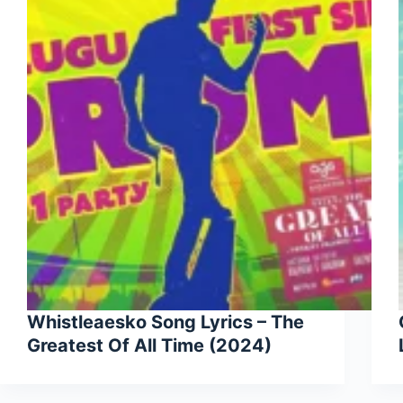
Whistleaesko Song Lyrics – The
Greatest Of All Time (2024)