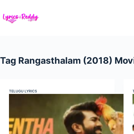
Skip
to
content
Tag
Rangasthalam (2018) Mov
TELUGU LYRICS