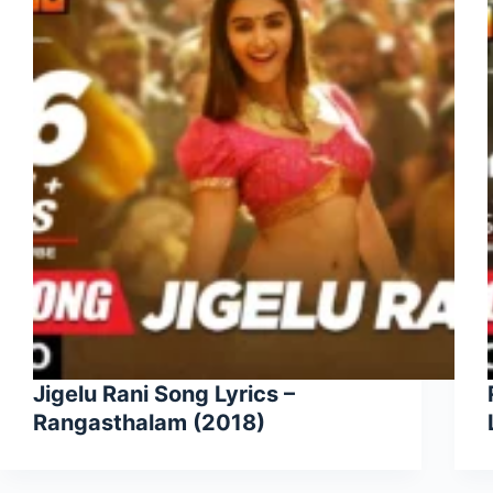
Jigelu Rani Song Lyrics –
Rangasthalam (2018)