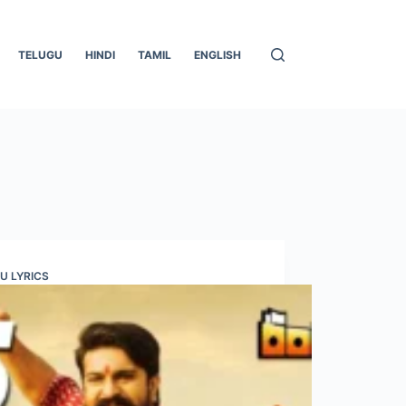
TELUGU
HINDI
TAMIL
ENGLISH
U LYRICS