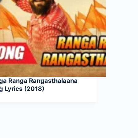
ga Ranga Rangasthalaana
g Lyrics (2018)