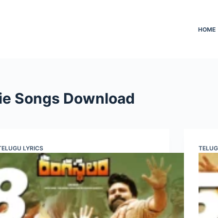
HOME
ie Songs Download
TELUGU LYRICS
TELUG