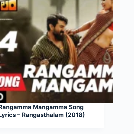
Rangamma Mangamma Song
Lyrics – Rangasthalam (2018)