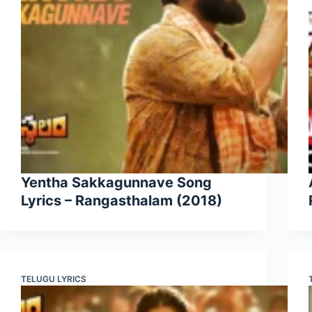
Yentha Sakkagunnave Song
Lyrics – Rangasthalam (2018)
TELUGU LYRICS