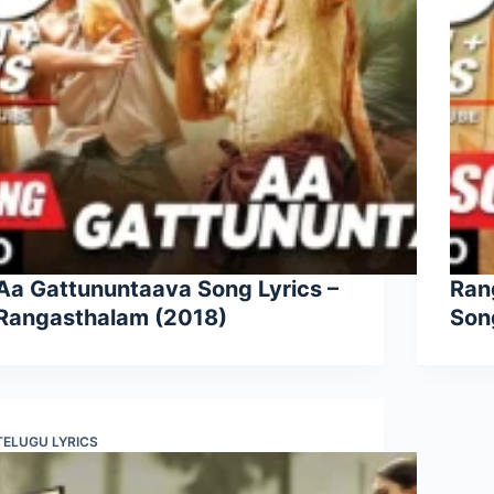
Aa Gattununtaava Song Lyrics –
Ran
Rangasthalam (2018)
Son
TELUGU LYRICS