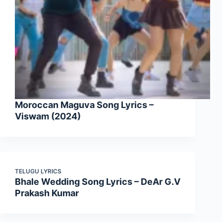
Moroccan Maguva Song Lyrics –
Viswam (2024)
TELUGU LYRICS
Bhale Wedding Song Lyrics – DeAr G.V
Prakash Kumar