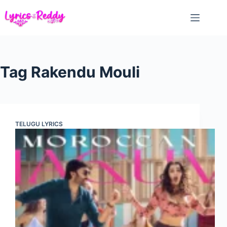
Skip
to
content
Tag
Rakendu Mouli
TELUGU LYRICS