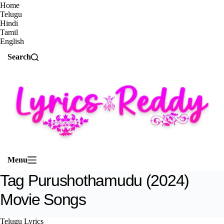
Home
Telugu
Hindi
Tamil
English
Search
Menu
Tag
Purushothamudu (2024)
Movie Songs
Telugu Lyrics