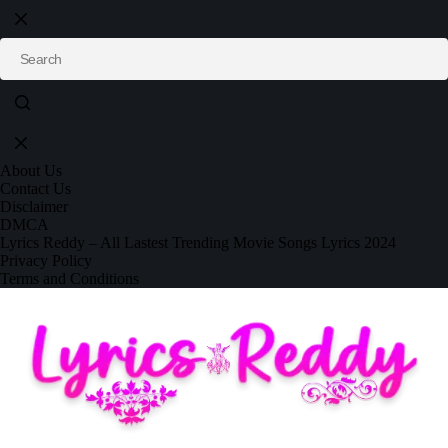
About Us
Contact Us
Disclaimer
DMCA
Lyrics Reddy – All Lastest Trending Movie Songs Lyrics 2024
Privacy Policy
Terms and Conditions