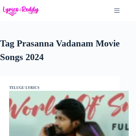
Skip
to
content
Tag
Prasanna Vadanam Movie
Songs 2024
TELUGU LYRICS