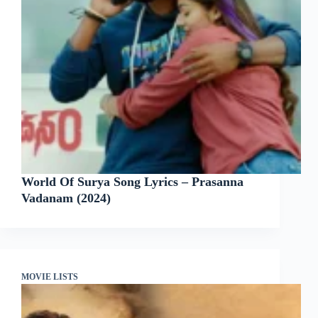
World Of Surya Song Lyrics – Prasanna
Vadanam (2024)
MOVIE LISTS