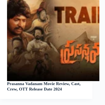
Prasanna Vadanam Movie Review, Cast,
Crew, OTT Release Date 2024