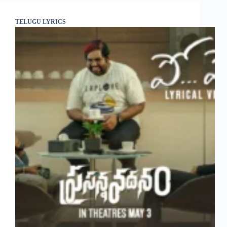
TELUGU LYRICS