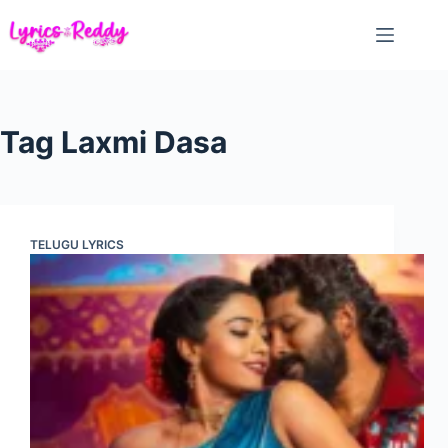
Skip
to
content
Tag
Laxmi Dasa
TELUGU LYRICS