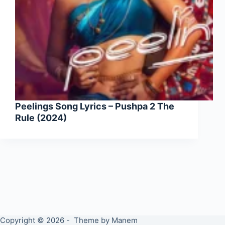
Peelings Song Lyrics – Pushpa 2 The
Rule (2024)
Copyright © 2026 - Theme by Manem