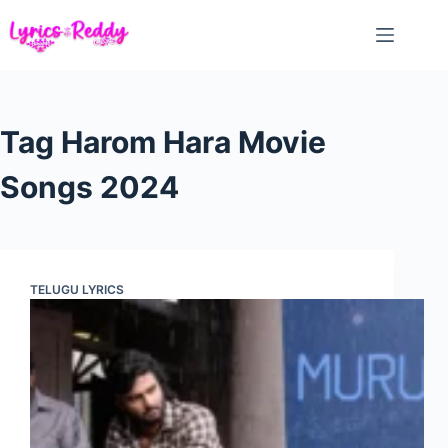
Skip
to
content
Tag
Harom Hara Movie
Songs 2024
TELUGU LYRICS