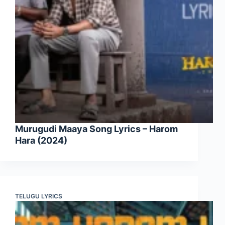
Murugudi Maaya Song Lyrics – Harom
Hara (2024)
TELUGU LYRICS