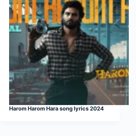
Harom Harom Hara song lyrics 2024