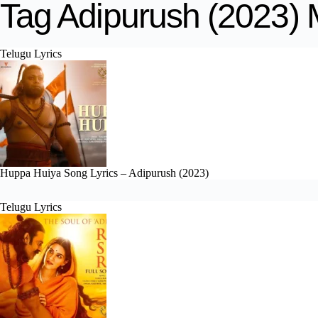
Tag
Adipurush (2023) 
Telugu Lyrics
Huppa Huiya Song Lyrics – Adipurush (2023)
Telugu Lyrics