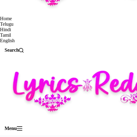
Home
Telugu
Hindi
Tamil
English
Search
Menu