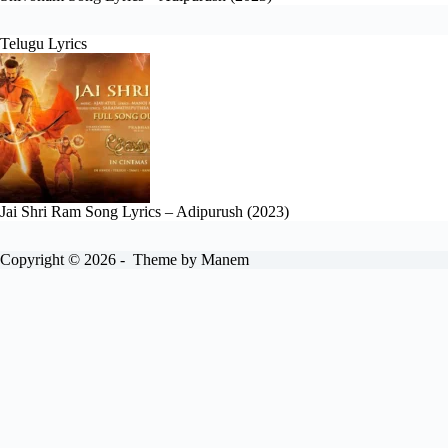
Telugu Lyrics
Jai Shri Ram Song Lyrics – Adipurush (2023)
Copyright © 2026 - Theme by Manem