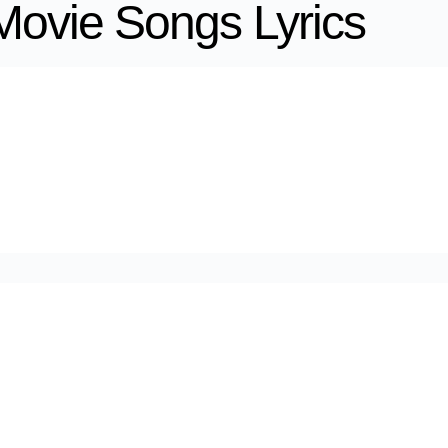
Movie Songs Lyrics