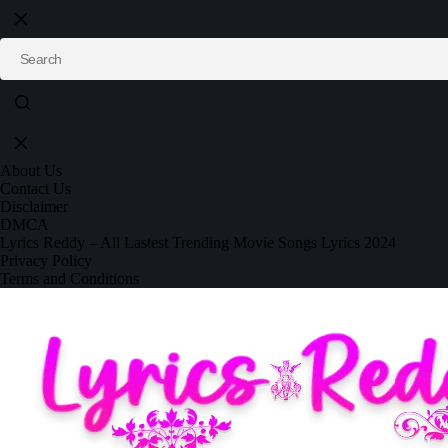
About Us
Contact Us
Disclaimer
DMCA
Lyrics Reddy – All Lastest Trending Movie Songs Lyrics 2024
Privacy Policy
Terms and Conditions