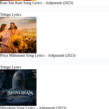
Ram Sita Ram Song Lyrics – Adipurush (2023)
Telugu Lyrics
Priya Mithunam Song Lyrics – Adipurush (2023)
Telugu Lyrics
Shivoham Song Lyrics – Adipurush (2023)